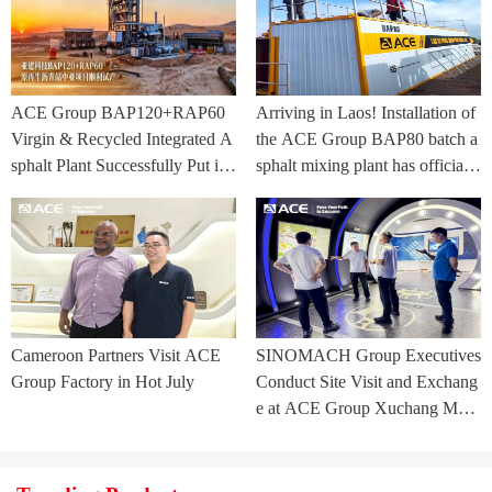
ACE Group BAP120+RAP60
Arriving in Laos! Installation of
Virgin & Recycled Integrated A
the ACE Group BAP80 batch a
sphalt Plant Successfully Put int
sphalt mixing plant has officially
o Trial Production in Central As
commenced.
ia Project
Cameroon Partners Visit ACE
SINOMACH Group Executives
Group Factory in Hot July
Conduct Site Visit and Exchang
e at ACE Group Xuchang Man
ufacturing Base