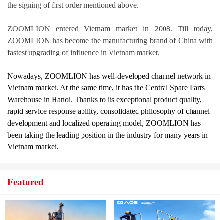
the signing of first order mentioned above.
ZOOMLION entered Vietnam market in 2008. Till today,
ZOOMLION has become the manufacturing brand of China with
fastest upgrading of influence in Vietnam market.
Nowadays, ZOOMLION has well-developed channel network in
Vietnam market. At the same time, it has the Central Spare Parts
Warehouse in Hanoi. Thanks to its exceptional product quality,
rapid service response ability, consolidated philosophy of channel
development and localized operating model, ZOOMLION has
been taking the leading position in the industry for many years in
Vietnam market.
Featured