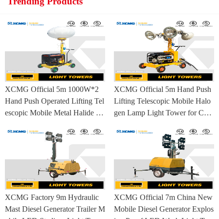
Trending Products
XCMG Official 5m 1000W*2
XCMG Official 5m Hand Push
Hand Push Operated Lifting Tel
Lifting Telescopic Mobile Halo
escopic Mobile Metal Halide La
gen Lamp Light Tower for Con
mp Balloon Light Tower
struction Site and Mining
XCMG Factory 9m Hydraulic
XCMG Official 7m China New
Mast Diesel Generator Trailer M
Mobile Diesel Generator Explos