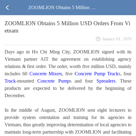
ZOOMLION Obtains 5 Million US
ZOOMLION Obtains 5 Million USD Orders From Vi
D Orders From Vietnam
etnam
January 01, 1970
Days ago in Ho Chi Ming City, ZOOMLION signed with its
Vietnam partner AIT the agreement on establishing agency
relations & first order. The order, worth five million USD, mainly
includes 60
Concrete Mixers
, five
Concrete Pump
Truck
s, four
Truck
-mounted
Concrete Pump
s and four
Spreaders
. These
products are expected to be delivered by the beginning of
December.
In the middle of August, ZOOMLION sent eight lecturers to
provide system orientation and training for its agencies in
Vietnam, thus greatly improving determination of local agencies to
maintain long-term partnership with ZOOMLION and facilitating