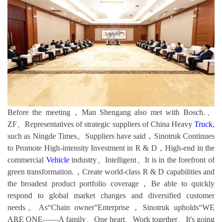
Before the meeting，Man Shengang also met with Bosch.、
ZF、Representatives of strategic suppliers of China Heavy
Truck
,
such as Ningde Times。Suppliers have said，Sinotruk Continues
to Promote High-intensity Investment in R & D，High-end in the
commercial
Vehicle
industry、Intelligent、It is in the forefront of
green transformation.，Create world-class R & D capabilities and
the broadest product portfolio coverage，Be able to quickly
respond to global market changes and diversified customer
needs。As“Chain owner”Enterprise，Sinotruk upholds“WE
ARE ONE——A family、One heart、Work together、It's going