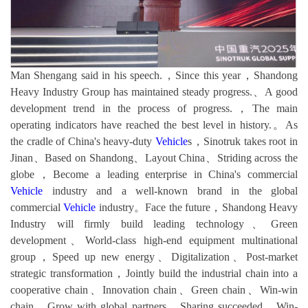
Man Shengang said in his speech.，Since this year，Shandong
Heavy Industry Group has maintained steady progress.、A good
development trend in the process of progress.，The main
operating indicators have reached the best level in history.。As
the cradle of China's heavy-duty
Vehicle
s，Sinotruk takes root in
Jinan、Based on Shandong、Layout China、Striding across the
globe，Become a leading enterprise in China's commercial
Vehicle
industry and a well-known brand in the global
commercial
Vehicle
industry。Face the future，Shandong Heavy
Industry will firmly build leading technology、Green
development、World-class high-end equipment multinational
group，Speed up new energy、Digitalization、Post-market
strategic transformation，Jointly build the industrial chain into a
cooperative chain、Innovation chain、Green chain、Win-win
chain，Grow with global partners、Sharing succeeded、Win-