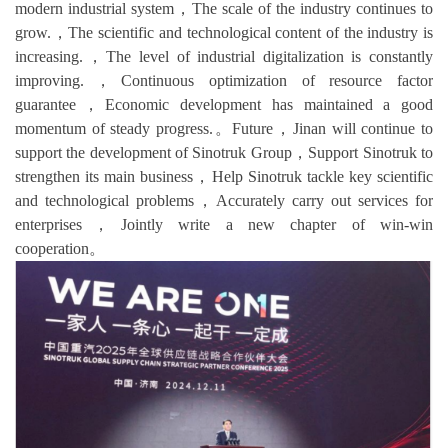
modern industrial system，The scale of the industry continues to
grow.，The scientific and technological content of the industry is
increasing.，The level of industrial digitalization is constantly
improving.，Continuous optimization of resource factor
guarantee，Economic development has maintained a good
momentum of steady progress.。Future，Jinan will continue to
support the development of Sinotruk Group，Support Sinotruk to
strengthen its main business，Help Sinotruk tackle key scientific
and technological problems，Accurately carry out services for
enterprises，Jointly write a new chapter of win-win
cooperation。