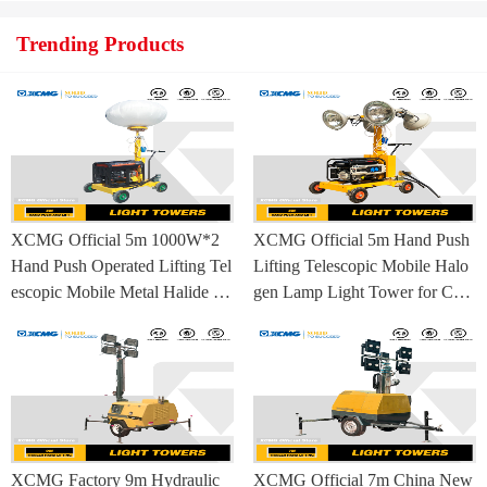
Trending Products
XCMG Official 5m 1000W*2
XCMG Official 5m Hand Push
Hand Push Operated Lifting Tel
Lifting Telescopic Mobile Halo
escopic Mobile Metal Halide La
gen Lamp Light Tower for Con
mp Balloon Light Tower
struction Site and Mining
XCMG Factory 9m Hydraulic
XCMG Official 7m China New