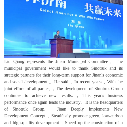
Liu Qiang represents the Jinan Municipal Committee、The
municipal government would like to thank Sinotruk and its
strategic partners for their long-term support for Jinan's economic
and social development.。He said，In recent years，With the
joint efforts of all parties,，The development of Sinotruk Group
continues to achieve new results.，This year's business
performance once again leads the industry。It is the headquarters
of Sinotruk Group.，Jinan Deeply Implements New
Development Concept，Steadfastly promote green, low-carbon
and high-quality development，Speed up the construction of a