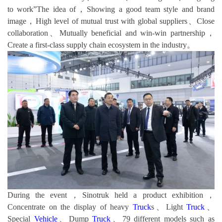
to work”The idea of，Showing a good team style and brand
image，High level of mutual trust with global suppliers、Close
collaboration、Mutually beneficial and win-win partnership，
Create a first-class supply chain ecosystem in the industry。
During the event，Sinotruk held a product exhibition，
Concentrate on the display of heavy
Truck
s、Light
Truck
、
Special
Vehicle
、Dump
Truck
、79 different models such as