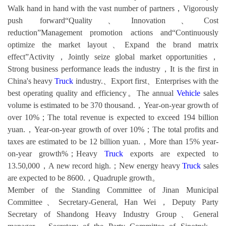
Walk hand in hand with the vast number of partners，Vigorously
push forward“Quality、Innovation、Cost
reduction”Management promotion actions and“Continuously
optimize the market layout、Expand the brand matrix
effect”Activity，Jointly seize global market opportunities，
Strong business performance leads the industry，It is the first in
China's heavy
Truck
industry.、Export first、Enterprises with the
best operating quality and efficiency。The annual
Vehicle
sales
volume is estimated to be 370 thousand.，Year-on-year growth of
over 10%；The total revenue is expected to exceed 194 billion
yuan.，Year-on-year growth of over 10%；The total profits and
taxes are estimated to be 12 billion yuan.，More than 15% year-
on-year growth%；Heavy
Truck
exports are expected to
13.50,000，A new record high.；New energy heavy
Truck
sales
are expected to be 8600.，Quadruple growth。
Member of the Standing Committee of Jinan Municipal
Committee、Secretary-General, Han Wei，Deputy Party
Secretary of Shandong Heavy Industry Group、General