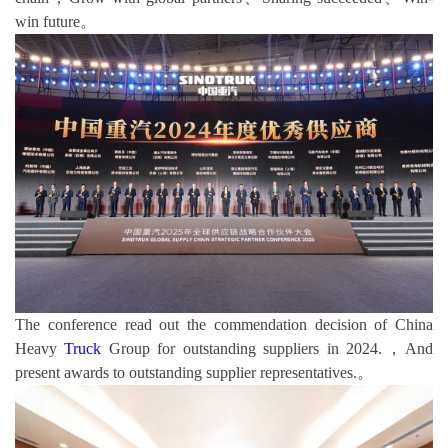
win future。
The conference read out the commendation decision of China
Heavy
Truck
Group for outstanding suppliers in 2024.，And
present awards to outstanding supplier representatives.。