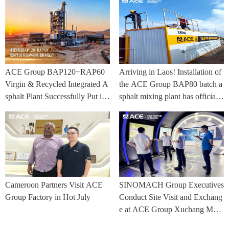
ACE Group BAP120+RAP60
Arriving in Laos! Installation of
Virgin & Recycled Integrated A
the ACE Group BAP80 batch a
sphalt Plant Successfully Put int
sphalt mixing plant has officially
o Trial Production in Central As
commenced.
ia Project
Cameroon Partners Visit ACE
SINOMACH Group Executives
Group Factory in Hot July
Conduct Site Visit and Exchang
e at ACE Group Xuchang Man
ufacturing Base