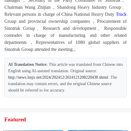
manager，Secretary of the Party Committee of Sinotruk、
Chairman Wang Zhijian，Shandong Heavy Industry Group、
Relevant persons in charge of China National Heavy Duty
Truck
Group and provincial ownership companies，Procurement of
Sinotruk Group、Research and development、Responsible
comrades in charge of manufacturing and other related
departments，Representatives of 1080 global suppliers of
Sinotruk Group attended the meeting.。
AI Translation Notice:
This article was translated from Chinese into
English using AI-assisted translation. Original source:
http://news.lmjx.net/2024/202412/2024121208220438.shtml
. The
translation may contain errors, and the original Chinese source
should be referred to for accuracy.
Featured