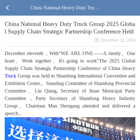
China National Heavy Duty Truck
China National Heavy Duty Truck Group 2025 Globa
Group 2025 Global Supply Chain St
l Supply Chain Strategic Partnership Conference Held
rategic Partnership Conference Held
December 12, 2024
December eleventh，With“WE ARE ONE——A family、One
heart、Work together、It's going to work”The 2025 Global
Supply Chain Strategic Partnership Conference of China Heavy
Truck
Group was held in Shandong International Convention and
Exhibition Center.。Standing Committee of Shandong Provincial
Committee、Liu Qiang, Secretary of Jinan Municipal Party
Committee，Party Secretary of Shandong Heavy Industry
Group、Chairman Man Shengang attended and delivered a
speech.。