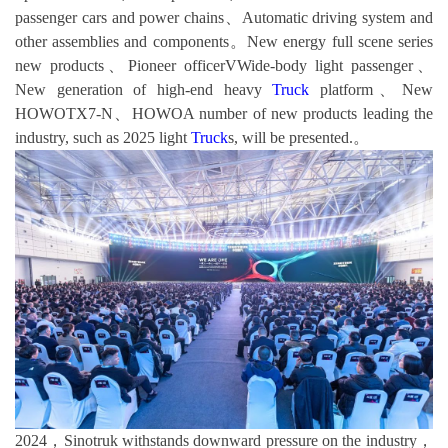
passenger cars and power chains、Automatic driving system and
other assemblies and components。New energy full scene series
new products、Pioneer officerVWide-body light passenger、
New generation of high-end heavy
Truck
platform、New
HOWOTX7-N、HOWOA number of new products leading the
industry, such as 2025 light
Truck
s, will be presented.。
2024，Sinotruk withstands downward pressure on the industry，