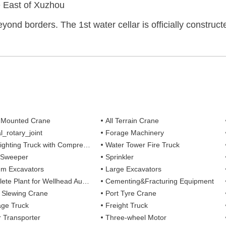
e East of Xuzhou
eyond borders. The 1st water cellar is officially construc
 Mounted Crane
All Terrain Crane
l_rotary_joint
Forage Machinery
ting Truck with Compressed Air Foam Syste
Water Tower Fire Truck
 Sweeper
Sprinkler
m Excavators
Large Excavators
 Plant for Wellhead Automation System
Cementing&Fracturing Equipment
l Slewing Crane
Port Tyre Crane
ge Truck
Freight Truck
r Transporter
Three-wheel Motor