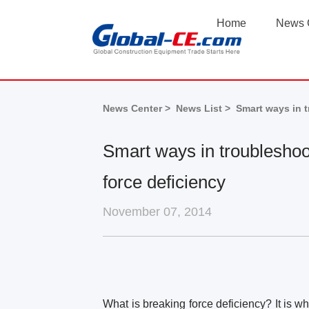
Home
News 
News Center >
News List >
Smart ways in t
Smart ways in troubleshoo
force deficiency
November 07, 2014
What is breaking force deficiency? It is 