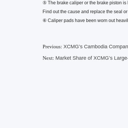
⑤ The brake caliper or the brake piston is 
Find out the cause and replace the seal or
⑥ Caliper pads have been worn out heavil
Previous:
XCMG’s Cambodia Company
Next:
Market Share of XCMG’s Large