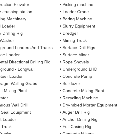
ruction Elevator
Picking machine
e crushing station
Loader Crane
ng Machinery
Boring Machine
 Loader
Slurry Equipment
 Drilling Rig
Dredger
 Washer
Mining Truck
ground Loaders And Trucks
Surface Drill Rigs
oe Loader
Surface Miner
ntal Directional Drilling Rig
Rope Shovels
ground - Longwall
Underground LHD
Steer Loader
Concrete Pump
ragm Walling Grabs
Bulldozer
lt Mixing Plant
Concrete Mixing Plant
ator
Recycling Machine
uous Wall Drill
Dry-mixed Mortar Equipment
y Seal Equipment
Auger Drill Rig
ft Loader
Anchor Drilling Rig
 Truck
Full Casing Rig
Trucks
Concrete Mixers