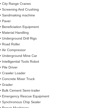
City Range Cranes
Screening And Crushing
Sandmaking machine
Paver
Beneficiation Equipment
Material Handling
Underground Drill Rigs
Road Roller
Air Compressor
Underground Mine Car
Intelligential Tools Robot
Pile Driver
Crawler Loader
Concrete Mixer Truck
Grader
Bulk Cement Semi-trailer
Emergency Rescue Equipment
Synchronous Chip Sealer
Repair Machinery