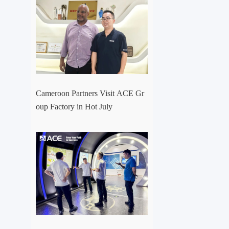
Cameroon Partners Visit ACE Gr
oup Factory in Hot July