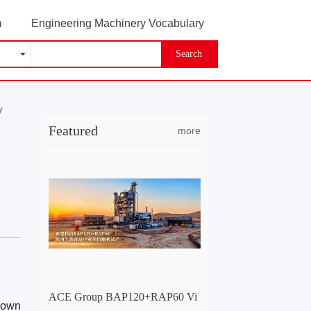
m
Engineering Machinery Vocabulary
Search
y
Featured
more
ACE Group BAP120+RAP60 Vi
 down