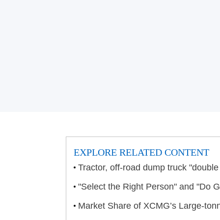
EXPLORE RELATED CONTENT
Tractor, off-road dump truck "doub
"Select the Right Person" and "Do
Market Share of XCMG’s Large-ton