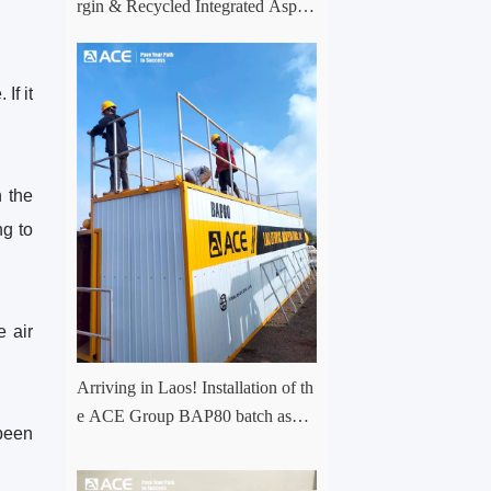
rgin & Recycled Integrated Aspha
lt Plant Successfully Put into Trial
Production in Central Asia Project
If it
n the
ng to
e air
Arriving in Laos! Installation of th
e ACE Group BAP80 batch asph
 been
alt mixing plant has officially com
menced.