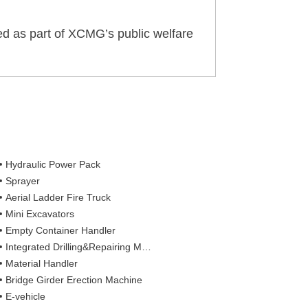
ted as part of XCMG’s public welfare
Hydraulic Power Pack
Sprayer
Aerial Ladder Fire Truck
Mini Excavators
Empty Container Handler
Integrated Drilling&Repairing Machine
Material Handler
Bridge Girder Erection Machine
E-vehicle