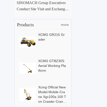
SINOMACH Group Executives
Conduct Site Visit and Exchange
at ACE Group Xuchang Manufac
turing Base
Products
more
XCMG GR215 Gr
ader
XCMG GTBZ30S
Aerial Working Pla
tform
Xcmg Official New
Model Mobile Cra
ne Xgc100a 100 T
on Crawler Crane
For Sale