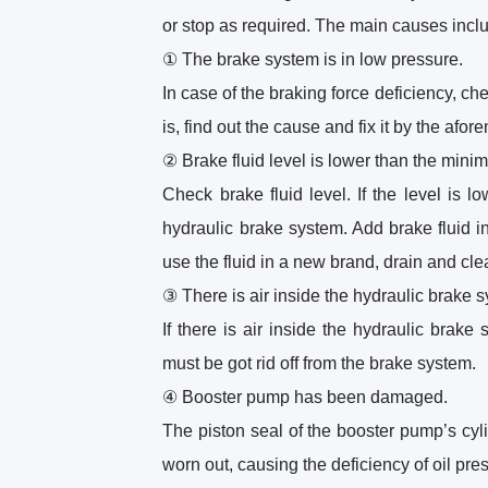
or stop as required. The main causes incl
① The brake system is in low pressure.
In case of the braking force deficiency, che
is, find out the cause and fix it by the af
② Brake fluid level is lower than the mini
Check brake fluid level. If the level is 
hydraulic brake system. Add brake fluid i
use the fluid in a new brand, drain and clea
③ There is air inside the hydraulic brake 
If there is air inside the hydraulic brake
must be got rid off from the brake system.
④ Booster pump has been damaged.
The piston seal of the booster pump’s cy
worn out, causing the deficiency of oil pre