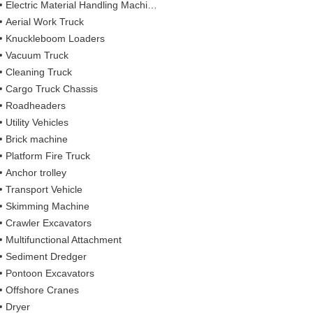
Electric Material Handling Machines
Aerial Work Truck
Knuckleboom Loaders
Vacuum Truck
Cleaning Truck
Cargo Truck Chassis
Roadheaders
Utility Vehicles
Brick machine
Platform Fire Truck
Anchor trolley
Transport Vehicle
Skimming Machine
Crawler Excavators
Multifunctional Attachment
Sediment Dredger
Pontoon Excavators
Offshore Cranes
Dryer