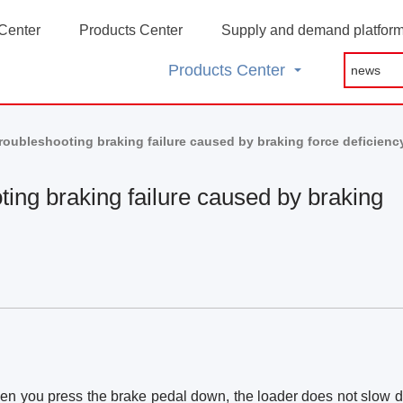
Center
Products Center
Supply and demand platfor
Products Center
roubleshooting braking failure caused by braking force deficienc
ting braking failure caused by braking
when you press the brake pedal down, the loader does not slow