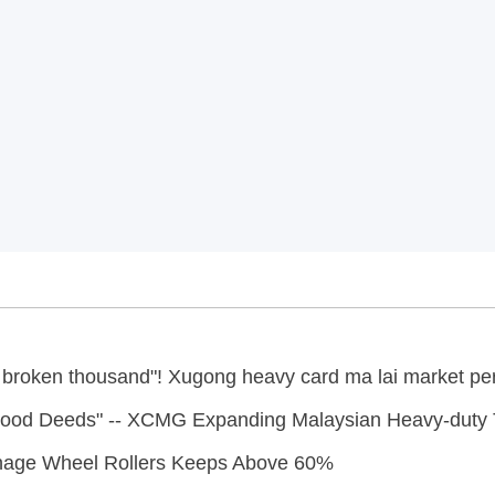
le broken thousand"! Xugong heavy card ma lai market pe
 Good Deeds" -- XCMG Expanding Malaysian Heavy-duty 
nage Wheel Rollers Keeps Above 60%