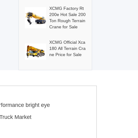
XCMG Factory Rt
200e Hot Sale 200
Ton Rough Terrain
Crane for Sale
XCMG Official Xca
180 All Terrain Cra
ne Price for Sale
rformance bright eye
Truck Market