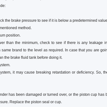
ude:
ck the brake pressure to see if it is below a predetermined value. 
orementioned method.
mum position.
lower than the minimum, check to see if there is any leakage i
n same brand to the level as required. In case that you are goi
n the brake fluid tank before doing it.
system.
 system, it may cause breaking retardation or deficiency. So, th
linder has been damaged or turned over, or the piston cup has
ssure. Replace the piston seal or cup.