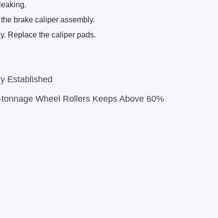
leaking.
 the brake caliper assembly.
y. Replace the caliper pads.
 Established
-tonnage Wheel Rollers Keeps Above 60%