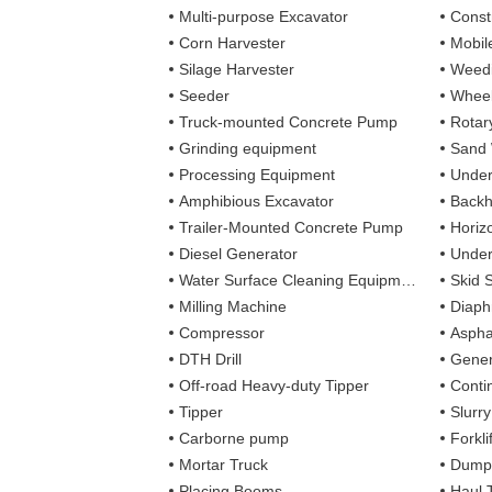
Multi-purpose Excavator
Const
Corn Harvester
Mobil
Silage Harvester
Weedi
Seeder
Wheel
Truck-mounted Concrete Pump
Rotary
Grinding equipment
Sand
Processing Equipment
Under
Amphibious Excavator
Backh
Trailer-Mounted Concrete Pump
Horizo
Diesel Generator
Under
Water Surface Cleaning Equipment
Skid 
Milling Machine
Diaph
Compressor
Aspha
DTH Drill
Gener
Off-road Heavy-duty Tipper
Contin
Tipper
Slurr
Carborne pump
Forkli
Mortar Truck
Dump
Placing Booms
Haul 