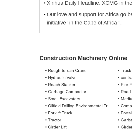
Xinhua Daily Headline: XCMG in th
Our love and support for Africa go b
initiative "in the Cape of Africa ".
Construction Machinery Online
Rough-terrain Crane
Truck
Hydraulic Valve
centra
Reach Stacker
Fire Figh
Garbage Compactor
Road
Small Excavators
Mediu
Oilfield Drilling Environmental Treatment
Complete
Forklift Truck
Porta
Tractor
Garba
Girder Lift
Girde