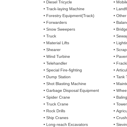
Diesel Tricycle
Mobile
Track-laying Machine
Landfi
Forestry Equipment(Track)
Other
Forwarders
Balan
Snow Sweepers
Bridg
Truck
Sewag
Material Lifts
Light
Shearer
Scrap
Wind Turbine
Pavem
Telehandler
Frack
Special Fire-fighting
Artic
Dump Station
Tank 
Shot Blasting Machine
Maint
Garbage Disposal Equipment
Wheel
Spider Crane
Balin
Truck Crane
Tower
Rock Drills
Agricu
Ship Cranes
Crush
Long-reach Excavators
Sievi