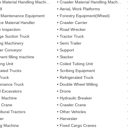
 Material Handling Machines
Crawler Material Handling Machines
ll
AeriaL Work Platforms
 Maintenance Equipment
Forestry Equipment(Wheel)
ce Material Handler
Crawler Carrier
e Inspection
Road Wrecker
e Suction Truck
Tractor Truck
ing Machinery
Semi Trailer
er Conveyor
Support
ent filling machine
Stacker
ing Unit
Coiled Tubing Unit
ulated Trucks
Scribing Equipment
Truck
Refrigerated Truck
enance Truck
Double Wheel Milling
 Excavators
Drone
g Machine
Hydraulic Breaker
 Crane
Crawler Crane
ltural Tractors
Other Vehicles
er
Harvester
ng Machine
Fixed Cargo Cranes