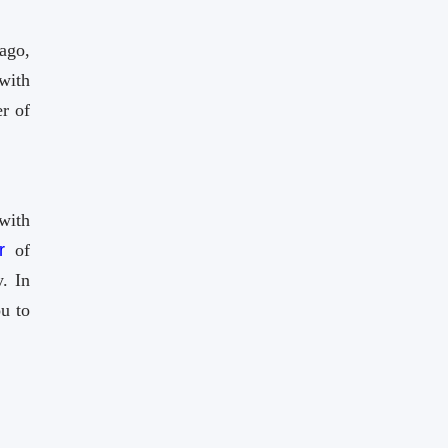
ago,
with
r of
with
r
of
. In
u to