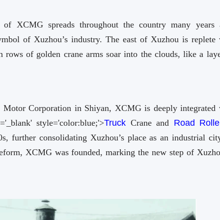
 of XCMG spreads throughout the country many years 
mbol of Xuzhou’s industry. The east of Xuzhou is replete 
ows of golden crane arms soar into the clouds, like a laye
 Motor Corporation in Shiyan, XCMG is deeply integrated 
='_blank' style='color:blue;'>
Truck
Crane and
Road Rolle
further consolidating Xuzhou’s place as an industrial city
 reform, XCMG was founded, marking the new step of Xuzho