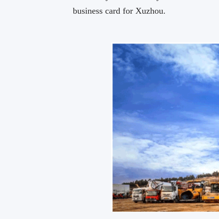
business card for Xuzhou.