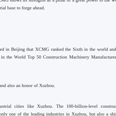
ial base to forge ahead.
ed in Beijing that XCMG ranked the Sixth in the world and
s in the World Top 50 Construction Machinery Manufacturer
and also an honor of Xuzhou.
strial cities like Xuzhou. The 100-billion-level construc
ly one of the leading industries in Xuzhou, but also a shi