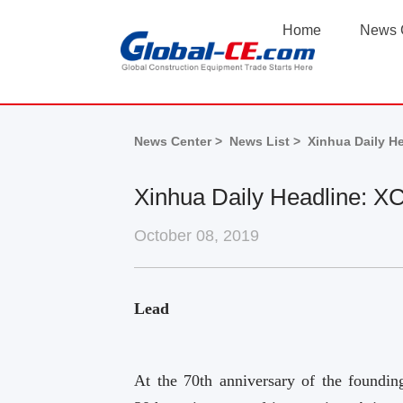
Home
News 
News Center >
News List >
Xinhua Daily H
Xinhua Daily Headline: X
October 08, 2019
Lead
At the 70th anniversary of the foundi