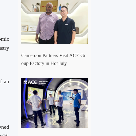
omic
stry
Cameroon Partners Visit ACE Gr
oup Factory in Hot July
f an
wned
orld,