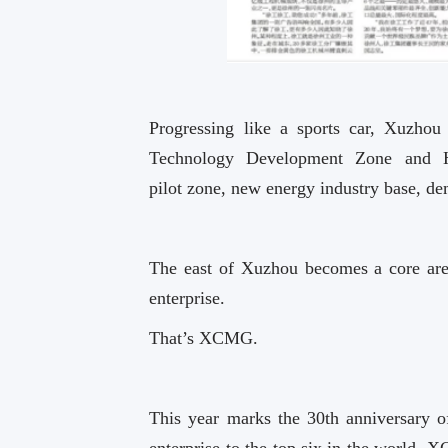
Progressing like a sports car, Xuzho
Technology Development Zone and Hi
pilot zone, new energy industry base, dem
The east of Xuzhou becomes a core area
enterprise.
That’s XCMG.
This year marks the 30th anniversary 
enterprise to the top six in the world, X