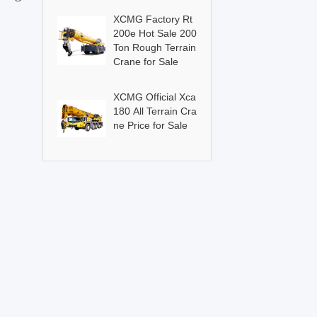
XCMG Factory Rt
200e Hot Sale 200
Ton Rough Terrain
Crane for Sale
XCMG Official Xca
180 All Terrain Cra
ne Price for Sale