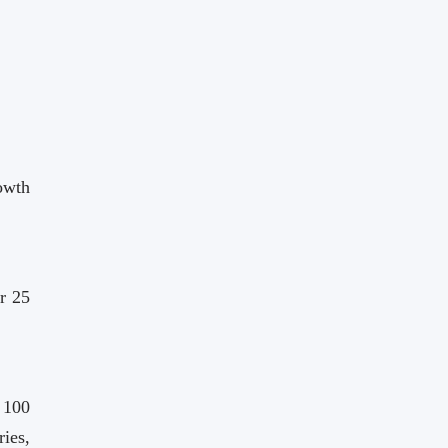
owth
r 25
 100
ies,