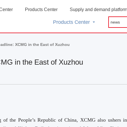
Center
Products Center
Supply and demand platfor
Products Center
eadline: XCMG in the East of Xuzhou
CMG in the East of Xuzhou
ng of the People’s Republic of China, XCMG also ushers in