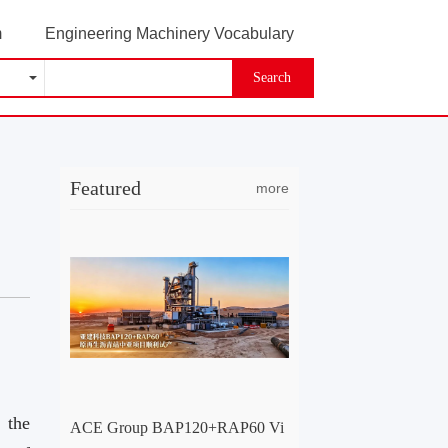
m
Engineering Machinery Vocabulary
Search
Featured
more
 the
ACE Group BAP120+RAP60 Vi