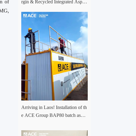
n of
rgin & Recycled Integrated Aspha
lt Plant Successfully Put into Trial
CMG,
Production in Central Asia Project
Arriving in Laos! Installation of th
e ACE Group BAP80 batch asph
alt mixing plant has officially com
menced.