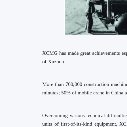
XCMG has made great achievements especi
of Xuzhou.
More than 700,000 construction machiner
minutes; 50% of mobile crane in China
Overcoming various technical difficulti
units of first-of-its-kind equipment, 