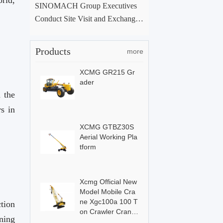
SINOMACH Group Executives
Conduct Site Visit and Exchange
at ACE Group Xuchang Manufac
turing Base
Products
more
XCMG GR215 Gr
ader
 the
s in
XCMG GTBZ30S
Aerial Working Pla
tform
Xcmg Official New
Model Mobile Cra
ne Xgc100a 100 T
tion
on Crawler Crane
ning
For Sale