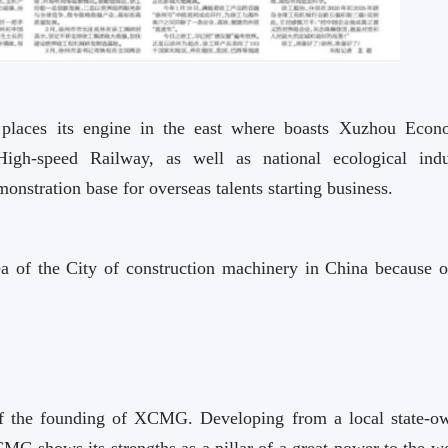
u places its engine in the east where boasts Xuzhou Econ
gh-speed Railway, as well as national ecological indu
onstration base for overseas talents starting business.
 of the City of construction machinery in China because o
of the founding of XCMG. Developing from a local state-o
CMG shows its strengths as a pillar of a great power to the w