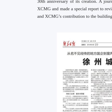
30th anniversary of its creation. A jo
XCMG and made a special report to rev
and XCMG’s contribution to the building