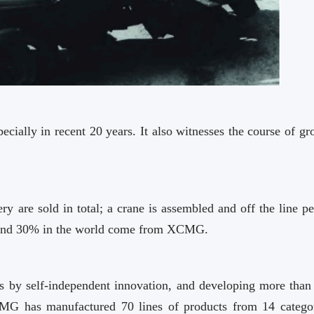
ally in recent 20 years. It also witnesses the course of gr
y are sold in total; a crane is assembled and off the line pe
 and 30% in the world come from XCMG.
es by self-independent innovation, and developing more than
XCMG has manufactured 70 lines of products from 14 categor