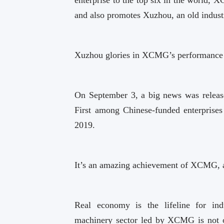
and also promotes Xuzhou, an old industr
Xuzhou glories in XCMG’s performance
On September 3, a big news was releas
First among Chinese-funded enterprise
2019.
It’s an amazing achievement of XCMG, 
Real economy is the lifeline for indu
machinery sector led by XCMG is not on