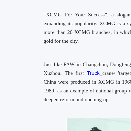
“XCMG For Your Success”, a slogan
expanding its popularity. XCMG is a sy
more than 20 XCMG branches, in which r
gold for the city.
Just like FAW in Changchun, Dongfeng
Xuzhou. The first
Truck
_crane/ 'target
China were produced in XCMG in 1960s, 
1989, as an example of national group
deepen reform and opening up.