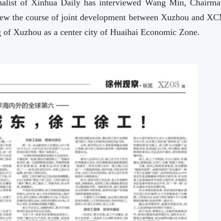
urnalist of Xinhua Daily has interviewed Wang Min, Chairma
iew the course of joint development between Xuzhou and X
 of Xuzhou as a center city of Huaihai Economic Zone.