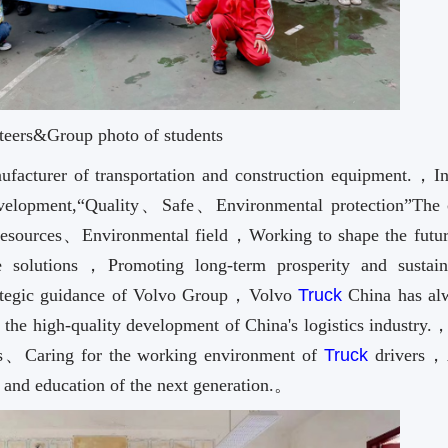
teers&Group photo of students
ufacturer of transportation and construction equipment.，In
development,“Quality、Safe、Environmental protection”The 
Resources、Environmental field，Working to shape the futur
ure solutions，Promoting long-term prosperity and sustain
ategic guidance of Volvo Group，Volvo
Truck
China has al
 the high-quality development of China's logistics industry.
tics、Caring for the working environment of
Truck
drivers，
h and education of the next generation.。