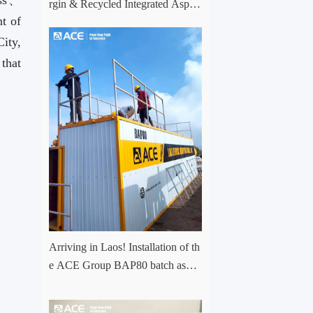
ess、
rgin & Recycled Integrated Aspha
t of
lt Plant Successfully Put into Trial
Production in Central Asia Project
ity,
that
.。
Arriving in Laos! Installation of th
e ACE Group BAP80 batch asph
alt mixing plant has officially com
menced.