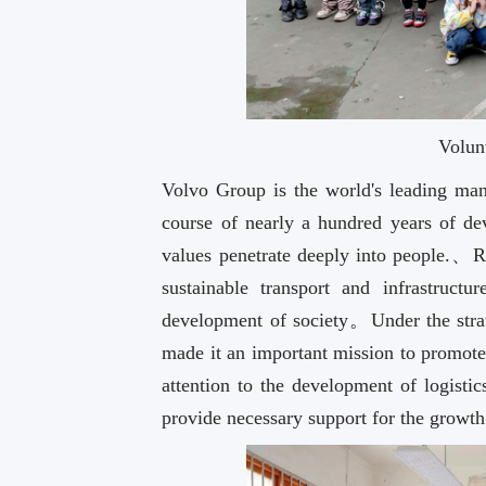
Volun
Volvo Group is the world's leading man
course of nearly a hundred years of 
values penetrate deeply into people.、
sustainable transport and infrastruct
development of society。Under the str
made it an important mission to promote
attention to the development of logis
provide necessary support for the growt