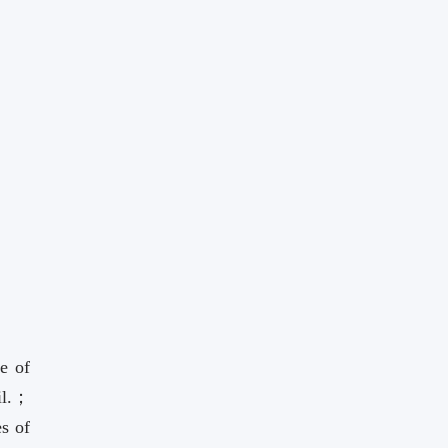
e of
il.；
es of