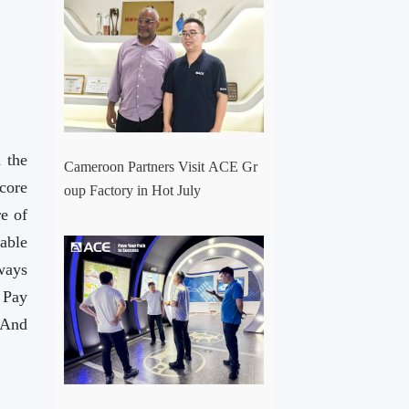
 the
Cameroon Partners Visit ACE Gr
core
oup Factory in Hot July
e of
able
ways
，Pay
And