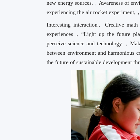
new energy sources.，Awareness of envir
experiencing the air rocket experiment,
Interesting interaction、Creative math e
experiences，“Light up the future plan
perceive science and technology.，Ma
between environment and harmonious c
the future of sustainable development th