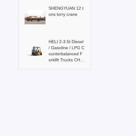
SHENGYUAN 12 t
ons lorry crane
HELI 2-3.5t Diesel
/ Gasoline / LPG C
ounterbalanced F
orklift Trucks CHL
Brand