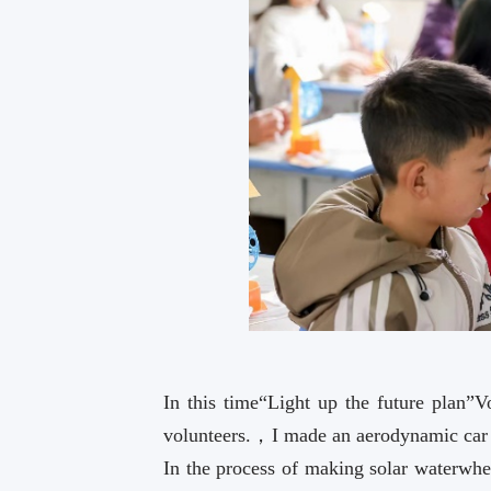
In this time“Light up the future plan”
volunteers.，I made an aerodynamic ca
In the process of making solar waterwhee