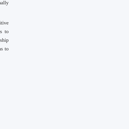
ally
tive
s to
ship
s to