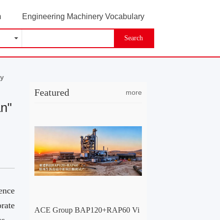
m
Engineering Machinery Vocabulary
Search
ay
Featured
more
an"
ence
rate
ACE Group BAP120+RAP60 Vi