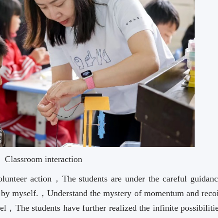
Classroom interaction
Volunteer action，The students are under the careful guidanc
r by myself.，Understand the mystery of momentum and reco
l，The students have further realized the infinite possibiliti