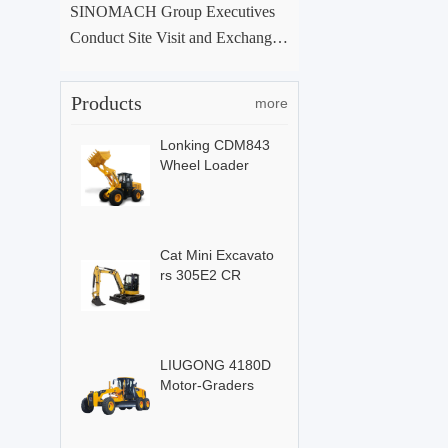
SINOMACH Group Executives
Conduct Site Visit and Exchange
at ACE Group Xuchang Manufac
turing Base
Products
more
Lonking CDM843
Wheel Loader
Cat Mini Excavato
rs 305E2 CR
LIUGONG 4180D
Motor-Graders