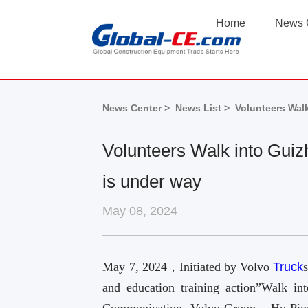
Home
News 
News Center >
News List >
Volunteers Walk
Volunteers Walk into Guiz
is under way
May 08, 2024
May 7, 2024，Initiated by Volvo
Truck
and education training action”Walk i