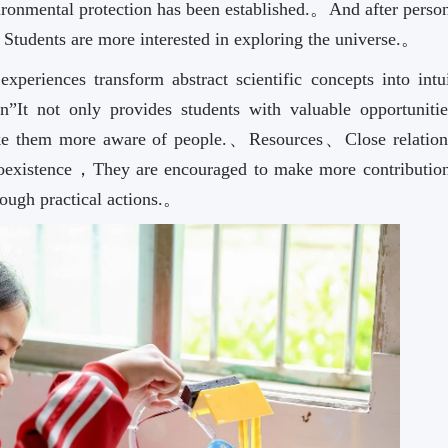
onmental protection has been established.。And after person
，Students are more interested in exploring the universe.。
xperiences transform abstract scientific concepts into intui
”It not only provides students with valuable opportunitie
ke them more aware of people.、Resources、Close relation
oexistence，They are encouraged to make more contribution
rough practical actions.。