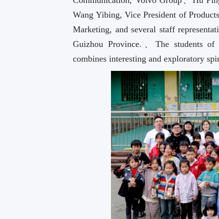
Communication, Volvo Group、Hu Ping,
Wang Yibing, Vice President of Produc
Marketing, and several staff representa
Guizhou Province.、The students of 
combines interesting and exploratory sp