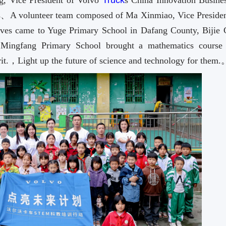
 Vice President of Volvo
Truck
s China Innovation Busin
ts、A volunteer team composed of Ma Xinmiao, Vice Presiden
tives came to Yuge Primary School in Dafang County, Bijie C
Mingfang Primary School brought a mathematics course 
irit.，Light up the future of science and technology for them