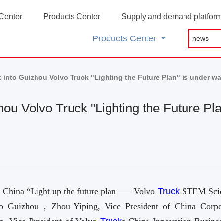
Center
Products Center
Supply and demand platfor
Products Center
 into Guizhou Volvo Truck "Lighting the Future Plan" is under w
hou Volvo Truck "Lighting the Future Pl
s China “Light up the future plan——Volvo
Truck
STEM Sci
nto Guizhou，Zhou Yiping, Vice President of China Corpo