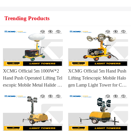
ufacturing Base
Trending Products
XCMG Official 5m 1000W*2
XCMG Official 5m Hand Push
Hand Push Operated Lifting Tel
Lifting Telescopic Mobile Halo
escopic Mobile Metal Halide La
gen Lamp Light Tower for Con
mp Balloon Light Tower
struction Site and Mining