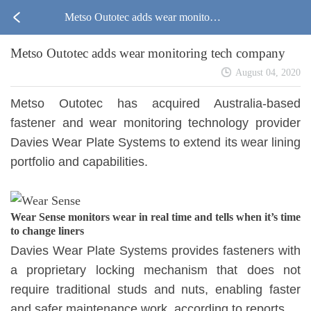
Metso Outotec adds wear monitorin
Metso Outotec adds wear monitoring tech company
g tech company
August 04, 2020
Metso Outotec has acquired Australia-based
fastener and wear monitoring technology provider
Davies Wear Plate Systems to extend its wear lining
portfolio and capabilities.
Wear Sense monitors wear in real time and tells when it’s time
to change liners
Davies Wear Plate Systems provides fasteners with
a proprietary locking mechanism that does not
require traditional studs and nuts, enabling faster
and safer maintenance work, according to reports.