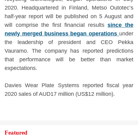
2020. Headquartered in Finland, Metso Outotec’s
half-year report will be published on 5 August and
will comprise the first financial results
since the
newly merged business began operations
under
the leadership of president and CEO Pekka
Vauramo. The company has reported predictions
that performance will be better than market
expectations.
Davies Wear Plate Systems reported fiscal year
2020 sales of AUD17 million (US$12 million).
Featured