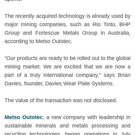
The recently acquired technology is already used by
major mining companies, such as Rio Tinto, BHP
Group and Fortescue Metals Group in Australia,
according to Metso Outotec.
“Our products are ready to be rolled out to the global
mining market. We are excited that we are now a
part of a truly international company,” says Brian
Davies, founder, Davies Wear Plate Systems.
The value of the transaction was not disclosed.
Metso Outotec
, a new company with leadership in
sustainable minerals and metals processing and
recycling technologies, began operations in July