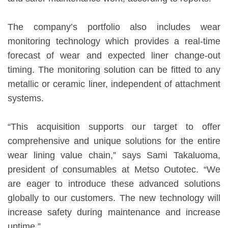
The company’s portfolio also includes wear
monitoring technology which provides a real-time
forecast of wear and expected liner change-out
timing. The monitoring solution can be fitted to any
metallic or ceramic liner, independent of attachment
systems.
“This acquisition supports our target to offer
comprehensive and unique solutions for the entire
wear lining value chain,” says Sami Takaluoma,
president of consumables at Metso Outotec. “We
are eager to introduce these advanced solutions
globally to our customers. The new technology will
increase safety during maintenance and increase
uptime.”