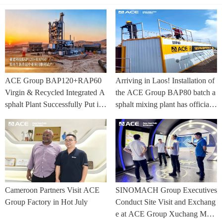
ACE Group BAP120+RAP60
Arriving in Laos! Installation of
Virgin & Recycled Integrated A
the ACE Group BAP80 batch a
sphalt Plant Successfully Put int
sphalt mixing plant has officially
o Trial Production in Central As
commenced.
ia Project
Cameroon Partners Visit ACE
SINOMACH Group Executives
Group Factory in Hot July
Conduct Site Visit and Exchang
e at ACE Group Xuchang Man