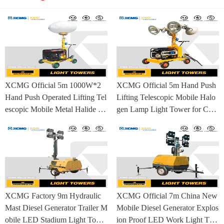
XCMG Official 5m 1000W*2
XCMG Official 5m Hand Push
Hand Push Operated Lifting Tel
Lifting Telescopic Mobile Halo
escopic Mobile Metal Halide La
gen Lamp Light Tower for Con
mp Balloon Light Tower
struction Site and Mining
XCMG Factory 9m Hydraulic
XCMG Official 7m China New
Mast Diesel Generator Trailer M
Mobile Diesel Generator Explos
obile LED Stadium Light Towe
ion Proof LED Work Light Tow