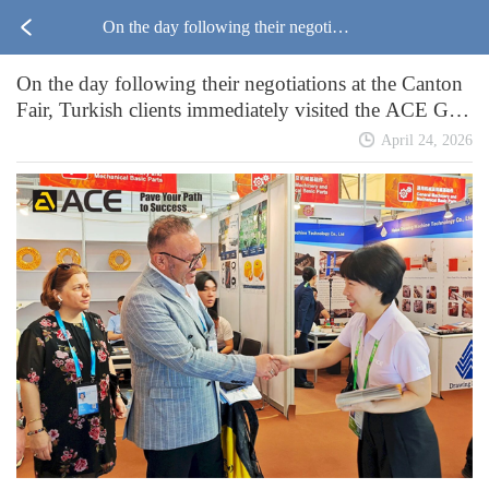
On the day following their negotiati
On the day following their negotiations at the Canton
ons at the Canton Fair, Turkish client
Fair, Turkish clients immediately visited the ACE Gro
up asphalt plant factory for an on-site inspection.
s immediately visited the ACE Grou
April 24, 2026
p asphalt plant factory for an on-site
inspection.