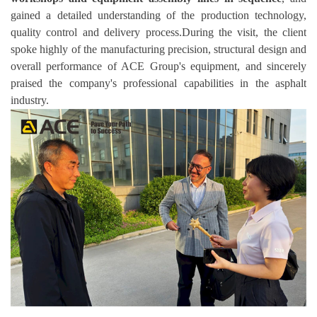
gained a detailed understanding of the production technology,
quality control and delivery process.During the visit, the client
spoke highly of the manufacturing precision, structural design and
overall performance of ACE Group's equipment, and sincerely
praised the company's professional capabilities in the asphalt
industry.