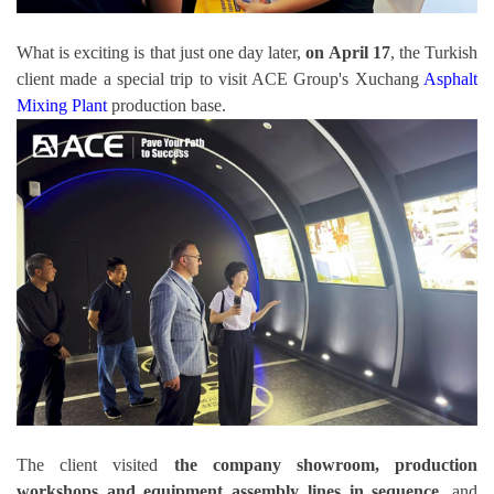
What is exciting is that just one day later,
on April 17
, the Turkish
client made a special trip to visit ACE Group's Xuchang
Asphalt
Mixing Plant
production base.
The client visited
the company showroom, production
workshops and equipment assembly lines in sequence
, and