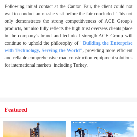
Following initial contact at the Canton Fair, the client could not
wait to conduct an on-site visit before the fair concluded. This not
only demonstrates the strong competitiveness of ACE Group's
products, but also fully reflects the high trust overseas clients place
in the company's brand and technical strength.ACE Group will
continue to uphold the philosophy of
"Building the Enterprise
with Technology, Serving the World"
, providing more efficient
and reliable comprehensive road construction equipment solutions
for international markets, including Turkey.
Featured