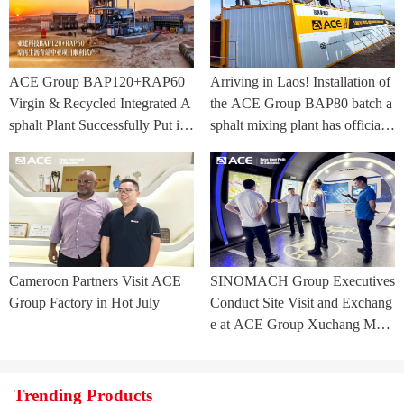
ACE Group BAP120+RAP60
Arriving in Laos! Installation of
Virgin & Recycled Integrated A
the ACE Group BAP80 batch a
sphalt Plant Successfully Put int
sphalt mixing plant has officially
o Trial Production in Central As
commenced.
ia Project
Cameroon Partners Visit ACE
SINOMACH Group Executives
Group Factory in Hot July
Conduct Site Visit and Exchang
e at ACE Group Xuchang Man
ufacturing Base
Trending Products