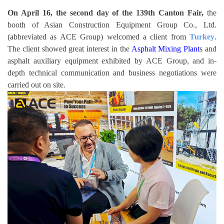
On April 16, the second day of the 139th Canton Fair,
the
booth of Asian Construction Equipment Group Co., Ltd.
(abbreviated as ACE Group) welcomed a client from
Turkey
.
The client showed great interest in the
Asphalt Mixing Plant
s and
asphalt auxiliary equipment exhibited by ACE Group, and in-
depth technical communication and business negotiations were
carried out on site.