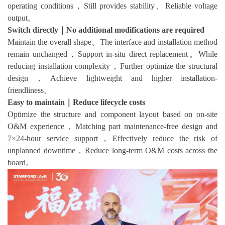
operating conditions，Still provides stability、Reliable voltage
output。
Switch directly｜No additional modifications are required
Maintain the overall shape、The interface and installation method
remain unchanged，Support in-situ direct replacement。While
reducing installation complexity，Further optimize the structural
design，Achieve lightweight and higher installation-
friendliness。
Easy to maintain｜Reduce lifecycle costs
Optimize the structure and component layout based on on-site
O&M experience，Matching part maintenance-free design and
7×24-hour service support，Effectively reduce the risk of
unplanned downtime，Reduce long-term O&M costs across the
board。