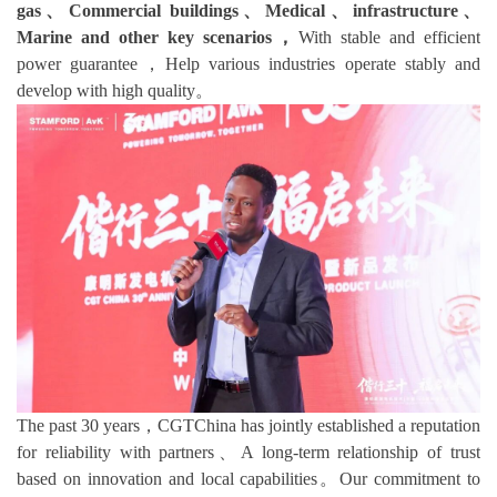
gas、Commercial buildings、Medical、infrastructure、
Marine and other key scenarios，
With stable and efficient
power guarantee，Help various industries operate stably and
develop with high quality。
The past 30 years，CGTChina has jointly established a reputation
for reliability with partners、A long-term relationship of trust
based on innovation and local capabilities。Our commitment to