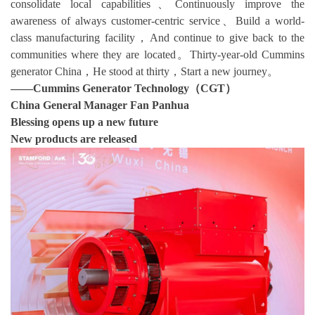
consolidate local capabilities、Continuously improve the
awareness of always customer-centric service、Build a world-
class manufacturing facility，And continue to give back to the
communities where they are located。Thirty-year-old Cummins
generator China，He stood at thirty，Start a new journey。
——
Cummins Generator Technology（CGT）
China General Manager Fan Panhua
Blessing opens up a new future
New products are released