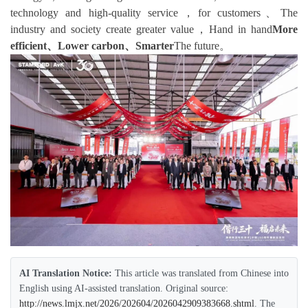
technology and high-quality service，for customers、The
industry and society create greater value，Hand in hand
More
efficient、Lower carbon、Smarter
The future。
AI Translation Notice:
This article was translated from Chinese into
English using AI-assisted translation. Original source:
http://news.lmjx.net/2026/202604/2026042909383668.shtml
. The