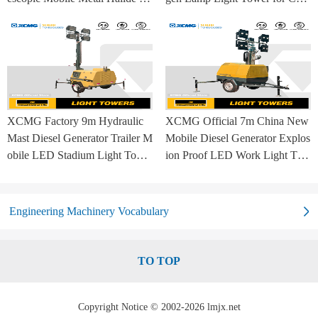
mp Balloon Light Tower
struction Site and Mining
XCMG Factory 9m Hydraulic
XCMG Official 7m China New
Mast Diesel Generator Trailer M
Mobile Diesel Generator Explos
obile LED Stadium Light Towe
ion Proof LED Work Light Tow
r
er for Sale
Engineering Machinery Vocabulary
TO TOP
Copyright Notice © 2002-2026 lmjx.net