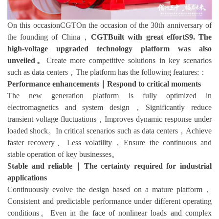
On this occasionCGTOn the occasion of the 30th anniversary of
the founding of China，
CGTBuilt with great effortS9. The
high-voltage upgraded technology platform was also
unveiled。
Create more competitive solutions in key scenarios
such as data centers，The platform has the following features:：
Performance enhancements｜Respond to critical moments
The new generation platform is fully optimized in
electromagnetics and system design，Significantly reduce
transient voltage fluctuations，Improves dynamic response under
loaded shock。In critical scenarios such as data centers，Achieve
faster recovery、Less volatility，Ensure the continuous and
stable operation of key businesses。
Stable and reliable｜The certainty required for industrial
applications
Continuously evolve the design based on a mature platform，
Consistent and predictable performance under different operating
conditions。Even in the face of nonlinear loads and complex