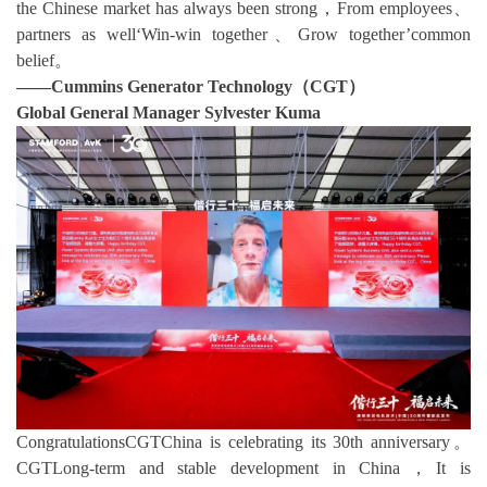
the Chinese market has always been strong，From employees、
partners as well‘Win-win together、Grow together’common
belief。
——Cummins Generator Technology（CGT）
Global General Manager Sylvester Kuma
CongratulationsCGTChina is celebrating its 30th anniversary。
CGTLong-term and stable development in China，It is