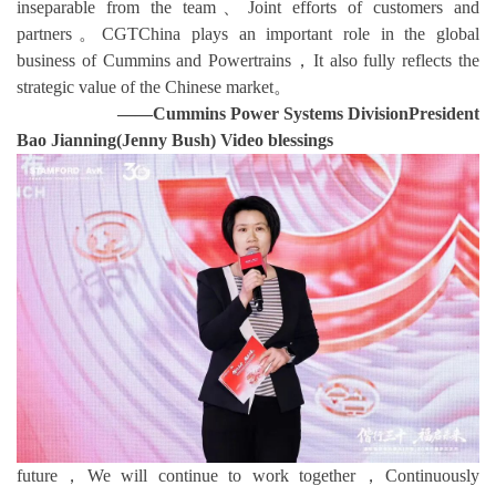
inseparable from the team、Joint efforts of customers and
partners。CGTChina plays an important role in the global
business of Cummins and Powertrains，It also fully reflects the
strategic value of the Chinese market。
——Cummins Power Systems Division
President
Bao Jianning(Jenny Bush) Video blessings
future，We will continue to work together，Continuously