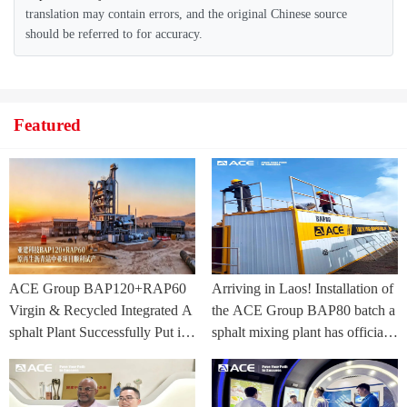
translation may contain errors, and the original Chinese source
should be referred to for accuracy.
Featured
ACE Group BAP120+RAP60
Arriving in Laos! Installation of
Virgin & Recycled Integrated A
the ACE Group BAP80 batch a
sphalt Plant Successfully Put int
sphalt mixing plant has officially
o Trial Production in Central As
commenced.
ia Project