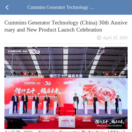
Cummins Generator Technology (C
Cummins Generator Technology (China) 30th Annive
hina) 30th Anniversary and New Pr
rsary and New Product Launch Celebration
oduct Launch Celebration
April 29, 2026