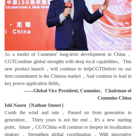
As a model of Cummins' long-term development in China，
CGTCombine global strengths with deep local capabilities。This
new product launch，will continue to helpCGTDeliver on our
firm commitment to the Chinese market，And continue to lead in
key power application fields。
——Global Vice President, Cummins、Chairman of
Cummins China
Ishi Nasen（Nathan Stoner）
Comb the wind and rain，Passed on from generation to
generation。Thirty years is not the end，It's a new starting
point。future，CGTChina will continue to deepen its localization
strategy，Strengthen global coordination，With innovative