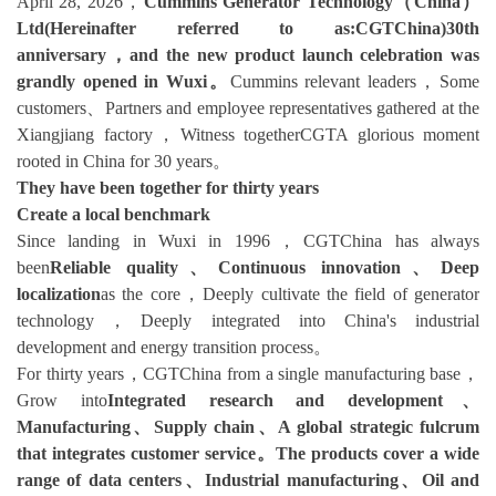
April 28, 2026，
Cummins Generator Technology（China）
Ltd(Hereinafter referred to as:CGTChina)30th
anniversary，and the new product launch celebration was
grandly opened in Wuxi。
Cummins relevant leaders，Some
customers、Partners and employee representatives gathered at the
Xiangjiang factory，Witness togetherCGTA glorious moment
rooted in China for 30 years。
They have been together for thirty years
Create a local benchmark
Since landing in Wuxi in 1996，CGTChina has always
been
Reliable quality、Continuous innovation、Deep
localization
as the core，Deeply cultivate the field of generator
technology，Deeply integrated into China's industrial
development and energy transition process。
For thirty years，CGTChina from a single manufacturing base，
Grow into
Integrated research and development、
Manufacturing、Supply chain、A global strategic fulcrum
that integrates customer service。The products cover a wide
range of data centers、Industrial manufacturing、Oil and