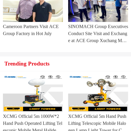
Cameroon Partners Visit ACE
SINOMACH Group Executives
Group Factory in Hot July
Conduct Site Visit and Exchang
e at ACE Group Xuchang Man
ufacturing Base
Trending Products
XCMG Official 5m 1000W*2
XCMG Official 5m Hand Push
Hand Push Operated Lifting Tel
Lifting Telescopic Mobile Halo
escopic Mobile Metal Halide La
gen Lamp Light Tower for Con