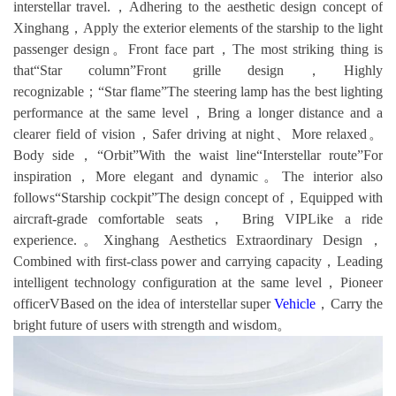
interstellar travel.，Adhering to the aesthetic design concept of
Xinghang，Apply the exterior elements of the starship to the light
passenger design。Front face part，The most striking thing is
that“Star column”Front grille design，Highly
recognizable；“Star flame”The steering lamp has the best lighting
performance at the same level，Bring a longer distance and a
clearer field of vision，Safer driving at night、More relaxed。
Body side，“Orbit”With the waist line“Interstellar route”For
inspiration，More elegant and dynamic。The interior also
follows“Starship cockpit”The design concept of，Equipped with
aircraft-grade comfortable seats， Bring VIPLike a ride
experience.。Xinghang Aesthetics Extraordinary Design，
Combined with first-class power and carrying capacity，Leading
intelligent technology configuration at the same level，Pioneer
officerVBased on the idea of interstellar super
Vehicle
，Carry the
bright future of users with strength and wisdom。