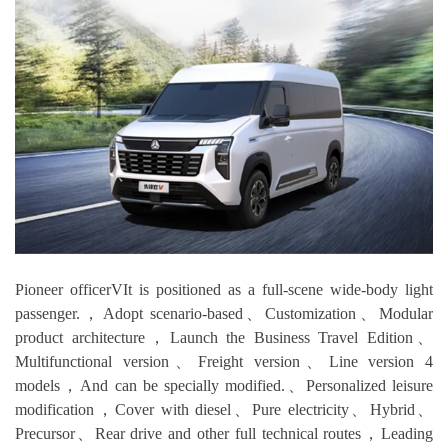
Pioneer officerVIt is positioned as a full-scene wide-body light
passenger.，Adopt scenario-based、Customization、Modular
product architecture，Launch the Business Travel Edition、
Multifunctional version、Freight version、Line version 4
models，And can be specially modified.、Personalized leisure
modification，Cover with diesel、Pure electricity、Hybrid、
Precursor、Rear drive and other full technical routes，Leading