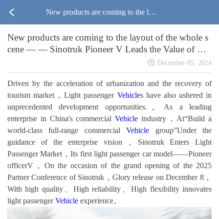
New products are coming to the lay
New products are coming to the layout of the whole s
out of the whole scene — — Sinotru
cene — — Sinotruk Pioneer V Leads the Value of Lig
ht Passenger
k Pioneer V Leads the Value of Ligh
December 05, 2024
Driven by the acceleration of urbanization and the recovery of
t Passenger
tourism market，Light passenger
Vehicle
s have also ushered in
unprecedented development opportunities.。As a leading
enterprise in China's commercial
Vehicle
industry，At“Build a
world-class full-range commercial
Vehicle
group”Under the
guidance of the enterprise vision，Sinotruk Enters Light
Passenger Market，Its first light passenger car model——Pioneer
officerV，On the occasion of the grand opening of the 2025
Partner Conference of Sinotruk，Glory release on December 8，
With high quality、High reliability、High flexibility innovates
light passenger
Vehicle
experience。