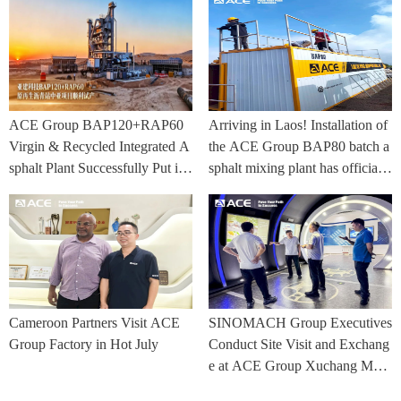
ACE Group BAP120+RAP60
Arriving in Laos! Installation of
Virgin & Recycled Integrated A
the ACE Group BAP80 batch a
sphalt Plant Successfully Put int
sphalt mixing plant has officially
o Trial Production in Central As
commenced.
ia Project
Cameroon Partners Visit ACE
SINOMACH Group Executives
Group Factory in Hot July
Conduct Site Visit and Exchang
e at ACE Group Xuchang Man
ufacturing Base