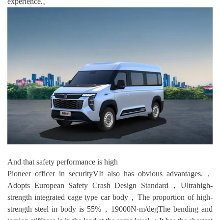
experience.。
And that safety performance is high
Pioneer officer in securityVIt also has obvious advantages.，
Adopts European Safety Crash Design Standard，Ultrahigh-
strength integrated cage type car body，The proportion of high-
strength steel in body is 55%，19000N·m/degThe bending and