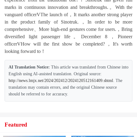
marks in continuous innovation and breakthroughs.。With the
vanguard officerVThe launch of，It marks another strong player
in the product family of Sinotruk.，In order to be more
comprehensive、More high-end gestures come for users.，Bring
diversified light passenger life。December 8，Pioneer
officerVHow will the first show be completed?，It's worth
looking forward to！
AI Translation Notice:
This article was translated from Chinese into
English using AI-assisted translation. Original source:
http://news.lmjx.net/2024/202412/2024120512161409.shtml
. The
translation may contain errors, and the original Chinese source
should be referred to for accuracy.
Featured