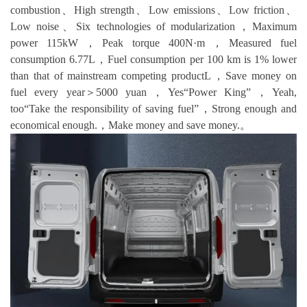
combustion、High strength、Low emissions、Low friction、
Low noise、Six technologies of modularization，Maximum
power 115kW，Peak torque 400N·m，Measured fuel
consumption 6.77L，Fuel consumption per 100 km is 1% lower
than that of mainstream competing productL，Save money on
fuel every year＞5000 yuan，Yes“Power King”，Yeah,
too“Take the responsibility of saving fuel”，Strong enough and
economical enough.，Make money and save money.。