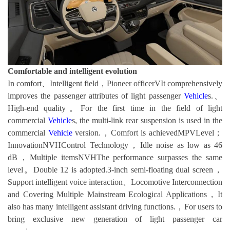
Comfortable and intelligent evolution
In comfort、Intelligent field，Pioneer officerVIt comprehensively
improves the passenger attributes of light passenger
Vehicle
s.、
High-end quality。For the first time in the field of light
commercial
Vehicle
s, the multi-link rear suspension is used in the
commercial
Vehicle
version.，Comfort is achievedMPVLevel；
InnovationNVHControl Technology，Idle noise as low as 46
dB，Multiple itemsNVHThe performance surpasses the same
level。Double 12 is adopted.3-inch semi-floating dual screen，
Support intelligent voice interaction、Locomotive Interconnection
and Covering Multiple Mainstream Ecological Applications，It
also has many intelligent assistant driving functions.，For users to
bring exclusive new generation of light passenger car