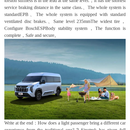
torsion stiffness is in the lead at the same level.；It has the shortest
service braking distance in the same class.、The whole system is
standardEPB、The whole system is equipped with standard
ventilated disc brakes.、Same level 235mmThe widest tire，
Configure BoschESPBody stability system，The function is
complete，Safe and secure。
Write at the end：How does a light passenger bring a different car
experience from the traditional one?？Sinotruk has given full