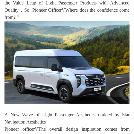
the Value Leap of Light Passenger Products with Advanced
Quality，So, Pioneer OfficerVWhere does the confidence come
from?？
A New Wave of Light Passenger Aesthetics Guided by Star
Navigation Aesthetics
Pioneer officerVThe overall design inspiration comes from