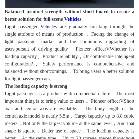
Balanced product strength without short board to create a
better solution for full-scene
Vehicle
s
Light passenger
Vehicle
s are gradually breaking through the
single attribute of means of production.，Facing the change of
light passenger market and the continuous upgrading of
users'pursuit of driving quality，Pioneer officerVWhether it's
loading capacity、Product reliability，Or comfortable intelligent
configuration?、Safety performance is comprehensive and
balanced without shortcomings.，To bring users a better solution
for light passenger cars。
The loading capacity is strong
Light passenger as a product with commercial nature，The most
important thing is to bring value to users.。Pioneer officerVShort
axis and central axis are available.，The body length of the
central axle model is nearly 5.5m，Cargo capacity up to 8.8 cubic
meters，Not only the largest volume at the same level，And that
shape is square，Better use of space，The loading capacity is
better。At the same time，Up to 23 storage spaces throughout