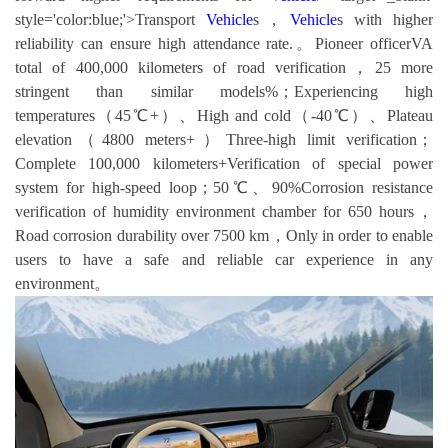
style='color:blue;'>Transport
Vehicle
s，
Vehicle
s with higher
reliability can ensure high attendance rate.。Pioneer officerVA
total of 400,000 kilometers of road verification，25 more
stringent than similar models%；Experiencing high
temperatures（45℃+）、High and cold（-40℃）、Plateau
elevation（4800 meters+）Three-high limit verification；
Complete 100,000 kilometers+Verification of special power
system for high-speed loop；50℃、90%Corrosion resistance
verification of humidity environment chamber for 650 hours，
Road corrosion durability over 7500 km，Only in order to enable
users to have a safe and reliable car experience in any
environment。