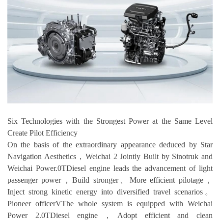
Six Technologies with the Strongest Power at the Same Level
Create Pilot Efficiency
On the basis of the extraordinary appearance deduced by Star
Navigation Aesthetics，Weichai 2 Jointly Built by Sinotruk and
Weichai Power.0TDiesel engine leads the advancement of light
passenger power，Build stronger、More efficient pilotage，
Inject strong kinetic energy into diversified travel scenarios。
Pioneer officerVThe whole system is equipped with Weichai
Power 2.0TDiesel engine，Adopt efficient and clean