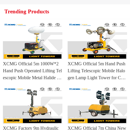
Trending Products
XCMG Official 5m 1000W*2
XCMG Official 5m Hand Push
Hand Push Operated Lifting Tel
Lifting Telescopic Mobile Halo
escopic Mobile Metal Halide La
gen Lamp Light Tower for Con
mp Balloon Light Tower
struction Site and Mining
XCMG Factory 9m Hydraulic
XCMG Official 7m China New