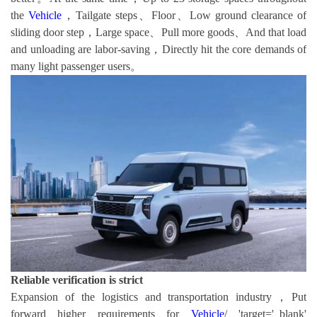
the
Vehicle
，Tailgate steps、Floor、Low ground clearance of
sliding door step，Large space、Pull more goods、And that load
and unloading are labor-saving，Directly hit the core demands of
many light passenger users。
Reliable verification is strict
Expansion of the logistics and transportation industry，Put
forward higher requirements for
Vehicle
/ 'target='_blank'