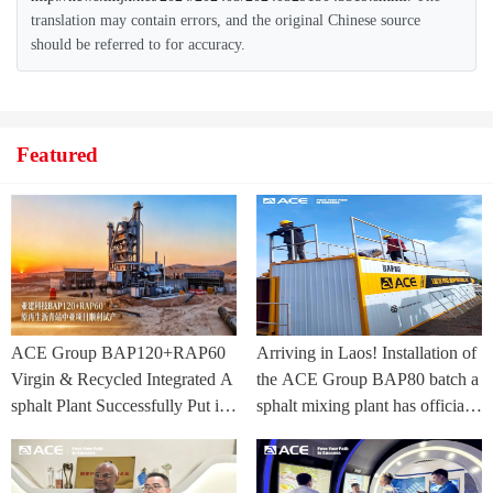
translation may contain errors, and the original Chinese source
should be referred to for accuracy.
Featured
ACE Group BAP120+RAP60
Arriving in Laos! Installation of
Virgin & Recycled Integrated A
the ACE Group BAP80 batch a
sphalt Plant Successfully Put int
sphalt mixing plant has officially
o Trial Production in Central As
commenced.
ia Project