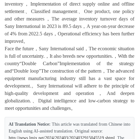
inventory，Implementation of direct supply online and offline
settlement、Classified management、One product, one policy
and other measures，The average inventory turnover days of
Sany International in 2023 is 89.5 days，A year-on-year decrease
of 4% from 2022.5 days，Operational efficiency has been further
improved。
Face the future，Sany International said，The economic situation
is full of uncertainty.，It also breeds new opportunities.，With the
country“Double Carbon”Implementation of the strategy
and“Double loop”The construction of the pattern，The advanced
equipment manufacturing industry still has a vast space for
development.。Sany International will adhere to the principle of
high-quality development and operation，And deepen
globalization.、Digital intelligence and low-carbon strategy to
meet opportunities and challenges。
AI Translation Notice:
This article was translated from Chinese into
English using AI-assisted translation. Original source:
http://news.lmjx.net/2024/202403/2024032915045519.shtml
. The