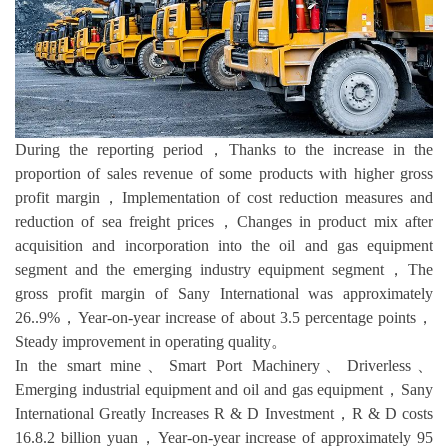
During the reporting period，Thanks to the increase in the
proportion of sales revenue of some products with higher gross
profit margin，Implementation of cost reduction measures and
reduction of sea freight prices，Changes in product mix after
acquisition and incorporation into the oil and gas equipment
segment and the emerging industry equipment segment，The
gross profit margin of Sany International was approximately
26..9%，Year-on-year increase of about 3.5 percentage points，
Steady improvement in operating quality。
In the smart mine、Smart Port Machinery、Driverless、
Emerging industrial equipment and oil and gas equipment，Sany
International Greatly Increases R & D Investment，R & D costs
16.8.2 billion yuan，Year-on-year increase of approximately 95