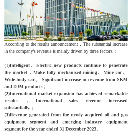
According to the results announcement，The substantial increase
in the company's revenue is mainly driven by three factors.：
(1)Intelligent、Electric new products continue to penetrate
the market，Make fully mechanized mining、Mine car、
Wide-body car、 Significant increase in revenue from SKM
and DJM products；
(2)International market expansion has achieved remarkable
results.，International sales revenue increased
substantially.；
(3)Revenue generated from the newly acquired oil and gas
equipment segment and emerging industry equipment
segment for the year ended 31 December 2023。