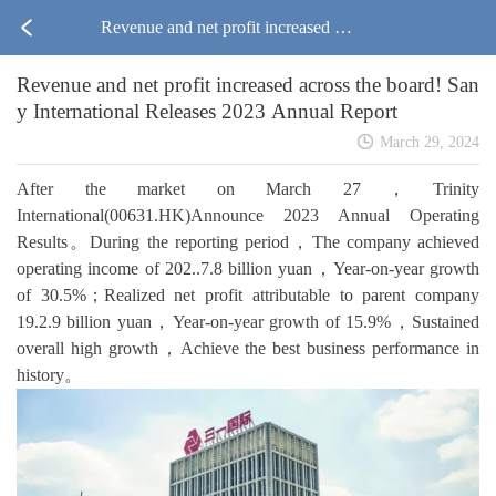
Revenue and net profit increased acr
Revenue and net profit increased across the board! San
oss the board! Sany International Re
y International Releases 2023 Annual Report
leases 2023 Annual Report
March 29, 2024
After the market on March 27，Trinity
International(00631.HK)Announce 2023 Annual Operating
Results。During the reporting period，The company achieved
operating income of 202..7.8 billion yuan，Year-on-year growth
of 30.5%；Realized net profit attributable to parent company
19.2.9 billion yuan，Year-on-year growth of 15.9%，Sustained
overall high growth，Achieve the best business performance in
history。