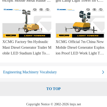
escopic Mobile Metal Halide La
gen Lamp Light Tower for Con
mp Balloon Light Tower
struction Site and Mining
XCMG Factory 9m Hydraulic
XCMG Official 7m China New
Mast Diesel Generator Trailer M
Mobile Diesel Generator Explos
obile LED Stadium Light Towe
ion Proof LED Work Light Tow
r
er for Sale
Engineering Machinery Vocabulary
TO TOP
Copyright Notice © 2002-2026 lmjx.net