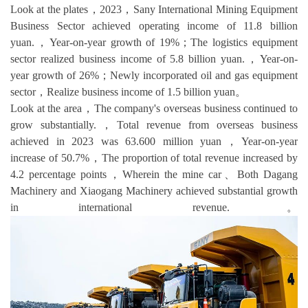
Look at the plates，2023，Sany International Mining Equipment
Business Sector achieved operating income of 11.8 billion
yuan.，Year-on-year growth of 19%；The logistics equipment
sector realized business income of 5.8 billion yuan.，Year-on-
year growth of 26%；Newly incorporated oil and gas equipment
sector，Realize business income of 1.5 billion yuan。
Look at the area，The company's overseas business continued to
grow substantially.，Total revenue from overseas business
achieved in 2023 was 63.600 million yuan，Year-on-year
increase of 50.7%，The proportion of total revenue increased by
4.2 percentage points，Wherein the mine car、Both Dagang
Machinery and Xiaogang Machinery achieved substantial growth
in international revenue.。