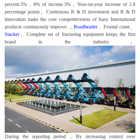
percent.5%，8% of income.3%，Year-on-year increase of 2.8
percentage points。Continuous R & D investment and R & D
innovation make the core competitiveness of Sany International
products continuously improve.，
Roadheader
、Frontal crane、
Stacker
、Complete set of fracturing equipment keeps the first
brand in the industry。
During the reporting period，By increasing control over