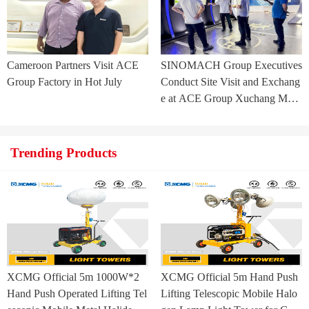
Cameroon Partners Visit ACE
SINOMACH Group Executives
Group Factory in Hot July
Conduct Site Visit and Exchang
e at ACE Group Xuchang Man
ufacturing Base
Trending Products
XCMG Official 5m 1000W*2
XCMG Official 5m Hand Push
Hand Push Operated Lifting Tel
Lifting Telescopic Mobile Halo