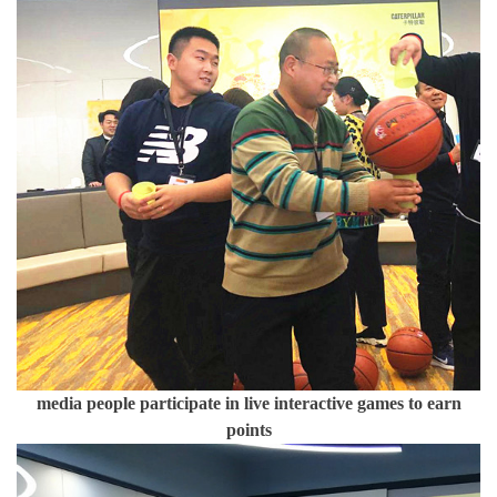
media people participate in live interactive games to earn
points