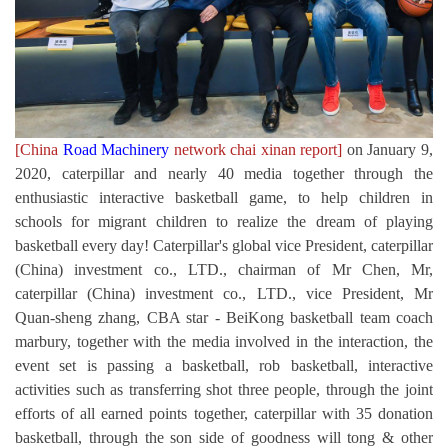
[China
Road Machinery
network chai xinan report]
on January 9,
2020, caterpillar and nearly 40 media together through the
enthusiastic interactive basketball game, to help children in
schools for migrant children to realize the dream of playing
basketball every day! Caterpillar's global vice President, caterpillar
(China) investment co., LTD., chairman of Mr Chen, Mr,
caterpillar (China) investment co., LTD., vice President, Mr
Quan-sheng zhang, CBA star - BeiKong basketball team coach
marbury, together with the media involved in the interaction, the
event set is passing a basketball, rob basketball, interactive
activities such as transferring shot three people, through the joint
efforts of all earned points together, caterpillar with 35 donation
basketball, through the son side of goodness will tong & other