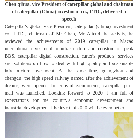
Chen qihua, vice President of caterpillar global and chairman
of caterpillar (China) investment co., LTD., delivered a
speech
Caterpillar's global vice President, caterpillar (China) investment
co., LTD., chairman of Mr Chen, Mr Attend the activity, he
reviewed the achievements of 2019 caterpillar in Macao
international investment in infrastructure and construction peak
BBS, caterpillar digital construction, carter's products, services
and solutions on how to deal with high quality and sustainable
infrastructure investment; At the same time, guangzhou and
chengdu, the high-speed railway named after the achievement of
dreams, were opened. In terms of e-commerce, caterpillar parts
mall was launched. Looking forward to 2020, I am full of
expectations for the country's economic development and
industrial development. I believe that 2020 will be even better.