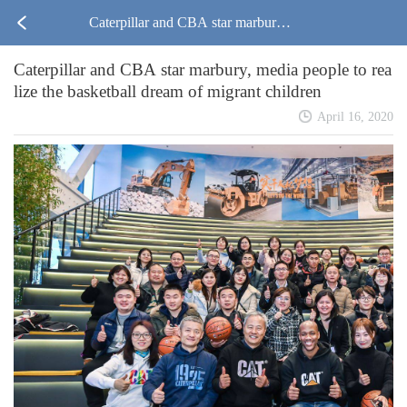
Caterpillar and CBA star marbury,
Caterpillar and CBA star marbury, media people to rea
media people to realize the basketbal
lize the basketball dream of migrant children
l dream of migrant children
April 16, 2020