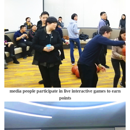
media people participate in live interactive games to earn
points