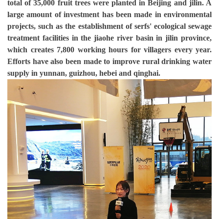
total of 35,000 fruit trees were planted in Beijing and jilin. A
large amount of investment has been made in environmental
projects, such as the establishment of serfs' ecological sewage
treatment facilities in the jiaohe river basin in jilin province,
which creates 7,800 working hours for villagers every year.
Efforts have also been made to improve rural drinking water
supply in yunnan, guizhou, hebei and qinghai.