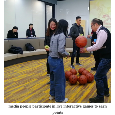
media people participate in live interactive games to earn
points