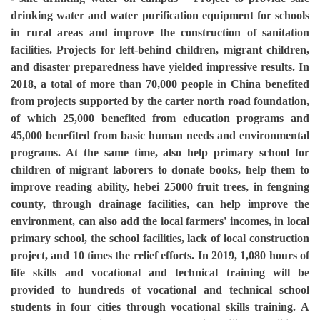
drinking water and water purification equipment for schools
in rural areas and improve the construction of sanitation
facilities. Projects for left-behind children, migrant children,
and disaster preparedness have yielded impressive results. In
2018, a total of more than 70,000 people in China benefited
from projects supported by the carter north road foundation,
of which 25,000 benefited from education programs and
45,000 benefited from basic human needs and environmental
programs. At the same time, also help primary school for
children of migrant laborers to donate books, help them to
improve reading ability, hebei 25000 fruit trees, in fengning
county, through drainage facilities, can help improve the
environment, can also add the local farmers' incomes, in local
primary school, the school facilities, lack of local construction
project, and 10 times the relief efforts. In 2019, 1,080 hours of
life skills and vocational and technical training will be
provided to hundreds of vocational and technical school
students in four cities through vocational skills training. A