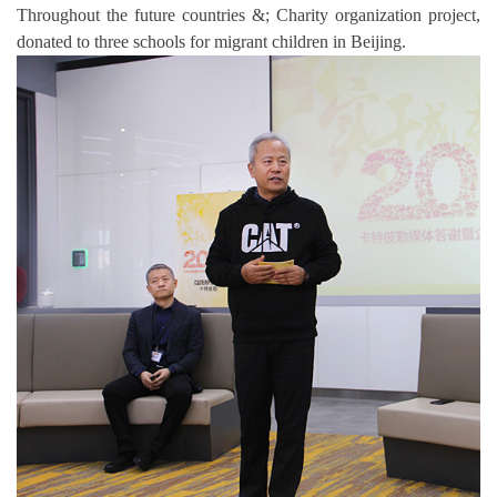
Throughout the future countries &; Charity organization project,
donated to three schools for migrant children in Beijing.