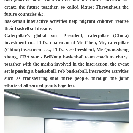
create the future together, so called ldquo; Throughout the
future countries &; .
basketball interactive activities help migrant children realize
their basketball dreams
Caterpillar's global vice President, caterpillar (China)
investment co., LTD., chairman of Mr Chen, Mr, caterpillar
(China) investment co., LTD., vice President, Mr Quan-sheng
zhang, CBA star - BeiKong basketball team coach marbury,
together with the media involved in the interaction, the event
set is passing a basketball, rob basketball, interactive activities
such as transferring shot three people, through the joint
efforts of all earned points together.