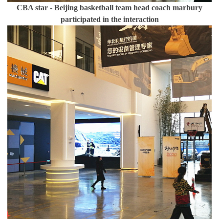
CBA star - Beijing basketball team head coach marbury
participated in the interaction