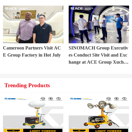
t into Trial Production in Cen
ficially commenced.
tral Asia Project
Cameroon Partners Visit AC
SINOMACH Group Executiv
E Group Factory in Hot July
es Conduct Site Visit and Exc
hange at ACE Group Xuchan
g Manufacturing Base
Trending Products