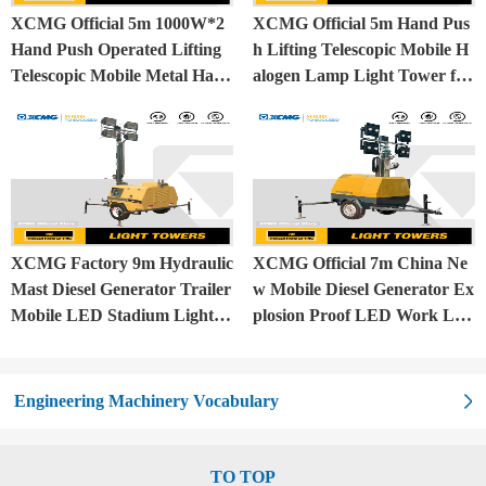
XCMG Official 5m 1000W*2
XCMG Official 5m Hand Pus
Hand Push Operated Lifting
h Lifting Telescopic Mobile H
Telescopic Mobile Metal Halid
alogen Lamp Light Tower for
e Lamp Balloon Light Tower
Construction Site and Mining
XCMG Factory 9m Hydraulic
XCMG Official 7m China Ne
Mast Diesel Generator Trailer
w Mobile Diesel Generator Ex
Mobile LED Stadium Light T
plosion Proof LED Work Lig
ower
ht Tower for Sale
Engineering Machinery Vocabulary
TO TOP