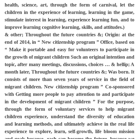
health, science, art, through the form of carnival, let the
children in the experience of learning, learning in the game,
stimulate interest in learning, experience learning fun, and to
improve learning cognitive learning, skills, and attitudes.)
& other; Throughout the future countries &; Origin: at the
end of 2014, in “ New citizenship program ” Office, based on
“ Make it portable and easy for volunteers to participate in
the growth of migrant children Such an original intention and
topic, after many meetings, discussions, choices … & hellip; A
month later, Throughout the future countries &; Was born. It
consists of more than seven years of service in the field of
migrant children. New citizenship program ” Co-sponsored
with Getting more people to pay attention to and participate
in the development of migrant children ” For the purpose,
through the form of voluntary services to help migrant
children experience, understand the diversity of education
and learning methods, and ultimately achieve in the real life
experience to explore, learn, self-growth, life bloom mission
and goals because, each can become the future, because we