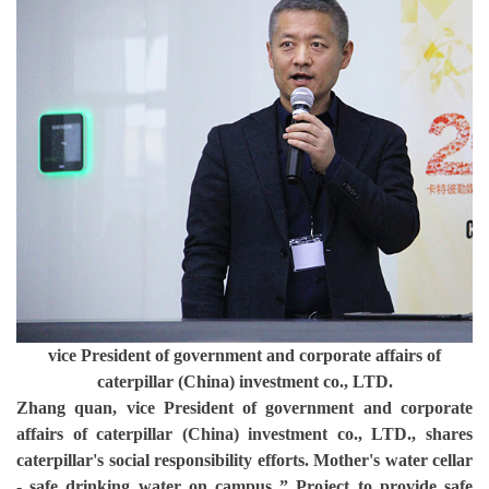
vice President of government and corporate affairs of
caterpillar (China) investment co., LTD.
Zhang quan, vice President of government and corporate
affairs of caterpillar (China) investment co., LTD., shares
caterpillar's social responsibility efforts. Mother's water cellar
- safe drinking water on campus ” Project to provide safe