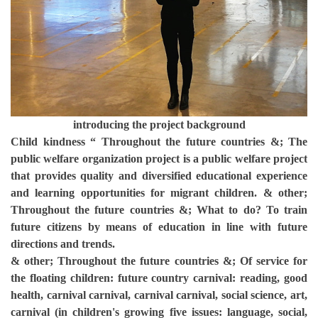
introducing the project background
Child kindness “ Throughout the future countries &; The
public welfare organization project is a public welfare project
that provides quality and diversified educational experience
and learning opportunities for migrant children. & other;
Throughout the future countries &; What to do? To train
future citizens by means of education in line with future
directions and trends.
& other; Throughout the future countries &; Of service for
the floating children: future country carnival: reading, good
health, carnival carnival, carnival carnival, social science, art,
carnival (in children's growing five issues: language, social,