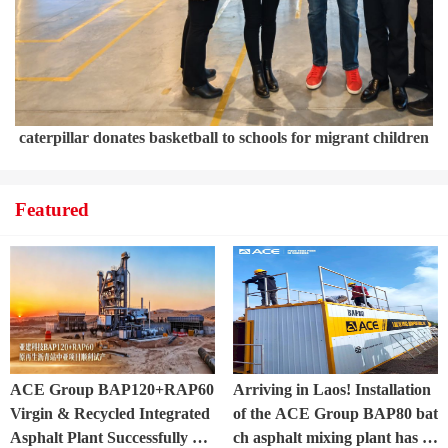
caterpillar donates basketball to schools for migrant children
Featured
ACE Group BAP120+RAP60
Arriving in Laos! Installation
Virgin & Recycled Integrated
of the ACE Group BAP80 bat
Asphalt Plant Successfully Pu
ch asphalt mixing plant has of