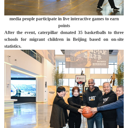
media people participate in live interactive games to earn
points
After the event, caterpillar donated 35 basketballs to three
schools for migrant children in Beijing based on on-site
statistics.