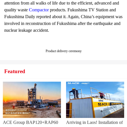
attention from all walks of life due to the efficient, advanced and
quality waste
Compactor
products. Fukushima TV Station and
Fukushima Daily reported about it. Again, China’s equipment was
involved in reconstruction of Fukushima after the earthquake and
nuclear leakage accident.
Product delivery ceremony
Featured
ACE Group BAP120+RAP60
Arriving in Laos! Installation of