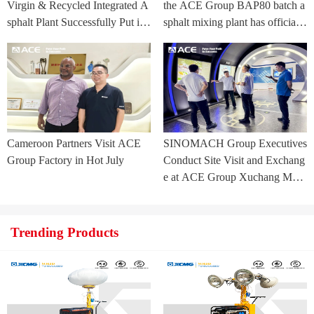
Virgin & Recycled Integrated A
the ACE Group BAP80 batch a
sphalt Plant Successfully Put int
sphalt mixing plant has officially
o Trial Production in Central As
commenced.
ia Project
Cameroon Partners Visit ACE
SINOMACH Group Executives
Group Factory in Hot July
Conduct Site Visit and Exchang
e at ACE Group Xuchang Man
ufacturing Base
Trending Products