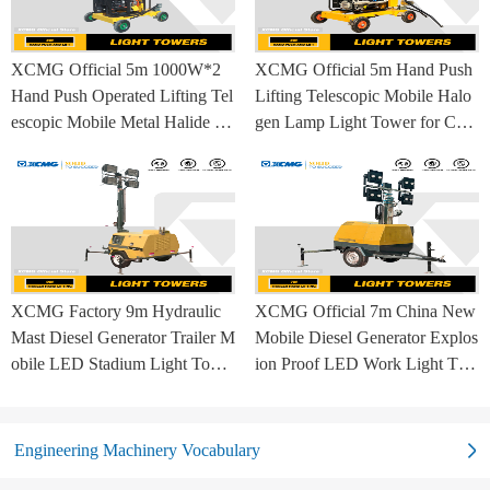
XCMG Official 5m 1000W*2
XCMG Official 5m Hand Push
Hand Push Operated Lifting Tel
Lifting Telescopic Mobile Halo
escopic Mobile Metal Halide La
gen Lamp Light Tower for Con
mp Balloon Light Tower
struction Site and Mining
XCMG Factory 9m Hydraulic
XCMG Official 7m China New
Mast Diesel Generator Trailer M
Mobile Diesel Generator Explos
obile LED Stadium Light Towe
ion Proof LED Work Light Tow
r
er for Sale
Engineering Machinery Vocabulary