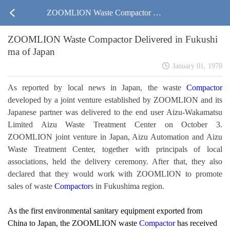
ZOOMLION Waste Compactor Del
ZOOMLION Waste Compactor Delivered in Fukushi
ivered in Fukushima of Japan
ma of Japan
January 01, 1970
As reported by local news in Japan, the waste
Compactor
developed by a joint venture established by ZOOMLION and its
Japanese partner was delivered to the end user Aizu-Wakamatsu
Limited Aizu Waste Treatment Center on October 3.
ZOOMLION joint venture in Japan, Aizu Automation and Aizu
Waste Treatment Center, together with principals of local
associations, held the delivery ceremony. After that, they also
declared that they would work with ZOOMLION to promote
sales of waste
Compactor
s in Fukushima region.
As the first environmental sanitary equipment exported from
China to Japan, the ZOOMLION waste
Compactor
has received