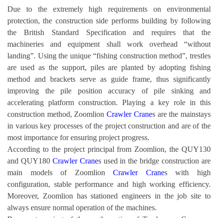
Due to the extremely high requirements on environmental
protection, the construction side performs building by following
the British Standard Specification and requires that the
machineries and equipment shall work overhead “without
landing”. Using the unique “fishing construction method”, trestles
are used as the support, piles are planted by adopting fishing
method and brackets serve as guide frame, thus significantly
improving the pile position accuracy of pile sinking and
accelerating platform construction. Playing a key role in this
construction method, Zoomlion
Crawler Crane
s are the mainstays
in various key processes of the project construction and are of the
most importance for ensuring project progress.
According to the project principal from Zoomlion, the QUY130
and QUY180
Crawler Crane
s used in the bridge construction are
main models of Zoomlion
Crawler Crane
s with high
configuration, stable performance and high working efficiency.
Moreover, Zoomlion has stationed engineers in the job site to
always ensure normal operation of the machines.