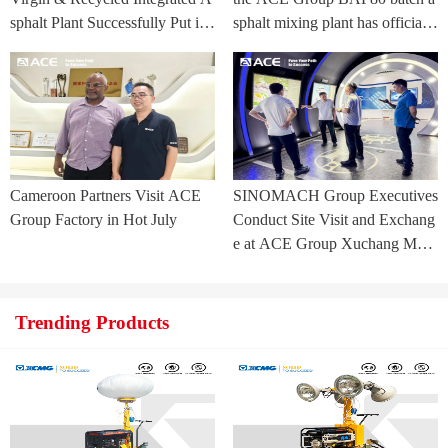
sphalt Plant Successfully Put int
sphalt mixing plant has officially
o Trial Production in Central As
commenced.
ia Project
Cameroon Partners Visit ACE
SINOMACH Group Executives
Group Factory in Hot July
Conduct Site Visit and Exchang
e at ACE Group Xuchang Man
ufacturing Base
Trending Products