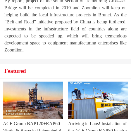
By report, project of the south section of Temburong Cross-sea
Bridge will be completed in 2019 and Zoomlion will keep on
helping build the local infrastructure projects in Brunei. As the
“Belt and Road” initiative proposed by China is being furthered,
investments in the infrastructure field of countries along are
expected to be speeded up, which will bring tremendous
development space to equipment manufacturing enterprises like
Zoomlion.
Featured
ACE Group BAP120+RAP60
Arriving in Laos! Installation of
Virgin & Recycled Integrated A
the ACE Group BAP80 batch a