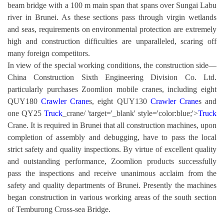
beam bridge with a 100 m main span that spans over Sungai Labu
river in Brunei. As these sections pass through virgin wetlands
and seas, requirements on environmental protection are extremely
high and construction difficulties are unparalleled, scaring off
many foreign competitors.
In view of the special working conditions, the construction side—
China Construction Sixth Engineering Division Co. Ltd.
particularly purchases Zoomlion mobile cranes, including eight
QUY180
Crawler Crane
s, eight QUY130
Crawler Crane
s and
one QY25
Truck
_crane/ 'target='_blank' style='color:blue;'>
Truck
Crane. It is required in Brunei that all construction machines, upon
completion of assembly and debugging, have to pass the local
strict safety and quality inspections. By virtue of excellent quality
and outstanding performance, Zoomlion products successfully
pass the inspections and receive unanimous acclaim from the
safety and quality departments of Brunei. Presently the machines
began construction in various working areas of the south section
of Temburong Cross-sea Bridge.