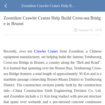
Zoomlion Crawler Cranes Help Buil
Zoomlion Crawler Cranes Help Build Cross-sea Bridg
d Cross-sea Bridge in Brunei
e in Brunei
January 01, 1970
Recently, over ten
Crawler Crane
s from Zoomlion, a Chinese
equipment manufacturer, are helping build the famous Temburong
Cross-sea Bridge in Brunei, a country along the “Belt and Road”.
It is learned that spanning over the Brunei Bay, Temburong Cross-
sea Bridge features a total length of approximately 30 Km and is a
maritime passage connecting Brunei-Muara District to Temburong
District. The construction sections jointly built by the construction
side—China Construction Sixth Engineering Division Co. Ltd.
and Zoomlion include a 11 Km long viaduct with precast structure
that spans over wetlands and a pre-stressed concrete continuous