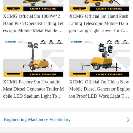
XCMG Official 5m 1000W*2
XCMG Official 5m Hand Push
Hand Push Operated Lifting Tel
Lifting Telescopic Mobile Halo
escopic Mobile Metal Halide La
gen Lamp Light Tower for Con
mp Balloon Light Tower
struction Site and Mining
XCMG Factory 9m Hydraulic
XCMG Official 7m China New
Mast Diesel Generator Trailer M
Mobile Diesel Generator Explos
obile LED Stadium Light Towe
ion Proof LED Work Light Tow
r
er for Sale
Engineering Machinery Vocabulary