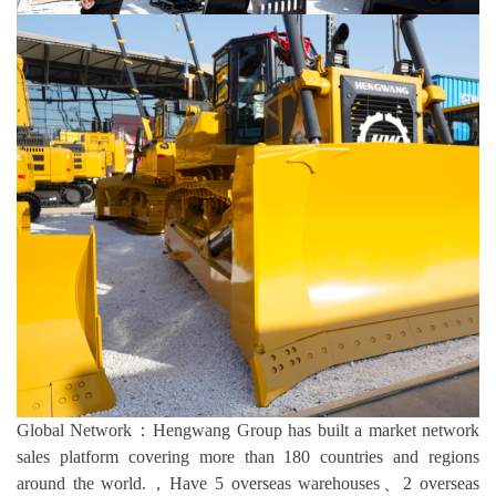
Global Network：Hengwang Group has built a market network
sales platform covering more than 180 countries and regions
around the world.，Have 5 overseas warehouses、2 overseas