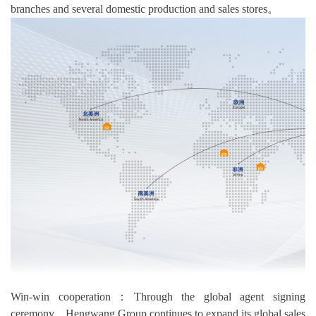
branches and several domestic production and sales stores。
Win-win cooperation：Through the global agent signing
ceremony，Hengwang Group continues to expand its global sales