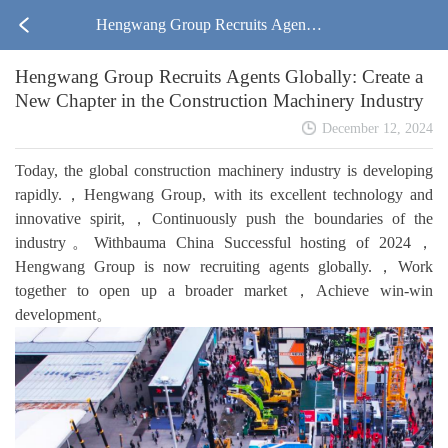
Hengwang Group Recruits Agents
Hengwang Group Recruits Agents Globally: Create a
Globally: Create a New Chapter in t
New Chapter in the Construction Machinery Industry
he Construction Machinery Industry
December 12, 2024
Today, the global construction machinery industry is developing
rapidly.，Hengwang Group, with its excellent technology and
innovative spirit,，Continuously push the boundaries of the
industry。Withbauma China Successful hosting of 2024，
Hengwang Group is now recruiting agents globally.，Work
together to open up a broader market，Achieve win-win
development。