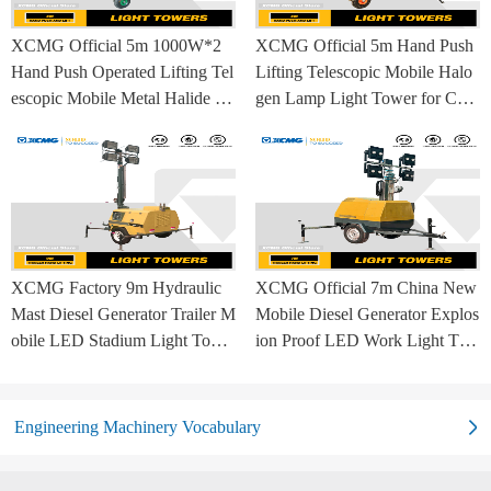
XCMG Official 5m 1000W*2
XCMG Official 5m Hand Push
Hand Push Operated Lifting Tel
Lifting Telescopic Mobile Halo
escopic Mobile Metal Halide La
gen Lamp Light Tower for Con
mp Balloon Light Tower
struction Site and Mining
XCMG Factory 9m Hydraulic
XCMG Official 7m China New
Mast Diesel Generator Trailer M
Mobile Diesel Generator Explos
obile LED Stadium Light Towe
ion Proof LED Work Light Tow
r
er for Sale
Engineering Machinery Vocabulary