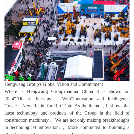
Hengwang Group's Global Vision and Commitment
Where is Hengwang Group?bauma China It is shown on
2024“All-star” line-ups ，With“Innovation and Intelligence
Create a New Realm for Rio Tinto”As the theme，It shows the
latest technology and products of the Group in the field of
construction machinery.。We are not only making breakthroughs
in technological innovation.，More committed to building a