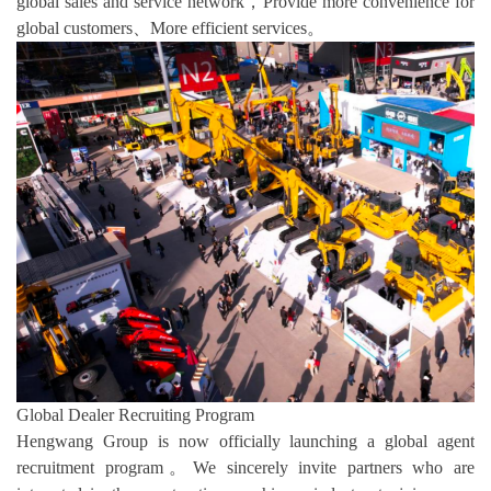
global sales and service network，Provide more convenience for
global customers、More efficient services。
Global Dealer Recruiting Program
Hengwang Group is now officially launching a global agent
recruitment program。We sincerely invite partners who are