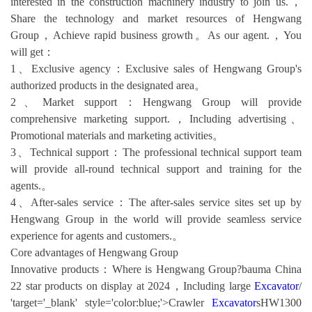
interested in the construction machinery industry to join us.，
Share the technology and market resources of Hengwang
Group，Achieve rapid business growth。As our agent.，You
will get：
1、Exclusive agency：Exclusive sales of Hengwang Group's
authorized products in the designated area。
2、Market support：Hengwang Group will provide
comprehensive marketing support.，Including advertising、
Promotional materials and marketing activities。
3、Technical support：The professional technical support team
will provide all-round technical support and training for the
agents.。
4、After-sales service：The after-sales service sites set up by
Hengwang Group in the world will provide seamless service
experience for agents and customers.。
Core advantages of Hengwang Group
Innovative products：Where is Hengwang Group?bauma China
22 star products on display at 2024，Including large
Excavator
/
'target='_blank' style='color:blue;'>Crawler
Excavator
sHW1300