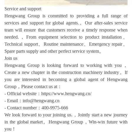
Service and support
Hengwang Group is committed to providing a full range of
services and support for global agents.。Our after-sales service
team will ensure that customers receive a timely response when
needed.，From equipment selection to product installation、
Technical support、Routine maintenance、Emergency repair、
Spare parts supply and other perfect service system。
Join us
Hengwang Group is looking forward to working with you，
Create a new chapter in the construction machinery industry。If
you are interested in becoming a global agent of Hengwang
Group，Please contact us at：
- Official website：https://www.hengwang.cn/
- Email：info@hengwang.cn
- Contact number：400-9975-666
We look forward to your joining us.，Jointly start a new journey
in the global market。Hengwang Group，Win-win future with
you！