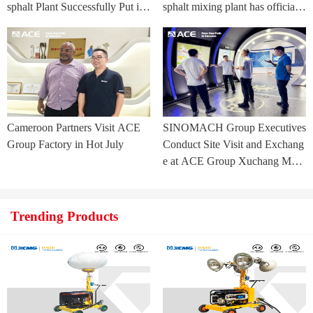
sphalt Plant Successfully Put int
sphalt mixing plant has officially
o Trial Production in Central As
commenced.
ia Project
Cameroon Partners Visit ACE
SINOMACH Group Executives
Group Factory in Hot July
Conduct Site Visit and Exchang
e at ACE Group Xuchang Man
ufacturing Base
Trending Products