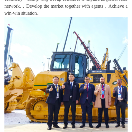
network.，Develop the market together with agents，Achieve a
win-win situation。