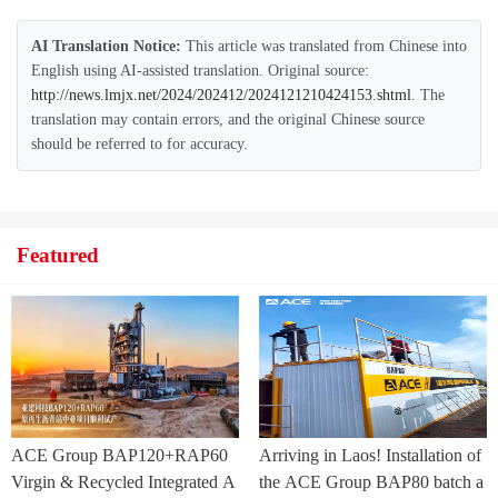
AI Translation Notice:
This article was translated from Chinese into
English using AI-assisted translation. Original source:
http://news.lmjx.net/2024/202412/2024121210424153.shtml
. The
translation may contain errors, and the original Chinese source
should be referred to for accuracy.
Featured
ACE Group BAP120+RAP60
Arriving in Laos! Installation of
Virgin & Recycled Integrated A
the ACE Group BAP80 batch a