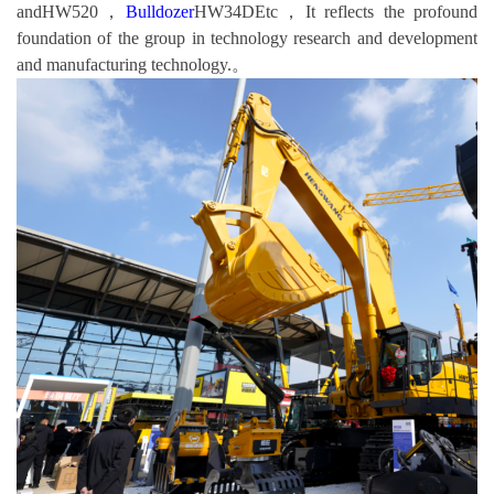
andHW520，
Bulldozer
HW34DEtc，It reflects the profound
foundation of the group in technology research and development
and manufacturing technology.。