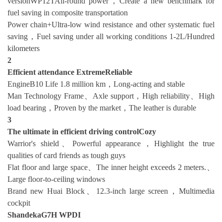
versionWP12TAll-round power，Create a new benchmark for
fuel saving in composite transportation
Power chain+Ultra-low wind resistance and other systematic fuel
saving，Fuel saving under all working conditions 1-2L/Hundred
kilometers
2
Efficient attendance
Extreme
Reliable
EngineB10 Life 1.8 million km，Long-acting and stable
Man Technology Frame、Axle support，High reliability、High
load bearing，Proven by the market，The leather is durable
3
The ultimate in efficient driving control
Cozy
Warrior's shield、Powerful appearance，Highlight the true
qualities of card friends as tough guys
Flat floor and large space、The inner height exceeds 2 meters.、
Large floor-to-ceiling windows
Brand new Huai Block、12.3-inch large screen，Multimedia
cockpit
ShandekaG7H WPDI