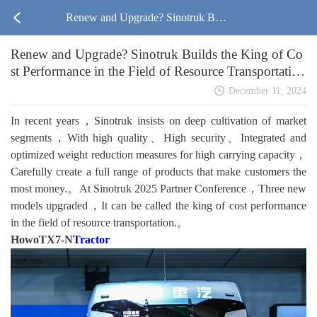
Renew and Upgrade? Sinotruk Buil
Renew and Upgrade? Sinotruk Builds the King of Co
ds the King of Cost Performance in t
st Performance in the Field of Resource Transportatio
n!
he Field of Resource Transportation!
December 11, 2024
In recent years，Sinotruk insists on deep cultivation of market
segments，With high quality、High security、Integrated and
optimized weight reduction measures for high carrying capacity，
Carefully create a full range of products that make customers the
most money.。At Sinotruk 2025 Partner Conference，Three new
models upgraded，It can be called the king of cost performance
in the field of resource transportation.。
HowoTX7-N
Tractor