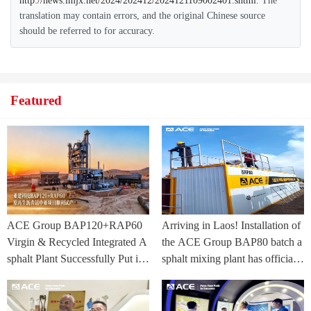
http://news.lmjx.net/2024/202412/2024121109002401.shtml
. The
translation may contain errors, and the original Chinese source
should be referred to for accuracy.
Featured
ACE Group BAP120+RAP60
Arriving in Laos! Installation of
Virgin & Recycled Integrated A
the ACE Group BAP80 batch a
sphalt Plant Successfully Put int
sphalt mixing plant has officially
o Trial Production in Central As
commenced.
ia Project