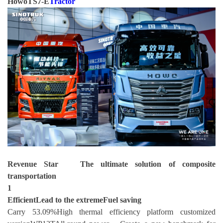
HowoTS7-E
Tractor
Revenue Star The ultimate solution of composite
transportation
1
Efficient
Lead to the extreme
Fuel saving
Carry 53.09%High thermal efficiency platform customized