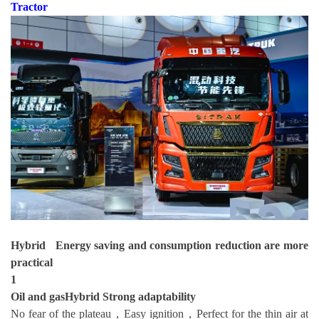
Tractor
Hybrid Energy saving and consumption reduction are more
practical
1
Oil and gas
Hybrid Strong adaptability
No fear of the plateau，Easy ignition，Perfect for the thin air at