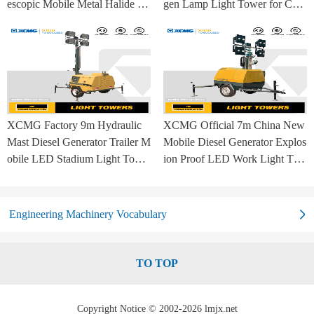
escopic Mobile Metal Halide La
gen Lamp Light Tower for Con
mp Balloon Light Tower
struction Site and Mining
XCMG Factory 9m Hydraulic
XCMG Official 7m China New
Mast Diesel Generator Trailer M
Mobile Diesel Generator Explos
obile LED Stadium Light Towe
ion Proof LED Work Light Tow
r
er for Sale
Engineering Machinery Vocabulary
TO TOP
Copyright Notice © 2002-2026 lmjx.net