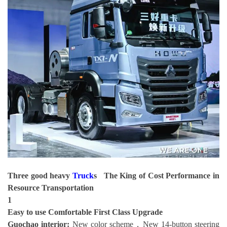
Three good heavy
Truck
s The King of Cost Performance in
Resource Transportation
1
Easy to use
Comfortable First Class Upgrade
Guochao interior:
New color scheme，New 14-button steering