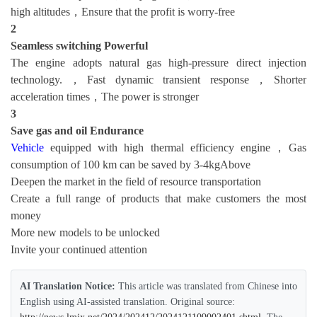
high altitudes，Ensure that the profit is worry-free
2
Seamless switching
Powerful
The engine adopts natural gas high-pressure direct injection
technology.，Fast dynamic transient response，Shorter
acceleration times，The power is stronger
3
Save gas and oil
Endurance
Vehicle
equipped with high thermal efficiency engine，Gas
consumption of 100 km can be saved by 3-4kgAbove
Deepen the market in the field of resource transportation
Create a full range of products that make customers the most
money
More new models to be unlocked
Invite your continued attention
AI Translation Notice:
This article was translated from Chinese into
English using AI-assisted translation. Original source: