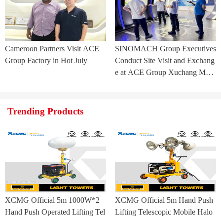
Cameroon Partners Visit ACE
SINOMACH Group Executives
Group Factory in Hot July
Conduct Site Visit and Exchang
e at ACE Group Xuchang Man
ufacturing Base
Trending Products
XCMG Official 5m 1000W*2
XCMG Official 5m Hand Push
Hand Push Operated Lifting Tel
Lifting Telescopic Mobile Halo