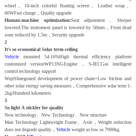
wheel、10-inch colorful floating screen、Leather wrap、
60WFast charge，Quality upgrade
Human-machine optimization:
Seat adjustment、Sleeper
lowered,The instrument panel is lowered by 50mm，Front dead
zone reduced by 1.5m，Security upgrade
2
It's so economical
Solar term ceiling
Vehicle
mounted 54.16%High thermal efficiency platform
customized versionWP13NGEngine，S-IECGas intelligent
control technology support
WujiSIntegrated development of power chain+Low friction and
other solar energy saving measures，Comprehensive solar term 1-
2kg/Hundred kilometers
3
So light
A stickler for quality
New technology、New Technology、New structure
Man Technology Lightweight Frame、Axle，Weight reduction
does not degrade quality，
Vehicle
weight as low as 7900kg