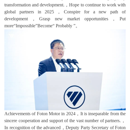
transformation and development.，Hope to continue to work with
global partners in 2025，Conspire for a new path of
development，Grasp new market opportunities，Put
more“Impossible”Become“ Probably ”。
Achievements of Foton Motor in 2024，It is inseparable from the
sincere cooperation and support of the vast number of partners.，
In recognition of the advanced，Deputy Party Secretary of Foton