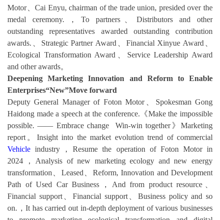
Motor、Cai Enyu, chairman of the trade union, presided over the
medal ceremony.，To partners、Distributors and other
outstanding representatives awarded outstanding contribution
awards.、Strategic Partner Award、Financial Xinyue Award、
Ecological Transformation Award、Service Leadership Award
and other awards。
Deepening Marketing Innovation and Reform to Enable
Enterprises“New”Move forward
Deputy General Manager of Foton Motor、Spokesman Gong
Haidong made a speech at the conference.《Make the impossible
possible. —— Embrace change Win-win together》Marketing
report。Insight into the market evolution trend of commercial
Vehicle
industry，Resume the operation of Foton Motor in
2024，Analysis of new marketing ecology and new energy
transformation、Leased、Reform, Innovation and Development
Path of Used Car Business，And from product resource、
Financial support、Financial support、Business policy and so
on.，It has carried out in-depth deployment of various businesses
to promote marketing ecological transformation and digital