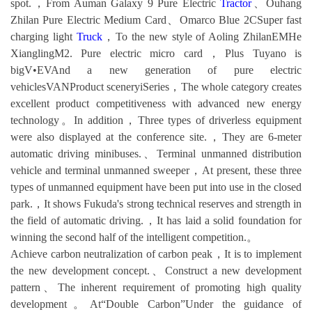
spot.，From Auman Galaxy 9 Pure Electric
Tractor
、Ouhang
Zhilan Pure Electric Medium Card、Omarco Blue 2CSuper fast
charging light
Truck
，To the new style of Aoling ZhilanEMHe
XianglingM2. Pure electric micro card，Plus Tuyano is
bigV•EVAnd a new generation of pure electric
vehiclesVANProduct sceneryiSeries，The whole category creates
excellent product competitiveness with advanced new energy
technology。In addition，Three types of driverless equipment
were also displayed at the conference site.，They are 6-meter
automatic driving minibuses.、Terminal unmanned distribution
vehicle and terminal unmanned sweeper，At present, these three
types of unmanned equipment have been put into use in the closed
park.，It shows Fukuda's strong technical reserves and strength in
the field of automatic driving.，It has laid a solid foundation for
winning the second half of the intelligent competition.。
Achieve carbon neutralization of carbon peak，It is to implement
the new development concept.、Construct a new development
pattern、The inherent requirement of promoting high quality
development。At“Double Carbon”Under the guidance of