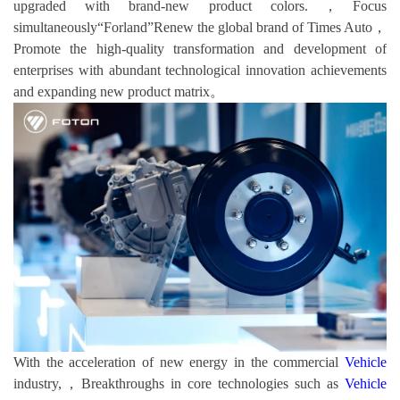
upgraded with brand-new product colors.，Focus
simultaneously“Forland”Renew the global brand of Times Auto，
Promote the high-quality transformation and development of
enterprises with abundant technological innovation achievements
and expanding new product matrix。
With the acceleration of new energy in the commercial
Vehicle
industry,，Breakthroughs in core technologies such as
Vehicle