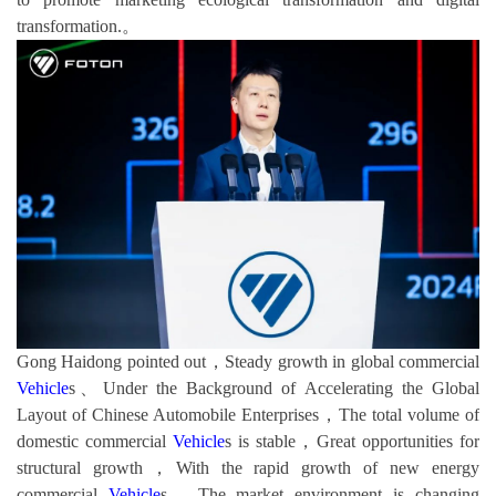
transformation.。
Gong Haidong pointed out，Steady growth in global commercial
Vehicle
s、Under the Background of Accelerating the Global
Layout of Chinese Automobile Enterprises，The total volume of
domestic commercial
Vehicle
s is stable，Great opportunities for
structural growth，With the rapid growth of new energy
commercial
Vehicle
s，The market environment is changing