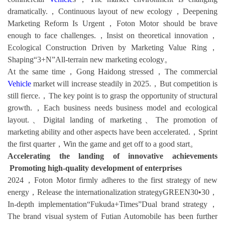
dramatically.，Continuous layout of new ecology，Deepening
Marketing Reform Is Urgent，Foton Motor should be brave
enough to face challenges.，Insist on theoretical innovation，
Ecological Construction Driven by Marketing Value Ring，
Shaping“3+N”All-terrain new marketing ecology。
At the same time，Gong Haidong stressed，The commercial
Vehicle
market will increase steadily in 2025.，But competition is
still fierce.，The key point is to grasp the opportunity of structural
growth.，Each business needs business model and ecological
layout.、Digital landing of marketing、The promotion of
marketing ability and other aspects have been accelerated.，Sprint
the first quarter，Win the game and get off to a good start。
Accelerating the landing of innovative achievements
Promoting high-quality development of enterprises
2024，Foton Motor firmly adheres to the first strategy of new
energy，Release the internationalization strategyGREEN30•30，
In-depth implementation“Fukuda+Times”Dual brand strategy，
The brand visual system of Futian Automobile has been further