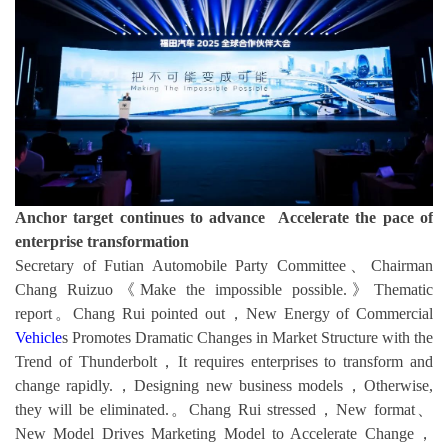
Anchor target continues to advance Accelerate the pace of
enterprise transformation
Secretary of Futian Automobile Party Committee、Chairman
Chang Ruizuo《Make the impossible possible.》Thematic
report。Chang Rui pointed out，New Energy of Commercial
Vehicle
s Promotes Dramatic Changes in Market Structure with the
Trend of Thunderbolt，It requires enterprises to transform and
change rapidly.，Designing new business models，Otherwise,
they will be eliminated.。Chang Rui stressed，New format、
New Model Drives Marketing Model to Accelerate Change，