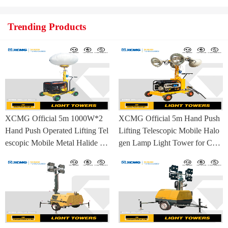
Trending Products
XCMG Official 5m 1000W*2
XCMG Official 5m Hand Push
Hand Push Operated Lifting Tel
Lifting Telescopic Mobile Halo
escopic Mobile Metal Halide La
gen Lamp Light Tower for Con
mp Balloon Light Tower
struction Site and Mining