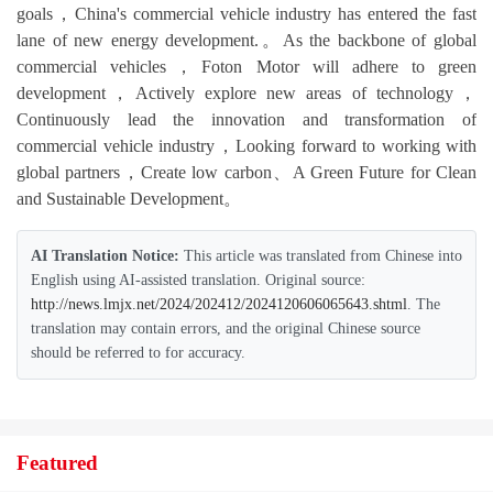
goals，China's commercial vehicle industry has entered the fast
lane of new energy development.。As the backbone of global
commercial vehicles，Foton Motor will adhere to green
development，Actively explore new areas of technology，
Continuously lead the innovation and transformation of
commercial vehicle industry，Looking forward to working with
global partners，Create low carbon、A Green Future for Clean
and Sustainable Development。
AI Translation Notice:
This article was translated from Chinese into
English using AI-assisted translation. Original source:
http://news.lmjx.net/2024/202412/2024120606065643.shtml
. The
translation may contain errors, and the original Chinese source
should be referred to for accuracy.
Featured