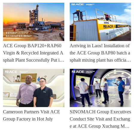
ACE Group BAP120+RAP60
Arriving in Laos! Installation of
Virgin & Recycled Integrated A
the ACE Group BAP80 batch a
sphalt Plant Successfully Put int
sphalt mixing plant has officially
o Trial Production in Central As
commenced.
ia Project
Cameroon Partners Visit ACE
SINOMACH Group Executives
Group Factory in Hot July
Conduct Site Visit and Exchang
e at ACE Group Xuchang Man
ufacturing Base