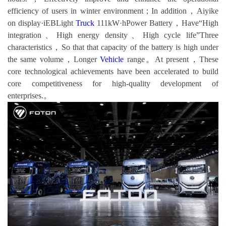
efficiency of users in winter environment；In addition，Aiyike
on display·iEBLight
Truck
111kW·hPower Battery，Have“High
integration、High energy density、High cycle life”Three
characteristics，So that that capacity of the battery is high under
the same volume，Longer
Vehicle
range。At present，These
core technological achievements have been accelerated to build
core competitiveness for high-quality development of
enterprises.。