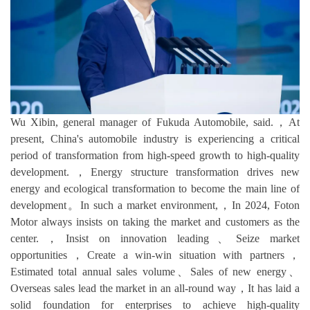
Wu Xibin, general manager of Fukuda Automobile, said.，At
present, China's automobile industry is experiencing a critical
period of transformation from high-speed growth to high-quality
development.，Energy structure transformation drives new
energy and ecological transformation to become the main line of
development。In such a market environment,，In 2024, Foton
Motor always insists on taking the market and customers as the
center.，Insist on innovation leading、Seize market
opportunities，Create a win-win situation with partners，
Estimated total annual sales volume、Sales of new energy、
Overseas sales lead the market in an all-round way，It has laid a
solid foundation for enterprises to achieve high-quality