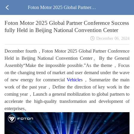
Foton Motor 2025 Global Partner C
Foton Motor 2025 Global Partner Conference Success
onference Successfully Held in Beiji
fully Held in Beijing National Convention Center
ng National Convention Center
December 06, 2024
December fourth，Foton Motor 2025 Global Partner Conference
Held in Beijing National Convention Center。By the General
Assembly“Make the impossible possible.”As the theme，Focus
on the changing trend of market and user demand under the wave
of new energy for commercial
Vehicle
s，Summarize the main
work of the past year，Define the direction of key work in the
coming year，Launch a general mobilization to global partners to
accelerate the high-quality transformation and development of
enterprises。