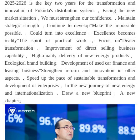
2025-2026 is the key two years for the transformation and
innovation of Fukuda's distribution system.，Facing the new
market situation，We must strengthen our confidence.，Maintain
strategic strength，Continue to develop“Make the impossible
possible.，Could turn into excellence，Excellence becomes
reality”The spirit of practical work，Focus on“Dealer
transformation、Improvement of direct selling business
capability、High-quality delivery of new energy products、
Ecological brand building、Development of used car finance and
leasing business”Strengthen reform and innovation in other
aspects.，Speed up the pace of sustainable transformation and
development of enterprises，In the new journey of new energy
and internationalization，Draw a new blueprint、A new
chapter。