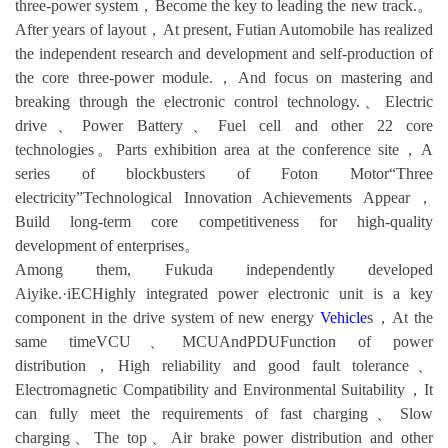
three-power system，Become the key to leading the new track.。
After years of layout，At present, Futian Automobile has realized
the independent research and development and self-production of
the core three-power module.，And focus on mastering and
breaking through the electronic control technology.、Electric
drive、Power Battery、Fuel cell and other 22 core
technologies。Parts exhibition area at the conference site，A
series of blockbusters of Foton Motor“Three
electricity”Technological Innovation Achievements Appear，
Build long-term core competitiveness for high-quality
development of enterprises。
Among them, Fukuda independently developed
Aiyike.·iECHighly integrated power electronic unit is a key
component in the drive system of new energy
Vehicle
s，At the
same timeVCU、MCUAndPDUFunction of power
distribution，High reliability and good fault tolerance、
Electromagnetic Compatibility and Environmental Suitability，It
can fully meet the requirements of fast charging、Slow
charging、The top、Air brake power distribution and other