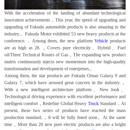
With the acceleration of the landing of abundant technological
innovation achievements，This year, the speed of upgrading and
upgrading of Fukuda automobile products is also amazing to the
industry.。Fukuda Motor exhibited 53 new heavy products at the
conference.，Among them, the new platform
Vehicle
products
are as high as 28.，Covers pure electricity、Hybrid、Fuel
oil/Three Technical Routes of Gas，The expanding new product
matrix continuously injects new momentum into the high-quality
transformation and development of enterprises.。
Among them, the star products are Fukuda Oman Galaxy 9 and
Galaxy 7, which have aroused great concern in the industry.，
With a new intelligent architecture platform、New look、
Technological driving experience with excellent performance and
intelligent comfort，Redefine Global Heavy
Truck
Standard，At
present, these two series of products have reached the mass
production standard.，It will be fully listed soon。At the same
time，More than 20 new pure electric products are also a bright