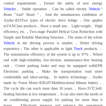
control requirements，Ensure the safety of new energy
Vehicle
s、Stable operation，Can be called electric
Vehicle
.“
Brain ”And“ Heart ”。And the simultaneous exhibition of
Aiyike·iEDTwo types of electric drive bridge，One applies
toVANClass products，Have a small size、Light weight、High
efficiency, etc.，Two-stage Parallel Helical Gear Reduction with
Simple and Reliable Matching Structure，The noise of the whole
Vehicle
in the driving process is smaller.，Better driving
experience；The other is applicable to light
Truck
products.，
The transmission efficiency of the system is up to 97%，Wheel
end with high-reliability, low-friction, maintenance-free bearing
unit、Center parking brake and may be equipped withEPB
Electronic parking，Make the transportation road more
comfortable and labor-saving。In battery technology，Aiyike
made by Foton Motor·iEB24VMultifunctional lithium battery，
The cycle life can reach more than 10 years.，Have-35℃Self-
heating function at low temperature，It can also meet the needs of
air conditioning power supply for parking for more than 6
hours.，Effectively improve and enhance the operational