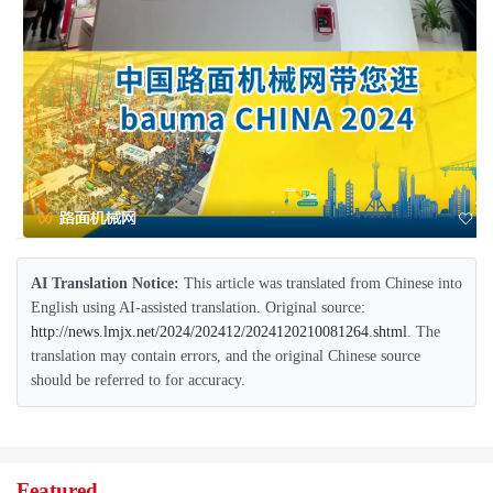
AI Translation Notice:
This article was translated from Chinese into
English using AI-assisted translation. Original source:
http://news.lmjx.net/2024/202412/2024120210081264.shtml
. The
translation may contain errors, and the original Chinese source
should be referred to for accuracy.
Featured