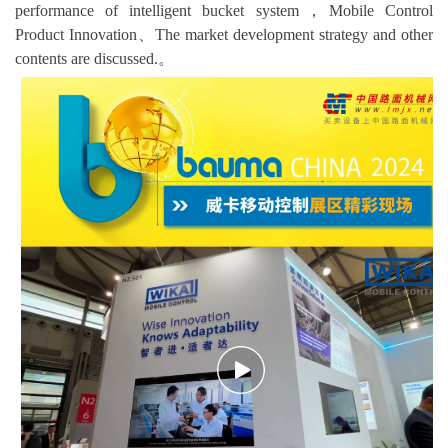
performance of intelligent bucket system，Mobile Control
Product Innovation、The market development strategy and other
contents are discussed.。