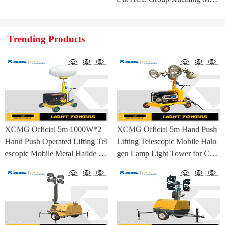
ufacturing Base
Trending Products
XCMG Official 5m 1000W*2
XCMG Official 5m Hand Push
Hand Push Operated Lifting Tel
Lifting Telescopic Mobile Halo
escopic Mobile Metal Halide La
gen Lamp Light Tower for Con
mp Balloon Light Tower
struction Site and Mining