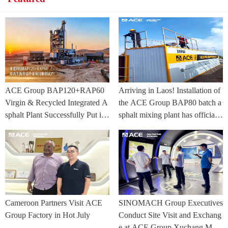
ACE Group BAP120+RAP60
Arriving in Laos! Installation of
Virgin & Recycled Integrated A
the ACE Group BAP80 batch a
sphalt Plant Successfully Put int
sphalt mixing plant has officially
o Trial Production in Central As
commenced.
ia Project
Cameroon Partners Visit ACE
SINOMACH Group Executives
Group Factory in Hot July
Conduct Site Visit and Exchang
e at ACE Group Xuchang Man