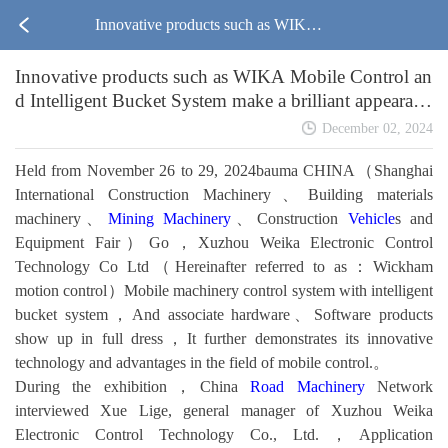
Innovative products such as WIKA
Innovative products such as WIKA Mobile Control an
Mobile Control and Intelligent Buck
d Intelligent Bucket System make a brilliant appearanc
e in Bauma CHINA2024
et System make a brilliant appearanc
December 02, 2024
Held from November 26 to 29, 2024bauma CHINA（Shanghai
e in Bauma CHINA2024
International Construction Machinery、Building materials
machinery、
Mining Machinery
、Construction
Vehicle
s and
Equipment Fair）Go，Xuzhou Weika Electronic Control
Technology Co Ltd（Hereinafter referred to as：Wickham
motion control）Mobile machinery control system with intelligent
bucket system，And associate hardware、Software products
show up in full dress，It further demonstrates its innovative
technology and advantages in the field of mobile control.。
During the exhibition，China
Road Machinery
Network
interviewed Xue Lige, general manager of Xuzhou Weika
Electronic Control Technology Co., Ltd.，Application