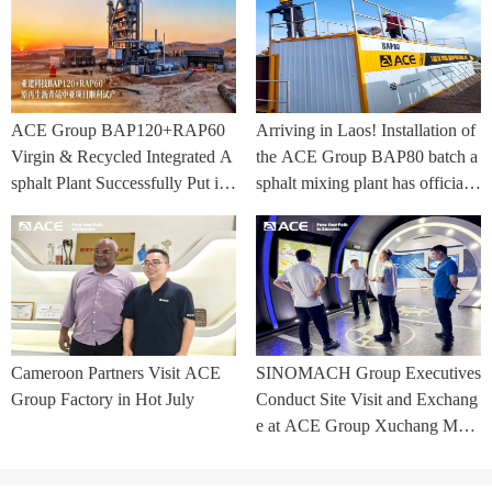
ACE Group BAP120+RAP60
Arriving in Laos! Installation of
Virgin & Recycled Integrated A
the ACE Group BAP80 batch a
sphalt Plant Successfully Put int
sphalt mixing plant has officially
o Trial Production in Central As
commenced.
ia Project
Cameroon Partners Visit ACE
SINOMACH Group Executives
Group Factory in Hot July
Conduct Site Visit and Exchang
e at ACE Group Xuchang Man
ufacturing Base