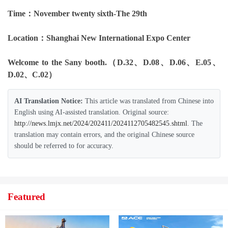
Time：November twenty sixth-The 29th
Location：Shanghai New International Expo Center
Welcome to the Sany booth.
（D.32、D.08、D.06、E.05、
D.02、C.02）
AI Translation Notice:
This article was translated from Chinese into
English using AI-assisted translation. Original source:
http://news.lmjx.net/2024/202411/2024112705482545.shtml
. The
translation may contain errors, and the original Chinese source
should be referred to for accuracy.
Featured