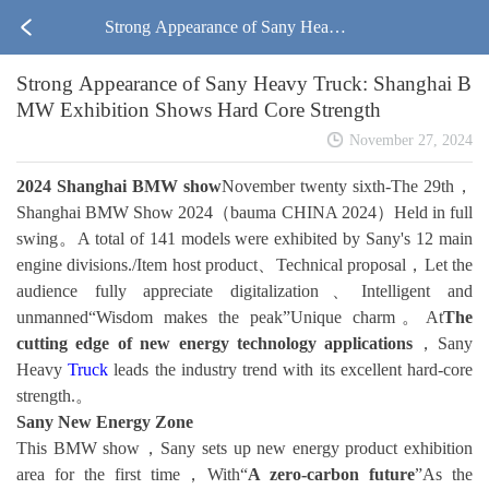
Strong Appearance of Sany Heavy
Strong Appearance of Sany Heavy Truck: Shanghai B
Truck: Shanghai BMW Exhibition S
MW Exhibition Shows Hard Core Strength
hows Hard Core Strength
November 27, 2024
2024 Shanghai BMW show
November twenty sixth-The 29th，
Shanghai BMW Show 2024（bauma CHINA 2024）Held in full
swing。A total of 141 models were exhibited by Sany's 12 main
engine divisions./Item host product、Technical proposal，Let the
audience fully appreciate digitalization、Intelligent and
unmanned“Wisdom makes the peak”Unique charm。At
The
cutting edge of new energy technology applications
，Sany
Heavy
Truck
leads the industry trend with its excellent hard-core
strength.。
Sany New Energy Zone
This BMW show，Sany sets up new energy product exhibition
area for the first time，With“
A zero-carbon future
”As the