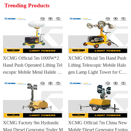
Trending Products
XCMG Official 5m 1000W*2
XCMG Official 5m Hand Push
Hand Push Operated Lifting Tel
Lifting Telescopic Mobile Halo
escopic Mobile Metal Halide La
gen Lamp Light Tower for Con
mp Balloon Light Tower
struction Site and Mining
XCMG Factory 9m Hydraulic
XCMG Official 7m China New
Mast Diesel Generator Trailer M
Mobile Diesel Generator Explos