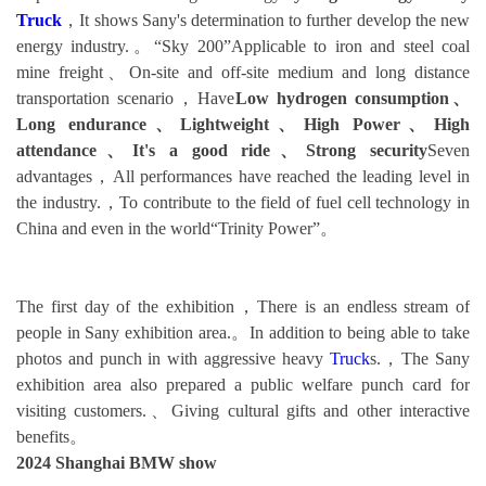
Truck
，It shows Sany's determination to further develop the new
energy industry.。“Sky 200”Applicable to iron and steel coal
mine freight、On-site and off-site medium and long distance
transportation scenario，Have
Low hydrogen consumption、
Long endurance、Lightweight、High Power、High
attendance、It's a good ride、Strong security
Seven
advantages，All performances have reached the leading level in
the industry.，To contribute to the field of fuel cell technology in
China and even in the world“Trinity Power”。
The first day of the exhibition，There is an endless stream of
people in Sany exhibition area.。In addition to being able to take
photos and punch in with aggressive heavy
Truck
s.，The Sany
exhibition area also prepared a public welfare punch card for
visiting customers.、Giving cultural gifts and other interactive
benefits。
2024 Shanghai BMW show