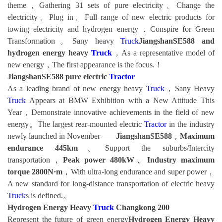
theme，Gathering 31 sets of pure electricity、Change the
electricity、Plug in、Full range of new electric products for
towing electricity and hydrogen energy，Conspire for Green
Transformation。Sany heavy
Truck
JiangshanSE588 and
hydrogen energy heavy
Truck
，As a representative model of
new energy，The first appearance is the focus.！
JiangshanSE588 pure electric
Tractor
As a leading brand of new energy heavy
Truck
，Sany Heavy
Truck
Appears at BMW Exhibition with a New Attitude This
Year，Demonstrate innovative achievements in the field of new
energy。The largest rear-mounted electric
Tractor
in the industry
newly launched in November——
JiangshanSE588
，
Maximum
endurance 445km
、Support the suburbs/Intercity
transportation，
Peak power 480kW、Industry maximum
torque 2800N·m
，With ultra-long endurance and super power，
A new standard for long-distance transportation of electric heavy
Truck
s is defined.。
Hydrogen Energy Heavy
Truck
Changkong 200
Represent the future of green energy
Hydrogen Energy Heavy