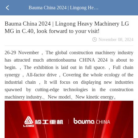
Bauma China 2024 | Lingong Heav
Bauma China 2024 | Lingong Heavy Machinery LG
y Machinery LGMG in C.40, look f
MG in C.40, look forward to your visit!
orward to your visit!
November 08, 2024
26-29 November，The global construction machinery industry
has attracted much attentionbauma CHINA 2024 is about to
begin.，The exhibition is laid out in full space.，Full chain
synergy，All-factor drive，Covering the whole ecology of the
industrial chain，It will focus on displaying new industries
spawned by cutting-edge technologies in the construction
machinery industry.、New model、New kinetic energy。