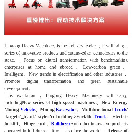
Lingong Heavy Machinery is the industry leader.，It will bring a
series of innovative products and cutting-edge technologies to the
stage.，Focus on digital transformation with benchmarking
enterprises at home and abroad、Low-carbon green、
Intelligent、New trends in electrification and other industries，
Promote digital transformation and green sustainable
development。
This exhibition，Lingong Heavy Machinery will carry,
including
New series of high speed machines、New Energy
Mining
Vehicle
、Mining
Excavator
、Multifunctional
Truck
/
'target='_blank' style='color:blue;'>Forklift
Truck
、Electric
forklift、Hinge card、
Bulldozer
And other innovative products
appeared in full dress.，It will also face the world.，
Release of