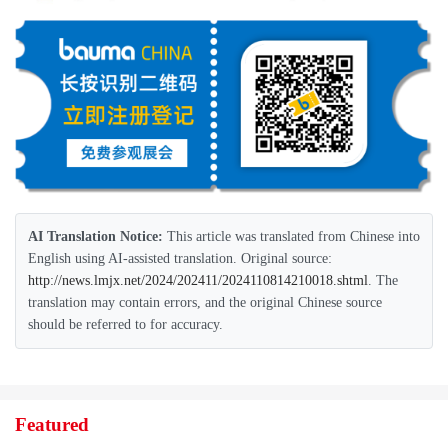
AI Translation Notice:
This article was translated from Chinese into
English using AI-assisted translation. Original source:
http://news.lmjx.net/2024/202411/2024110814210018.shtml
. The
translation may contain errors, and the original Chinese source
should be referred to for accuracy.
Featured