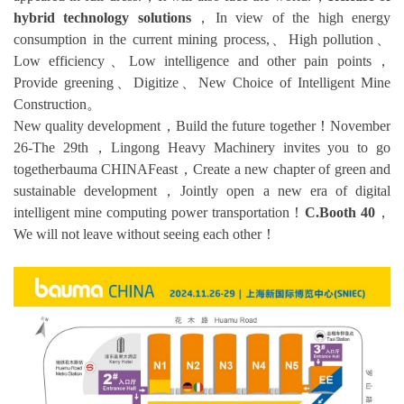
hybrid technology solutions
，In view of the high energy
consumption in the current mining process,、High pollution、
Low efficiency、Low intelligence and other pain points，
Provide greening、Digitize、New Choice of Intelligent Mine
Construction。
New quality development，Build the future together！November
26-The 29th，Lingong Heavy Machinery invites you to go
togetherbauma CHINAFeast，Create a new chapter of green and
sustainable development，Jointly open a new era of digital
intelligent mine computing power transportation！
C.Booth 40
，
We will not leave without seeing each other！