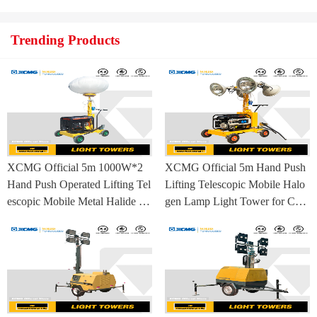
ufacturing Base
Trending Products
XCMG Official 5m 1000W*2
XCMG Official 5m Hand Push
Hand Push Operated Lifting Tel
Lifting Telescopic Mobile Halo
escopic Mobile Metal Halide La
gen Lamp Light Tower for Con
mp Balloon Light Tower
struction Site and Mining