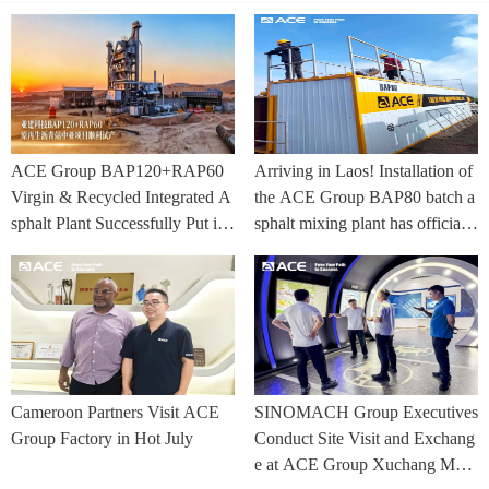
ACE Group BAP120+RAP60
Arriving in Laos! Installation of
Virgin & Recycled Integrated A
the ACE Group BAP80 batch a
sphalt Plant Successfully Put int
sphalt mixing plant has officially
o Trial Production in Central As
commenced.
ia Project
Cameroon Partners Visit ACE
SINOMACH Group Executives
Group Factory in Hot July
Conduct Site Visit and Exchang
e at ACE Group Xuchang Man