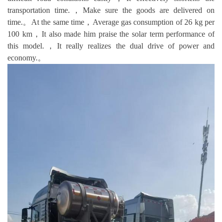
transportation time.，Make sure the goods are delivered on
time.。At the same time，Average gas consumption of 26 kg per
100 km，It also made him praise the solar term performance of
this model.，It really realizes the dual drive of power and
economy.。