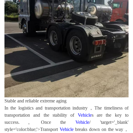
Stable and reliable extreme aging
In the logistics and transportation industry，The timeliness of
transportation and the stability of
Vehicle
s are the key to
success.。Once the
Vehicle
/ 'target='_blank'
style='color:blue;'>Transport
Vehicle
breaks down on the way，