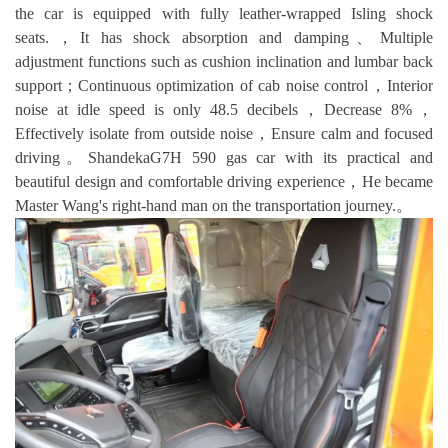
the car is equipped with fully leather-wrapped Isling shock
seats.，It has shock absorption and damping、Multiple
adjustment functions such as cushion inclination and lumbar back
support；Continuous optimization of cab noise control，Interior
noise at idle speed is only 48.5 decibels，Decrease 8%，
Effectively isolate from outside noise，Ensure calm and focused
driving。ShandekaG7H 590 gas car with its practical and
beautiful design and comfortable driving experience，He became
Master Wang's right-hand man on the transportation journey.。