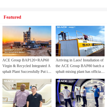
Featured
ACE Group BAP120+RAP60
Arriving in Laos! Installation of
Virgin & Recycled Integrated A
the ACE Group BAP80 batch a
sphalt Plant Successfully Put int
sphalt mixing plant has officially
o Trial Production in Central As
commenced.
ia Project