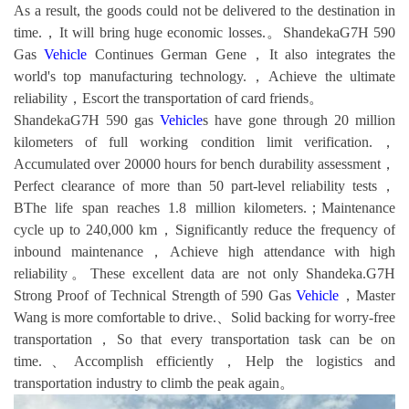
As a result, the goods could not be delivered to the destination in
time.，It will bring huge economic losses.。ShandekaG7H 590
Gas
Vehicle
Continues German Gene，It also integrates the
world's top manufacturing technology.，Achieve the ultimate
reliability，Escort the transportation of card friends。
ShandekaG7H 590 gas
Vehicle
s have gone through 20 million
kilometers of full working condition limit verification.，
Accumulated over 20000 hours for bench durability assessment，
Perfect clearance of more than 50 part-level reliability tests，
BThe life span reaches 1.8 million kilometers.；Maintenance
cycle up to 240,000 km，Significantly reduce the frequency of
inbound maintenance，Achieve high attendance with high
reliability。These excellent data are not only Shandeka.G7H
Strong Proof of Technical Strength of 590 Gas
Vehicle
，Master
Wang is more comfortable to drive.、Solid backing for worry-free
transportation，So that every transportation task can be on
time.、Accomplish efficiently，Help the logistics and
transportation industry to climb the peak again。