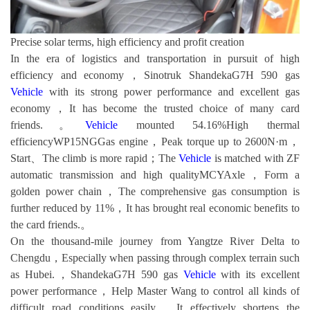
Precise solar terms, high efficiency and profit creation
In the era of logistics and transportation in pursuit of high
efficiency and economy，Sinotruk ShandekaG7H 590 gas
Vehicle
with its strong power performance and excellent gas
economy，It has become the trusted choice of many card
friends.。
Vehicle
mounted 54.16%High thermal
efficiencyWP15NGGas engine，Peak torque up to 2600N·m，
Start、The climb is more rapid；The
Vehicle
is matched with ZF
automatic transmission and high qualityMCYAxle，Form a
golden power chain，The comprehensive gas consumption is
further reduced by 11%，It has brought real economic benefits to
the card friends.。
On the thousand-mile journey from Yangtze River Delta to
Chengdu，Especially when passing through complex terrain such
as Hubei.，ShandekaG7H 590 gas
Vehicle
with its excellent
power performance，Help Master Wang to control all kinds of
difficult road conditions easily，It effectively shortens the