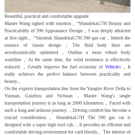
Beautiful, practical and comfortable upgrade
Master Wang sighed with emotion，“ShandekaG7H Beauty and
Practicability of 590 Appearance Design，I was deeply attracted
at first sight.。”Sinotruk ShandekaG7H 590 gas car，Inherit the
essence of classic design，The fluid body lines are
aerodynamically optimised，Outline a more robust body
waistline，At the same time, the wind resistance is effectively
reduced.，Greatly improve the fuel economy of
Vehicle
s，It
really achieves the perfect balance between practicality and
beauty.。
On the express transportation line from the Yangtze River Delta to
Yunnan, Guizhou and Sichuan，Master Wang's single
transportation journey is as long as 2000 kilometers.，Faced with
such a long and arduous journey.，Driving comfort has become a
crucial consideration.。ShandekaG7H The 590 gas car is
designed with a super high roof cab.，It provides an efficient and
comfortable driving environment for card friends.。The interior of