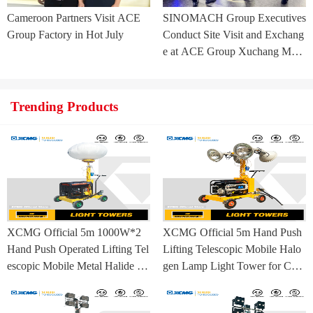
Cameroon Partners Visit ACE
SINOMACH Group Executives
Group Factory in Hot July
Conduct Site Visit and Exchang
e at ACE Group Xuchang Man
ufacturing Base
Trending Products
XCMG Official 5m 1000W*2
XCMG Official 5m Hand Push
Hand Push Operated Lifting Tel
Lifting Telescopic Mobile Halo
escopic Mobile Metal Halide La
gen Lamp Light Tower for Con
mp Balloon Light Tower
struction Site and Mining