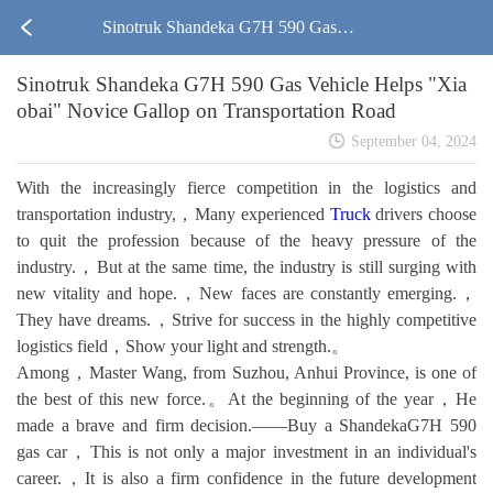
Sinotruk Shandeka G7H 590 Gas V
Sinotruk Shandeka G7H 590 Gas Vehicle Helps "Xia
ehicle Helps "Xiaobai" Novice Gall
obai" Novice Gallop on Transportation Road
op on Transportation Road
September 04, 2024
With the increasingly fierce competition in the logistics and
transportation industry,，Many experienced
Truck
drivers choose
to quit the profession because of the heavy pressure of the
industry.，But at the same time, the industry is still surging with
new vitality and hope.，New faces are constantly emerging.，
They have dreams.，Strive for success in the highly competitive
logistics field，Show your light and strength.。
Among，Master Wang, from Suzhou, Anhui Province, is one of
the best of this new force.。At the beginning of the year，He
made a brave and firm decision.——Buy a ShandekaG7H 590
gas car，This is not only a major investment in an individual's
career.，It is also a firm confidence in the future development