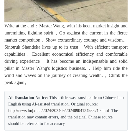
Write at the end：Master Wang, with his keen market insight and
unremitting fighting spirit，Go against the current in the fierce
market competition，Show extraordinary courage and wisdom。
Sinotruk Shandeka lives up to its trust，With efficient transport
capabilities、Excellent economical efficiency and comfortable
driving experience，It has become an indispensable and solid
pillar in Master Wang's logistics business.，Help him ride the
wind and waves on the journey of creating wealth.，Climb the
peak again。
AI Translation Notice:
This article was translated from Chinese into
English using AI-assisted translation. Original source:
http://news.lmjx.net/2024/202409/2024090413493571.shtml
. The
translation may contain errors, and the original Chinese source
should be referred to for accuracy.