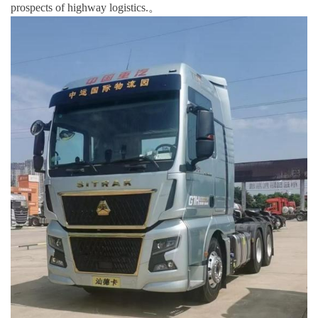
prospects of highway logistics.。