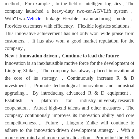
method。For example，In the field of intelligent logistics，The
company launched a heavy-duty two-car.AGVLift system，
With“Two-
Vehicle
linkage”Flexible manufacturing mode，
Provides customers with efficiency、Flexible logistics solutions。
This innovative achievement has not only won wide praise from
customers.，It has also won a good market reputation for the
company.。
New：Innovation driven，Continue to lead the future
Innovation is an inexhaustible motive force for the development of
Lingong Zhike.。The company has always placed innovation at
the core of its strategy.，Continuously increase R & D
investment，Promote technological innovation and industrial
upgrading。By introducing advanced R & D equipment、
Establish a platform for industry-university-research
cooperation、Attract high-end talents and other measures，The
company continuously improves its innovation ability and core
competitiveness.。Future，Lingong Zhike will continue to
adhere to the innovation-driven development strategy，With a
more open mind and more pragmatic action，Promoting the High