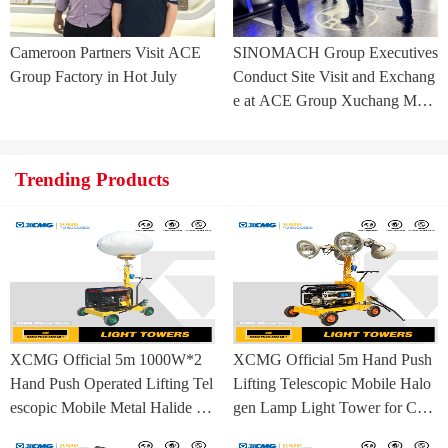
Cameroon Partners Visit ACE
SINOMACH Group Executives
Group Factory in Hot July
Conduct Site Visit and Exchang
e at ACE Group Xuchang Man
ufacturing Base
Trending Products
XCMG Official 5m 1000W*2
XCMG Official 5m Hand Push
Hand Push Operated Lifting Tel
Lifting Telescopic Mobile Halo
escopic Mobile Metal Halide La
gen Lamp Light Tower for Con
mp Balloon Light Tower
struction Site and Mining