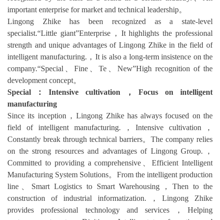
important enterprise for market and technical leadership。
Lingong Zhike has been recognized as a state-level
specialist.“Little giant”Enterprise，It highlights the professional
strength and unique advantages of Lingong Zhike in the field of
intelligent manufacturing.，It is also a long-term insistence on the
company.“Special、Fine、Te、New”High recognition of the
development concept。
Special：Intensive cultivation，Focus on intelligent
manufacturing
Since its inception，Lingong Zhike has always focused on the
field of intelligent manufacturing.，Intensive cultivation，
Constantly break through technical barriers。The company relies
on the strong resources and advantages of Lingong Group.，
Committed to providing a comprehensive、Efficient Intelligent
Manufacturing System Solutions。From the intelligent production
line、Smart Logistics to Smart Warehousing，Then to the
construction of industrial informatization.，Lingong Zhike
provides professional technology and services，Helping