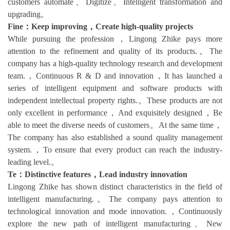
customers automate、Digitize、Intelligent transformation and
upgrading。
Fine：Keep improving，Create high-quality projects
While pursuing the profession，Lingong Zhike pays more
attention to the refinement and quality of its products.。The
company has a high-quality technology research and development
team.，Continuous R & D and innovation，It has launched a
series of intelligent equipment and software products with
independent intellectual property rights.。These products are not
only excellent in performance，And exquisitely designed，Be
able to meet the diverse needs of customers。At the same time，
The company has also established a sound quality management
system.，To ensure that every product can reach the industry-
leading level.。
Te：Distinctive features，Lead industry innovation
Lingong Zhike has shown distinct characteristics in the field of
intelligent manufacturing.。The company pays attention to
technological innovation and mode innovation.，Continuously
explore the new path of intelligent manufacturing、New