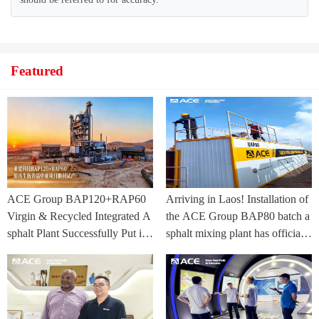
Featured
ACE Group BAP120+RAP60
Arriving in Laos! Installation of
Virgin & Recycled Integrated A
the ACE Group BAP80 batch a
sphalt Plant Successfully Put int
sphalt mixing plant has officially
o Trial Production in Central As
commenced.
ia Project