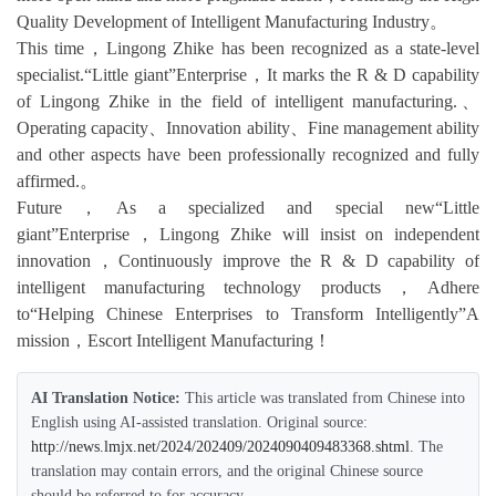
Quality Development of Intelligent Manufacturing Industry。
This time，Lingong Zhike has been recognized as a state-level
specialist.“Little giant”Enterprise，It marks the R & D capability
of Lingong Zhike in the field of intelligent manufacturing.、
Operating capacity、Innovation ability、Fine management ability
and other aspects have been professionally recognized and fully
affirmed.。
Future，As a specialized and special new“Little
giant”Enterprise，Lingong Zhike will insist on independent
innovation，Continuously improve the R & D capability of
intelligent manufacturing technology products，Adhere
to“Helping Chinese Enterprises to Transform Intelligently”A
mission，Escort Intelligent Manufacturing！
AI Translation Notice:
This article was translated from Chinese into
English using AI-assisted translation. Original source:
http://news.lmjx.net/2024/202409/2024090409483368.shtml
. The
translation may contain errors, and the original Chinese source
should be referred to for accuracy.