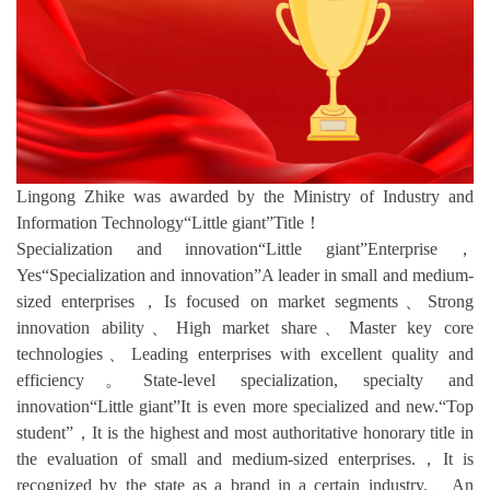
Lingong Zhike was awarded by the Ministry of Industry and
Information Technology“Little giant”Title！
Specialization and innovation“Little giant”Enterprise，
Yes“Specialization and innovation”A leader in small and medium-
sized enterprises，Is focused on market segments、Strong
innovation ability、High market share、Master key core
technologies、Leading enterprises with excellent quality and
efficiency。State-level specialization, specialty and
innovation“Little giant”It is even more specialized and new.“Top
student”，It is the highest and most authoritative honorary title in
the evaluation of small and medium-sized enterprises.，It is
recognized by the state as a brand in a certain industry.、An