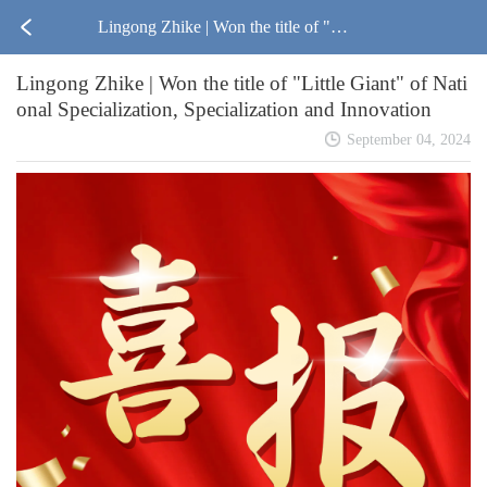
Lingong Zhike | Won the title of "Lit
Lingong Zhike | Won the title of "Little Giant" of Nati
tle Giant" of National Specialization,
onal Specialization, Specialization and Innovation
Specialization and Innovation
September 04, 2024