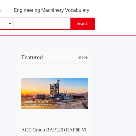
m
Engineering Machinery Vocabulary
Search
Featured
more
-
ACE Group BAP120+RAP60 Vi