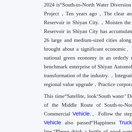
2024 is“South-to-North Water Diversion 
Project，Ten years ago，The clear and
Reservoir in Shiyan City.，Moisten th
Reservoir in Shiyan City has accumulat
26 large and medium-sized cities alo
brought about a significant economic
national green economy in an order
benchmark enterprise of Shiyan Automob
transformation of the industry.，Integrat
regional value upgrade，Practice corporat
This time“Satellite, look‘South water’ 
of the Middle Route of South-to-No
Commercial
Vehicle
.。Follow the step
Vehicle
also passed“Happiness
Truc
line.“Please drink a bottle of good wa