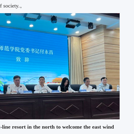
of society.。
t-line resort in the north to welcome the east wind