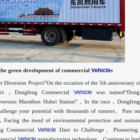
 the green development of commercial
Vehicle
s
Diversion Project”On the occasion of the 5th anniversary of
oject，Dongfeng Commercial
Vehicle
was named“Dongf
Diversion Marathon Hubei Station”，In the race，Dongfeng
llenge your potential with thousands of runners、Pass on
acing the trend of environmental protection and sustain
eng Commercial
Vehicle
Dare to Challenge、Pioneering
mmercial
Vehicle
manufacturing technology，Continue to lead