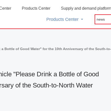
Center
Products Center
Supply and demand platfor
Products Center
a Bottle of Good Water" for the 10th Anniversary of the South-to
cle "Please Drink a Bottle of Good
rsary of the South-to-North Water