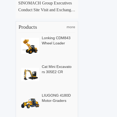
SINOMACH Group Executives
Conduct Site Visit and Exchange
at ACE Group Xuchang Manufac
turing Base
Products
more
Lonking CDM843
Wheel Loader
Cat Mini Excavato
rs 305E2 CR
LIUGONG 4180D
Motor-Graders