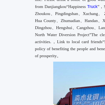
from Danjiangkou“Happiness
Truck
”，S
Zhoukou、Pingdingshan、Xuchang、
Hua County、Zhumadian、Handan、Xi
Dingzhou、Hengshui、Cangzhou、Langfan
North Water Diversion Project”The clea
activities.，Link to local card friends
policy of benefiting the people and bene
of prosperity。