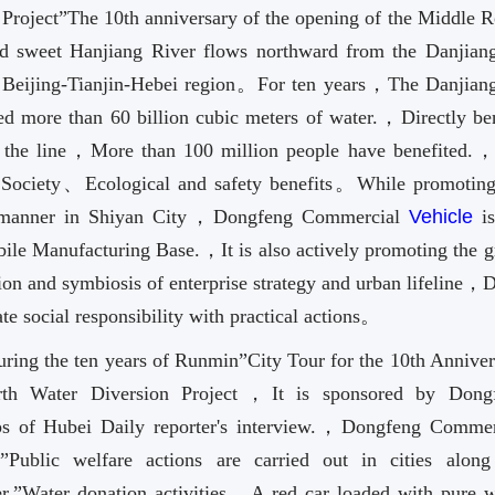
Project”The 10th anniversary of the opening of the Middle R
 sweet Hanjiang River flows northward from the Danjian
e Beijing-Tianjin-Hebei region。For ten years，The Danjian
ed more than 60 billion cubic meters of water.，Directly ben
ng the line，More than 100 million people have benefited.
、Society、Ecological and safety benefits。While promoting
ly manner in Shiyan City，Dongfeng Commercial
Vehicle
is
ile Manufacturing Base.，It is also actively promoting the g
ion and symbiosis of enterprise strategy and urban lifeline，
e social responsibility with practical actions。
During the ten years of Runmin”City Tour for the 10th Anniver
rth Water Diversion Project，It is sponsored by Dong
s of Hubei Daily reporter's interview.，Dongfeng Commer
k
”Public welfare actions are carried out in cities along
ter.”Water donation activities。A red car loaded with pure w