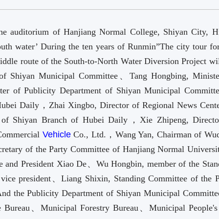
he auditorium of Hanjiang Normal College, Shiyan City, H
uth water’ During the ten years of Runmin”The city tour for
iddle route of the South-to-North Water Diversion Project wi
of Shiyan Municipal Committee、Tang Hongbing, Ministe
ter of Publicity Department of Shiyan Municipal Commit
Hubei Daily，Zhai Xingbo, Director of Regional News Cente
 of Shiyan Branch of Hubei Daily，Xie Zhipeng, Directo
 Commercial
Vehicle
Co., Ltd.，Wang Yan, Chairman of Wu
tary of the Party Committee of Hanjiang Normal Univers
tee and President Xiao De、Wu Hongbin, member of the Stan
vice president、Liang Shixin, Standing Committee of the P
And the Publicity Department of Shiyan Municipal Committ
e Bureau、Municipal Forestry Bureau、Municipal People's