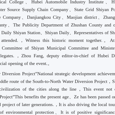
cal College、Hubei Automobile Industry Institute、H
Water Source Supply Chain Company、State Grid Shiyan P
te Company、Danjiangkou City、Maojian district、Zhan
nty、The Publicity Department of Zhushan County and o
s Daily Shiyan Station、Shiyan Daily、Representatives of Sh
s attended.，Witness this historic moment together.。At
Committee of Shiyan Municipal Committee and Ministe
delegates.，Zhou Fang, deputy editor-in-chief of Hubei Da
cial opening of the event.。
r Diversion Project”National strategic development achievem
middle route of the South-to-North Water Diversion Project，
ivilization of the cities along the line，This event not 
Project”This benefits the present age、Ze has been passed o
project of later generations.，It is also driving the local to
 environmental protection、It is of positive significanc