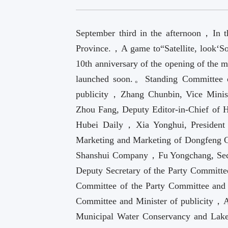
September third in the afternoon，In t
Province.，A game to“Satellite, look‘So
10th anniversary of the opening of the m
launched soon.。Standing Committee 
publicity，Zhang Chunbin, Vice Minis
Zhou Fang, Deputy Editor-in-Chief of 
Hubei Daily，Xia Yonghui, President
Marketing and Marketing of Dongfeng
Shanshui Company，Fu Yongchang, Secre
Deputy Secretary of the Party Commit
Committee of the Party Committee and 
Committee and Minister of publicity，
Municipal Water Conservancy and Lak