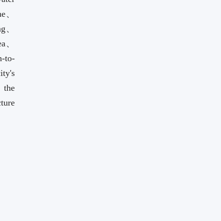
ohe、
ng、
rea、
-to-
ty's
 the
cture