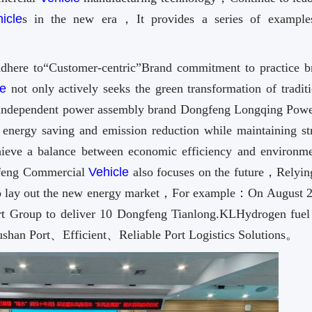
icle
s in the new era，It provides a series of example
dhere to“Customer-centric”Brand commitment to practice b
le
not only actively seeks the green transformation of tradit
independent power assembly brand Dongfeng Longqing Powe
energy saving and emission reduction while maintaining st
ve a balance between economic efficiency and environme
feng Commercial
Vehicle
also focuses on the future，Relyin
n to lay out the new energy market，For example：On August 22
t Group to deliver 10 Dongfeng Tianlong.KLHydrogen fuel 
shan Port、Efficient、Reliable Port Logistics Solutions。