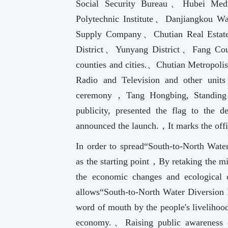
Social Security Bureau、Hubei Medi
Polytechnic Institute、Danjiangkou 
Supply Company、Chutian Real Esta
District、Yunyang District、Fang Cou
counties and cities.、Chutian Metropoli
Radio and Television and other unit
ceremony，Tang Hongbing, Standing 
publicity, presented the flag to the 
announced the launch.，It marks the offi
In order to spread“South-to-North Wate
as the starting point，By retaking the 
the economic changes and ecological c
allows“South-to-North Water Diversion 
word of mouth by the people's livelihood 
economy.、Raising public awareness of