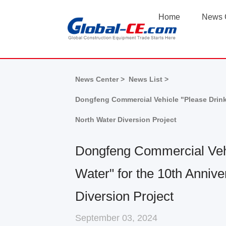
Home
News 
News Center >
News List >
Dongfeng Commercial Vehicle "Please Drink 
North Water Diversion Project
Dongfeng Commercial Vehi
Water" for the 10th Annive
Diversion Project
September 03, 2024