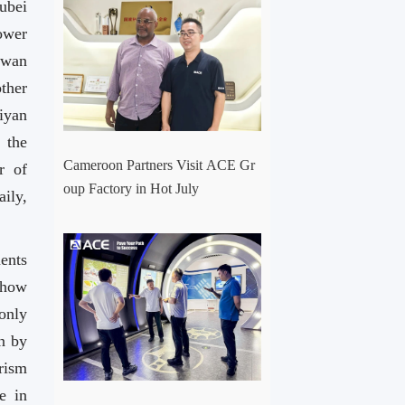
ubei
ower
gwan
ther
iyan
 the
Cameroon Partners Visit ACE Gr
r of
oup Factory in Hot July
ily,
ents
Show
only
n by
urism
e in