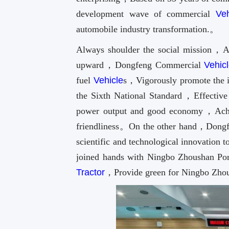
development wave of commercial
Veh
automobile industry transformation.。
Always shoulder the social mission，A
upward，Dongfeng Commercial
Vehic
fuel
Vehicle
s，Vigorously promote the 
the Sixth National Standard，Effective 
power output and good economy，Achie
friendliness。On the other hand，Dong
scientific and technological innovatio
joined hands with Ningbo Zhoushan Por
Tractor
，Provide green for Ningbo Zhou