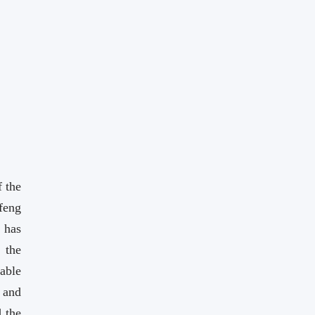
 the
eng
 has
 the
able
 and
 the