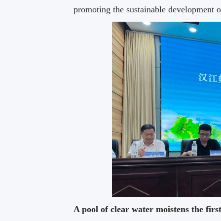
promoting the sustainable development 
A pool of clear water moistens the firs