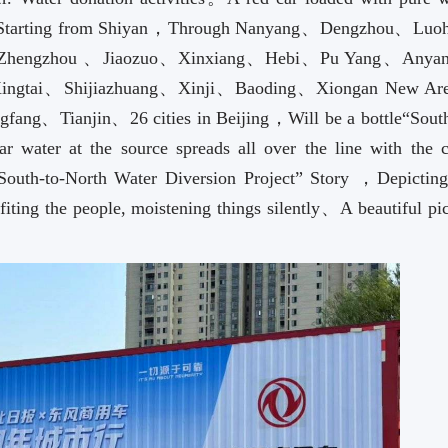
tarting from Shiyan，Through Nanyang、Dengzhou、Lu
 Zhengzhou 、Jiaozuo、Xinxiang、Hebi、Pu Yang、Anya
ngtai、Shijiazhuang、Xinji、Baoding、Xiongan New A
g、Tianjin、26 cities in Beijing，Will be a bottle“South
r water at the source spreads all over the line with the ci
“South-to-North Water Diversion Project” Story ，Depicting
fiting the people, moistening things silently、A beautiful pi