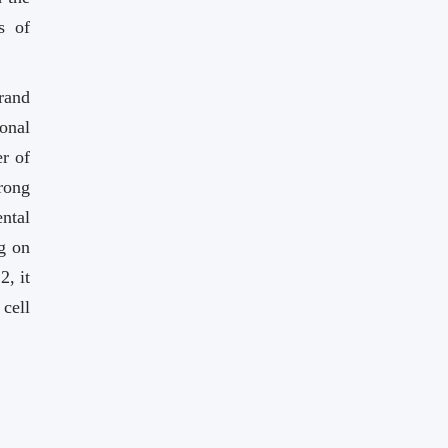
s of
rand
ional
r of
rong
ntal
g on
, it
cell