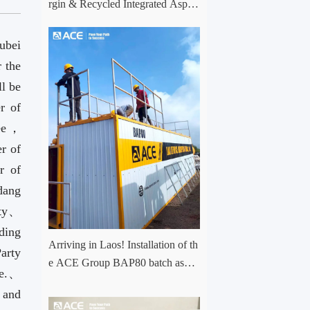
rgin & Recycled Integrated Aspha
lt Plant Successfully Put into Trial
Production in Central Asia Project
ubei
 the
ll be
r of
tee，
r of
r of
dang
ity、
ding
Arriving in Laos! Installation of th
arty
e ACE Group BAP80 batch asph
ee.、
alt mixing plant has officially com
 and
menced.