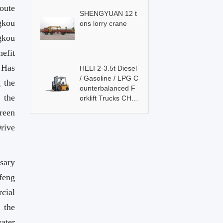
oute
SHENGYUAN 12 t
gkou
ons lorry crane
gkou
efit
，Has
HELI 2-3.5t Diesel
/ Gasoline / LPG C
 the
ounterbalanced F
 the
orklift Trucks CHL
Brand
reen
Drive
sary
feng
cial
 the
ater