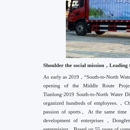
Shoulder the social mission，Leading
As early as 2019，“South-to-North Water 
opening of the Middle Route Pr
Tianlong·2019 South-to-North Water 
organized hundreds of employees.，Cha
passion of sports。At the same time，F
development of enterprises，Dongf
enterprising，Based on 55 years of co