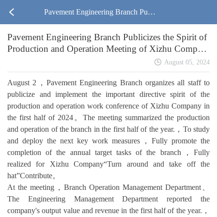
Pavement Engineering Branch Publi
Pavement Engineering Branch Publicizes the Spirit of
cizes the Spirit of Production and O
Production and Operation Meeting of Xizhu Compan
y in the First Half of the Year
peration Meeting of Xizhu Compan
August 05, 2024
August 2，Pavement Engineering Branch organizes all staff to
y in the First Half of the Year
publicize and implement the important directive spirit of the
production and operation work conference of Xizhu Company in
the first half of 2024。The meeting summarized the production
and operation of the branch in the first half of the year.，To study
and deploy the next key work measures，Fully promote the
completion of the annual target tasks of the branch，Fully
realized for Xizhu Company“Turn around and take off the
hat”Contribute。
At the meeting，Branch Operation Management Department、
The Engineering Management Department reported the
company's output value and revenue in the first half of the year.，