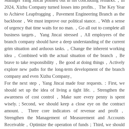
Manager Yang Jincai pointed out in his concluding remarks.，In
2024, Xizhu Company turned losses into profits.、The Key Year
to Achieve Leapfrogging，Pavement Engineering Branch as the
backbone，We must improve our political stance.，With a sense
of urgency that time waits for no man.，Go all out to complete all
business targets。Yang Jincai stressed，All employees of the
branch company should have a deep understanding of the current
grim situation and arduous tasks.，Change the inherent working
idea，Combined with the actual situation of the branch，Be
brave to take responsibility，Be good at doing things，Actively
explore new paths for the long-term development of the branch
company and even Xizhu Company。
For the next step，Yang Jincai made four requests.：First, we
should set up the idea of living a tight life.，Strengthen the
awareness of cost control，Make sure every penny is spent
wisely.；Second, we should keep a close eye on the contract
amount.、Three core indicators of revenue and profit，
Strengthen the Management of Measurement and Accounts
Receivable，Optimize the operation of funds；Third, we should