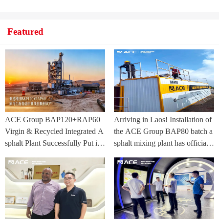
Featured
ACE Group BAP120+RAP60
Arriving in Laos! Installation of
Virgin & Recycled Integrated A
the ACE Group BAP80 batch a
sphalt Plant Successfully Put int
sphalt mixing plant has officially
o Trial Production in Central As
commenced.
ia Project