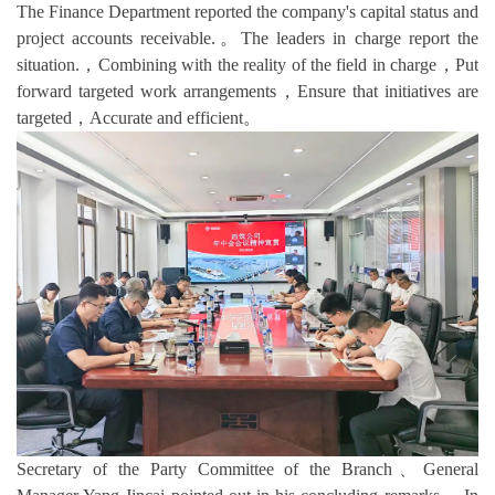
The Finance Department reported the company's capital status and
project accounts receivable.。The leaders in charge report the
situation.，Combining with the reality of the field in charge，Put
forward targeted work arrangements，Ensure that initiatives are
targeted，Accurate and efficient。
Secretary of the Party Committee of the Branch、General