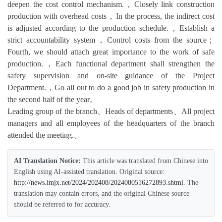
deepen the cost control mechanism.，Closely link construction
production with overhead costs，In the process, the indirect cost
is adjusted according to the production schedule.，Establish a
strict accountability system，Control costs from the source；
Fourth, we should attach great importance to the work of safe
production.，Each functional department shall strengthen the
safety supervision and on-site guidance of the Project
Department.，Go all out to do a good job in safety production in
the second half of the year。
Leading group of the branch、Heads of departments、All project
managers and all employees of the headquarters of the branch
attended the meeting.。
AI Translation Notice:
This article was translated from Chinese into
English using AI-assisted translation. Original source:
http://news.lmjx.net/2024/202408/2024080516272893.shtml
. The
translation may contain errors, and the original Chinese source
should be referred to for accuracy.