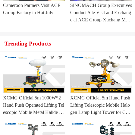
Cameroon Partners Visit ACE
SINOMACH Group Executives
Group Factory in Hot July
Conduct Site Visit and Exchang
e at ACE Group Xuchang Man
ufacturing Base
Trending Products
XCMG Official 5m 1000W*2
XCMG Official 5m Hand Push
Hand Push Operated Lifting Tel
Lifting Telescopic Mobile Halo
escopic Mobile Metal Halide La
gen Lamp Light Tower for Con
mp Balloon Light Tower
struction Site and Mining