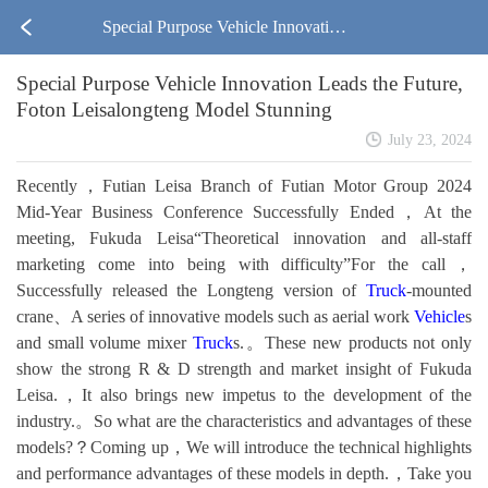
Special Purpose Vehicle Innovation
Special Purpose Vehicle Innovation Leads the Future,
Leads the Future, Foton Leisalongte
Foton Leisalongteng Model Stunning
ng Model Stunning
July 23, 2024
Recently，Futian Leisa Branch of Futian Motor Group 2024
Mid-Year Business Conference Successfully Ended，At the
meeting, Fukuda Leisa“Theoretical innovation and all-staff
marketing come into being with difficulty”For the call，
Successfully released the Longteng version of
Truck
-mounted
crane、A series of innovative models such as aerial work
Vehicle
s
and small volume mixer
Truck
s.。These new products not only
show the strong R & D strength and market insight of Fukuda
Leisa.，It also brings new impetus to the development of the
industry.。So what are the characteristics and advantages of these
models?？Coming up，We will introduce the technical highlights
and performance advantages of these models in depth.，Take you