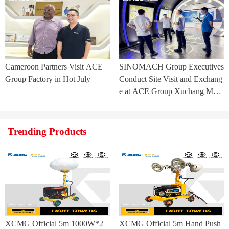
ia Project
Cameroon Partners Visit ACE
SINOMACH Group Executives
Group Factory in Hot July
Conduct Site Visit and Exchang
e at ACE Group Xuchang Man
ufacturing Base
Trending Products
XCMG Official 5m 1000W*2
XCMG Official 5m Hand Push