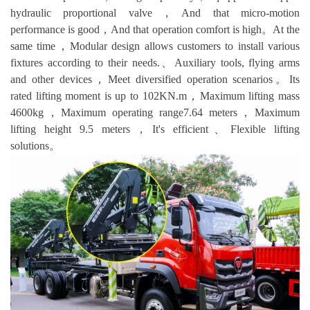
hydraulic proportional valve，And that micro-motion
performance is good，And that operation comfort is high。At the
same time，Modular design allows customers to install various
fixtures according to their needs.、Auxiliary tools, flying arms
and other devices，Meet diversified operation scenarios。Its
rated lifting moment is up to 102KN.m，Maximum lifting mass
4600kg，Maximum operating range7.64 meters，Maximum
lifting height 9.5 meters，It's efficient、Flexible lifting
solutions。