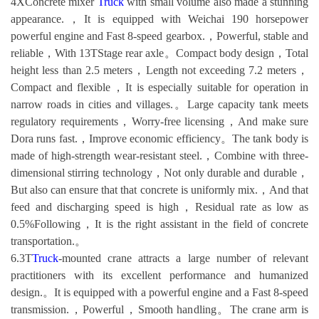
4XConcrete mixer
Truck
with small volume also made a stunning
appearance.，It is equipped with Weichai 190 horsepower
powerful engine and Fast 8-speed gearbox.，Powerful, stable and
reliable，With 13TStage rear axle。Compact body design，Total
height less than 2.5 meters，Length not exceeding 7.2 meters，
Compact and flexible，It is especially suitable for operation in
narrow roads in cities and villages.。Large capacity tank meets
regulatory requirements，Worry-free licensing，And make sure
Dora runs fast.，Improve economic efficiency。The tank body is
made of high-strength wear-resistant steel.，Combine with three-
dimensional stirring technology，Not only durable and durable，
But also can ensure that that concrete is uniformly mix.，And that
feed and discharging speed is high，Residual rate as low as
0.5%Following，It is the right assistant in the field of concrete
transportation.。
6.3T
Truck
-mounted crane attracts a large number of relevant
practitioners with its excellent performance and humanized
design.。It is equipped with a powerful engine and a Fast 8-speed
transmission.，Powerful，Smooth handling。The crane arm is