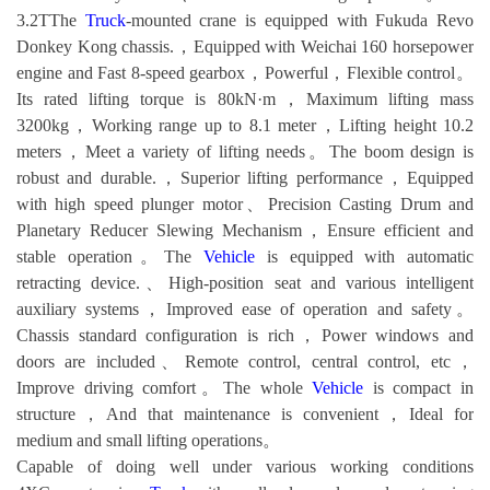
3.2TThe
Truck
-mounted crane is equipped with Fukuda Revo
Donkey Kong chassis.，Equipped with Weichai 160 horsepower
engine and Fast 8-speed gearbox，Powerful，Flexible control。
Its rated lifting torque is 80kN·m，Maximum lifting mass
3200kg，Working range up to 8.1 meter，Lifting height 10.2
meters，Meet a variety of lifting needs。The boom design is
robust and durable.，Superior lifting performance，Equipped
with high speed plunger motor、Precision Casting Drum and
Planetary Reducer Slewing Mechanism，Ensure efficient and
stable operation。The
Vehicle
is equipped with automatic
retracting device.、High-position seat and various intelligent
auxiliary systems，Improved ease of operation and safety。
Chassis standard configuration is rich，Power windows and
doors are included、Remote control, central control, etc，
Improve driving comfort。The whole
Vehicle
is compact in
structure，And that maintenance is convenient，Ideal for
medium and small lifting operations。
Capable of doing well under various working conditions