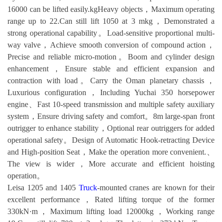
16000 can be lifted easily.kgHeavy objects，Maximum operating
range up to 22.Can still lift 1050 at 3 mkg，Demonstrated a
strong operational capability。Load-sensitive proportional multi-
way valve，Achieve smooth conversion of compound action，
Precise and reliable micro-motion。Boom and cylinder design
enhancement，Ensure stable and efficient expansion and
contraction with load。Carry the Oman planetary chassis，
Luxurious configuration，Including Yuchai 350 horsepower
engine、Fast 10-speed transmission and multiple safety auxiliary
system，Ensure driving safety and comfort。8m large-span front
outrigger to enhance stability，Optional rear outriggers for added
operational safety。Design of Automatic Hook-retracting Device
and High-position Seat，Make the operation more convenient.、
The view is wider，More accurate and efficient hoisting
operation。
Leisa 1205 and 1405
Truck
-mounted cranes are known for their
excellent performance，Rated lifting torque of the former
330kN·m，Maximum lifting load 12000kg，Working range