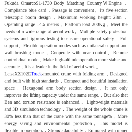
Fukuda OmarcoS1-1730 Body Matching CountryⅥEngine，
Compliance blue card，Passage is convenient。Its five-section
telescopic boom design，Maximum working height: 28m，
Operating range 14.6 meters，Platform load 200Kg，Meet the
needs of a wide range of aerial work。Multiple safety protection
systems and rigorous testing to ensure operational safety，Full
support、Flexible operation modes such as unilateral support and
wall brushing mode，Cooperate with near control、Remote
control dual mode，Make high-altitude operation more stable and
accurate，It is a leader in the field of aerial work.。
LeisaXZ102E
Truck
-mounted crane with folding arm，Designed
and built with high standards，Compact and beautiful installation
space。Hexagonal arm body section design，It not only
improves the lifting capacity under the same range.，But also that
Ben and torsion resistance is enhanced.。Lightweight materials
and 3D simulation technology，The weight of the whole crane is
30% less than that of the crane with the same tonnage%，More
energy saving and environmental protection。This model is
flexible in operation.，Strong adaptability，Equipped with upper