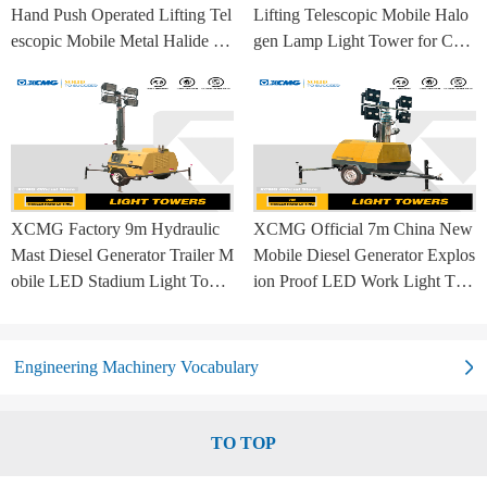
Hand Push Operated Lifting Tel
Lifting Telescopic Mobile Halo
escopic Mobile Metal Halide La
gen Lamp Light Tower for Con
mp Balloon Light Tower
struction Site and Mining
XCMG Factory 9m Hydraulic
XCMG Official 7m China New
Mast Diesel Generator Trailer M
Mobile Diesel Generator Explos
obile LED Stadium Light Towe
ion Proof LED Work Light Tow
r
er for Sale
Engineering Machinery Vocabulary
TO TOP