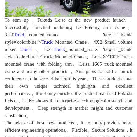
To sum up，Fukuda Leisa at the new product launch，
Successfully launched including 1.3TFolding arm crane、
3.2T
Truck
_mounted_crane/ 'target='_blank'
style='color:blue;'>
Truck
Mounted Crane、4X2 Small volume
mixer
Truck
、6.3T
Truck
_mounted_crane/ 'target='_blank'
style='color:blue;'>Truck Mounted Crane、LeisaXZ102ETruck-
mounted crane with folding arm、Leisa 1605 truck-mounted
crane and many other products，And plans to hold a launch
conference in the second half of this year.。These products have
their own unique technical highlights and excellent
performance.，It not only enriches the product matrix of Fukuda
Leisa.，It also shows the enterprise's technological research and
development.、Deep strength in market insight and customer
satisfaction。
The release of these new products，It not only provides more
efficient engineering operations,、Flexible、Secure Solutions，It