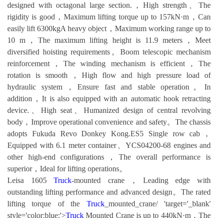
designed with octagonal large section.，High strength、The
rigidity is good，Maximum lifting torque up to 157kN·m，Can
easily lift 6300kgA heavy object，Maximum working range up to
10 m，The maximum lifting height is 11.9 meters，Meet
diversified hoisting requirements。Boom telescopic mechanism
reinforcement，The winding mechanism is efficient，The
rotation is smooth，High flow and high pressure load of
hydraulic system，Ensure fast and stable operation。In
addition，It is also equipped with an automatic hook retracting
device.、High seat、Humanized design of central revolving
body，Improve operational convenience and safety。The chassis
adopts Fukuda Revo Donkey Kong.ES5 Single row cab，
Equipped with 6.1 meter container、YCS04200-68 engines and
other high-end configurations，The overall performance is
superior，Ideal for lifting operations。
Leisa 1605
Truck
-mounted crane，Leading edge with
outstanding lifting performance and advanced design。The rated
lifting torque of the
Truck
_mounted_crane/ 'target='_blank'
style='color:blue;'>
Truck
Mounted Crane is up to 440kN·m，The