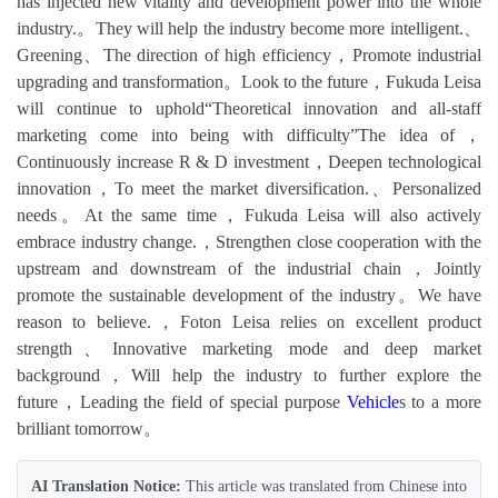
has injected new vitality and development power into the whole
industry.。They will help the industry become more intelligent.、
Greening、The direction of high efficiency，Promote industrial
upgrading and transformation。Look to the future，Fukuda Leisa
will continue to uphold“Theoretical innovation and all-staff
marketing come into being with difficulty”The idea of，
Continuously increase R & D investment，Deepen technological
innovation，To meet the market diversification.、Personalized
needs。At the same time，Fukuda Leisa will also actively
embrace industry change.，Strengthen close cooperation with the
upstream and downstream of the industrial chain，Jointly
promote the sustainable development of the industry。We have
reason to believe.，Foton Leisa relies on excellent product
strength、Innovative marketing mode and deep market
background，Will help the industry to further explore the
future，Leading the field of special purpose
Vehicle
s to a more
brilliant tomorrow。
AI Translation Notice:
This article was translated from Chinese into