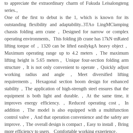
to appreciate the extraordinary charm of Fukuda Leisalongteng
series.。
One of the first to debut is the 1, which is known for its
outstanding flexibility and adaptability..3TAo LingMClamping
chassis folding arm crane，Designed for narrow or complex
operating environments。This folding jib crane has 17kN·mRated
lifting torque of，1320 can be lifted easilykgA heavy object，
Maximum operating range up to 4.2 meters，The maximum
lifting height is 5.65 meters。Unique four-section folding arm
structure，It is not only convenient to operate，Quickly adjust
working radius and angle，Meet diversified lifting
requirements。Hexagonal section boom design for enhanced
stability，The application of high-strength steel ensures that the
equipment is both light and durable.，At the same time, it
improves energy efficiency.，Reduced operating cost。In
addition，The model is also equipped with a multifunction
control valve，And that operation convenience and the safety are
improve.，The overall design is compact，Easy to install，Bring
more efficiency to users、Comfortable working experience。