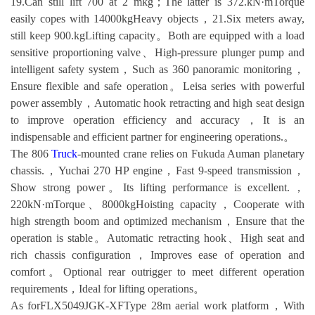
19.Can still lift 700 at 2 mkg；The latter is 372.kN·mTorque
easily copes with 14000kgHeavy objects，21.Six meters away,
still keep 900.kgLifting capacity。Both are equipped with a load
sensitive proportioning valve、High-pressure plunger pump and
intelligent safety system，Such as 360 panoramic monitoring，
Ensure flexible and safe operation。Leisa series with powerful
power assembly，Automatic hook retracting and high seat design
to improve operation efficiency and accuracy，It is an
indispensable and efficient partner for engineering operations.。
The 806
Truck
-mounted crane relies on Fukuda Auman planetary
chassis.，Yuchai 270 HP engine，Fast 9-speed transmission，
Show strong power。Its lifting performance is excellent.，
220kN·mTorque、8000kgHoisting capacity，Cooperate with
high strength boom and optimized mechanism，Ensure that the
operation is stable。Automatic retracting hook、High seat and
rich chassis configuration，Improves ease of operation and
comfort。Optional rear outrigger to meet different operation
requirements，Ideal for lifting operations。
As forFLX5049JGK-XFType 28m aerial work platform，With