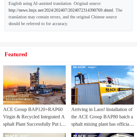
English using AI-assisted translation. Original source:
http://news.lmjx.net/2024/202407/2024072314390769.shtml
. The
translation may contain errors, and the original Chinese source
should be referred to for accuracy.
Featured
ACE Group BAP120+RAP60
Arriving in Laos! Installation of
Virgin & Recycled Integrated A
the ACE Group BAP80 batch a
sphalt Plant Successfully Put int
sphalt mixing plant has officially
o Trial Production in Central As
commenced.