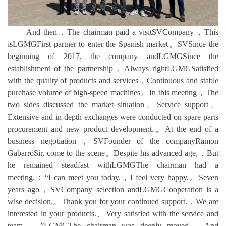
And then，The chairman paid a visitSVCompany，This
isLGMGFirst partner to enter the Spanish market。SVSince the
beginning of 2017, the company andLGMGSince the
establishment of the partnership，Always rightLGMGSatisfied
with the quality of products and services，Continuous and stable
purchase volume of high-speed machines。In this meeting，The
two sides discussed the market situation、Service support、
Extensive and in-depth exchanges were conducted on spare parts
procurement and new product development.。At the end of a
business negotiation，SVFounder of the companyRamon
GabarróSir, come to the scene。Despite his advanced age,，But
he remained steadfast withLGMGThe chairman had a
meeting.：“I can meet you today.，I feel very happy.。Seven
years ago，SVCompany selection andLGMGCooperation is a
wise decision.。Thank you for your continued support.，We are
interested in your products.、Very satisfied with the service and
team.。”LGMGThe chairman was deeply moved，And