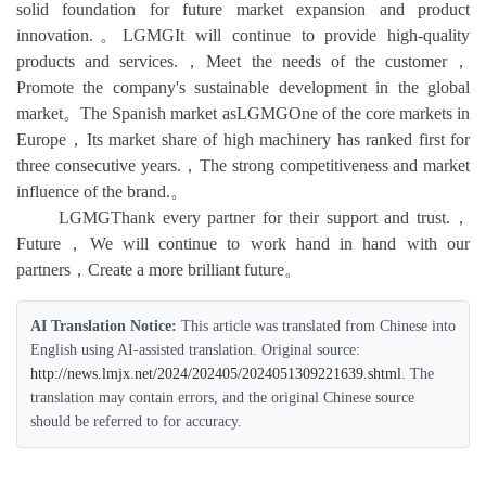
solid foundation for future market expansion and product
innovation.。LGMGIt will continue to provide high-quality
products and services.，Meet the needs of the customer，
Promote the company's sustainable development in the global
market。The Spanish market asLGMGOne of the core markets in
Europe，Its market share of high machinery has ranked first for
three consecutive years.，The strong competitiveness and market
influence of the brand.。
LGMGThank every partner for their support and trust.，
Future，We will continue to work hand in hand with our
partners，Create a more brilliant future。
AI Translation Notice:
This article was translated from Chinese into
English using AI-assisted translation. Original source:
http://news.lmjx.net/2024/202405/2024051309221639.shtml
. The
translation may contain errors, and the original Chinese source
should be referred to for accuracy.