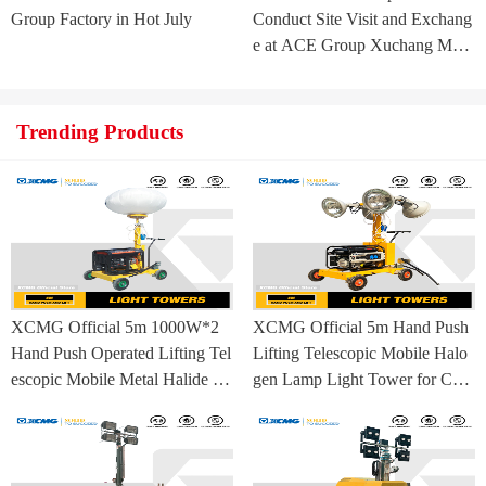
Group Factory in Hot July
Conduct Site Visit and Exchang
e at ACE Group Xuchang Man
ufacturing Base
Trending Products
XCMG Official 5m 1000W*2
XCMG Official 5m Hand Push
Hand Push Operated Lifting Tel
Lifting Telescopic Mobile Halo
escopic Mobile Metal Halide La
gen Lamp Light Tower for Con
mp Balloon Light Tower
struction Site and Mining