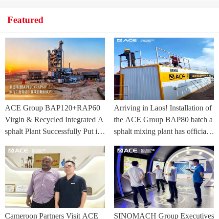
Featured
ACE Group BAP120+RAP60
Arriving in Laos! Installation of
Virgin & Recycled Integrated A
the ACE Group BAP80 batch a
sphalt Plant Successfully Put int
sphalt mixing plant has officially
o Trial Production in Central As
commenced.
ia Project
Cameroon Partners Visit ACE
SINOMACH Group Executives