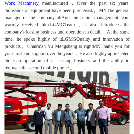
Work Machinery
manufactured，Over the past six years,
thousands of equipment have been purchased.。MNThe general
manager of the companyJuliAnd the senior management team
warmly received him.LGMGTeam，It also introduces the
company's leasing business and operation in detail.，At the same
time, he spoke highly of itLGMGQuality and innovation of
products。Chairman Yu Mengsheng is rightMNThank you for
your trust and support over the years.，He also highly appreciated
the lean operation of its leasing business and the ability to
renovate the second mobile phone.。