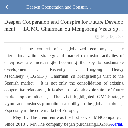
Deepen Cooperation and Conspire f
Deepen Cooperation and Conspire for Future Develop
or Future Development — LGMG
ment — LGMG Chairman Yu Mengsheng Visits Span
ish Market
Chairman Yu Mengsheng Visits Spa
May 13, 2024
In the context of a globalized economy，The
nish Market
internationalization strategy and market expansion activities of
enterprises are increasingly becoming the key to sustainable
development.。Recently，Lingong Heavy
Machinery（LGMG）Chairman Yu Mengsheng's visit to the
Spanish market，It is not only the consolidation of existing
cooperative relations.，It is also an in-depth exploration of future
market opportunities.。The visit highlightedLGMGStrategic
layout and business promotion capability in the global market，
Especially in the core market of Europe.。
May 3，The chairman was the first to visit.MNCompany。
Since 2018，MNThe company began purchasing.LGMG
AeriaL