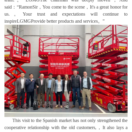
said：“RamonSir，You come to the scene，It's a great honor for
us.。Your trust and expectations will continue to
inspireLGMGProvide better products and services。”
This visit to the Spanish market has not only strengthened the
cooperative relationship with the old customers,，It also lays a