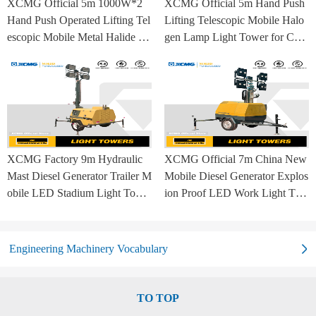
XCMG Official 5m 1000W*2
XCMG Official 5m Hand Push
Hand Push Operated Lifting Tel
Lifting Telescopic Mobile Halo
escopic Mobile Metal Halide La
gen Lamp Light Tower for Con
mp Balloon Light Tower
struction Site and Mining
XCMG Factory 9m Hydraulic
XCMG Official 7m China New
Mast Diesel Generator Trailer M
Mobile Diesel Generator Explos
obile LED Stadium Light Towe
ion Proof LED Work Light Tow
r
er for Sale
Engineering Machinery Vocabulary
TO TOP