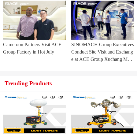
ia Project
Cameroon Partners Visit ACE
SINOMACH Group Executives
Group Factory in Hot July
Conduct Site Visit and Exchang
e at ACE Group Xuchang Man
ufacturing Base
Trending Products