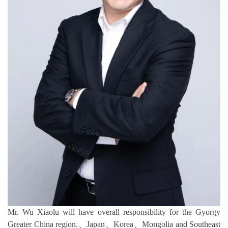
Mr. Wu Xiaolu will have overall responsibility for the Gyorgy
Greater China region.、Japan、Korea、Mongolia and Southeast