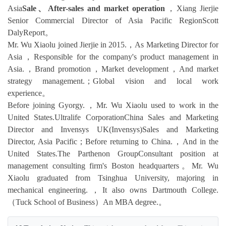
Asia
Sale、After-sales and market operation
，Xiang Jierjie
Senior Commercial Director of Asia Pacific RegionScott
DalyReport。
Mr. Wu Xiaolu joined Jierjie in 2015.，As Marketing Director for
Asia，Responsible for the company's product management in
Asia.，Brand promotion，Market development，And market
strategy management.；Global vision and local work
experience。
Before joining Gyorgy.，Mr. Wu Xiaolu used to work in the
United States.Ultralife CorporationChina Sales and Marketing
Director and Invensys UK(Invensys)Sales and Marketing
Director, Asia Pacific；Before returning to China.，And in the
United States.The Parthenon GroupConsultant position at
management consulting firm's Boston headquarters。Mr. Wu
Xiaolu graduated from Tsinghua University, majoring in
mechanical engineering.，It also owns Dartmouth College.
（Tuck School of Business）An MBA degree.。