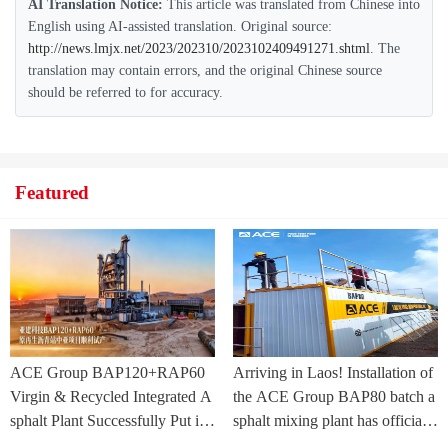
AI Translation Notice:
This article was translated from Chinese into
English using AI-assisted translation. Original source:
http://news.lmjx.net/2023/202310/2023102409491271.shtml
. The
translation may contain errors, and the original Chinese source
should be referred to for accuracy.
Featured
ACE Group BAP120+RAP60
Arriving in Laos! Installation of
Virgin & Recycled Integrated A
the ACE Group BAP80 batch a
sphalt Plant Successfully Put int
sphalt mixing plant has officially
o Trial Production in Central As
commenced.