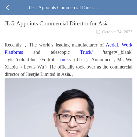
JLG Appoints Commercial Director
JLG Appoints Commercial Director for Asia
for Asia
October 24, 2023
Recently，The world's leading manufacturer of
AeriaL Work
Platforms
and telescopic
Truck
/ 'target='_blank'
style='color:blue;'>Forklift
Truck
s（JLG）Announce，Mr. Wu
Xiaolu（Lewis Wu）He officially took over as the commercial
director of Jieerjie Limited in Asia.。