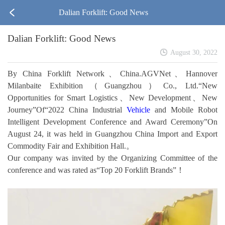
Dalian Forklift: Good News
Dalian Forklift: Good News
August 30, 2022
By China Forklift Network、China.AGVNet、Hannover
Milanbaite Exhibition（Guangzhou）Co., Ltd.“New
Opportunities for Smart Logistics、New Development、New
Journey”Of“2022 China Industrial
Vehicle
and Mobile Robot
Intelligent Development Conference and Award Ceremony”On
August 24, it was held in Guangzhou China Import and Export
Commodity Fair and Exhibition Hall.。
Our company was invited by the Organizing Committee of the
conference and was rated as“Top 20 Forklift Brands”！