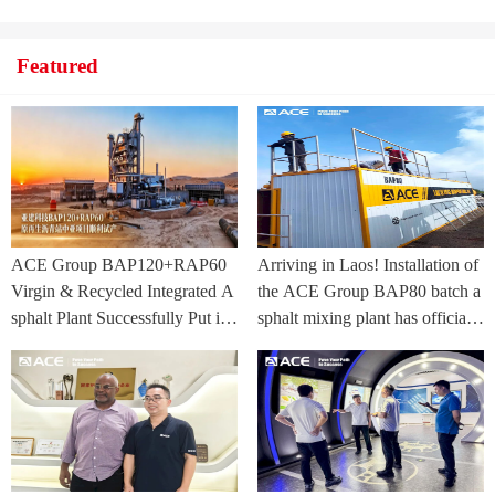
Featured
ACE Group BAP120+RAP60
Arriving in Laos! Installation of
Virgin & Recycled Integrated A
the ACE Group BAP80 batch a
sphalt Plant Successfully Put int
sphalt mixing plant has officially
o Trial Production in Central As
commenced.
ia Project