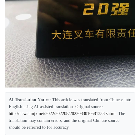
AI Translation Notice:
This article was translated from Chinese into
English using AI-assisted translation. Original source:
http://news.lmjx.net/2022/202208/2022083010581338.shtml
. The
translation may contain errors, and the original Chinese source
should be referred to for accuracy.