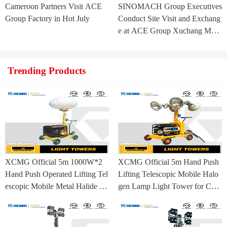
Cameroon Partners Visit ACE
SINOMACH Group Executives
Group Factory in Hot July
Conduct Site Visit and Exchang
e at ACE Group Xuchang Man
ufacturing Base
Trending Products
XCMG Official 5m 1000W*2
XCMG Official 5m Hand Push
Hand Push Operated Lifting Tel
Lifting Telescopic Mobile Halo
escopic Mobile Metal Halide La
gen Lamp Light Tower for Con
mp Balloon Light Tower
struction Site and Mining